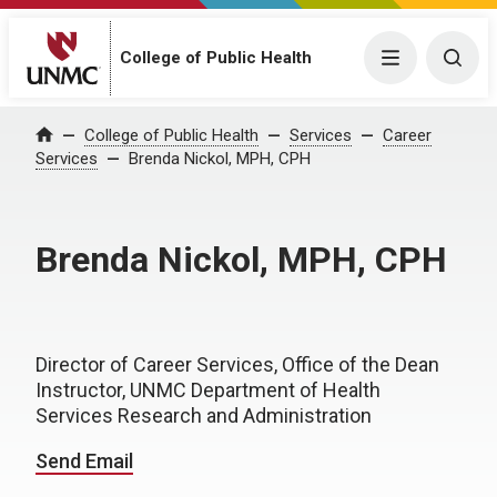
College of Public Health
Menu
Togg
College of Public Health
Services
Career
Home
Services
Brenda Nickol, MPH, CPH
Brenda Nickol, MPH, CPH
Director of Career Services, Office of the Dean
Instructor, UNMC Department of Health
Services Research and Administration
Send Email