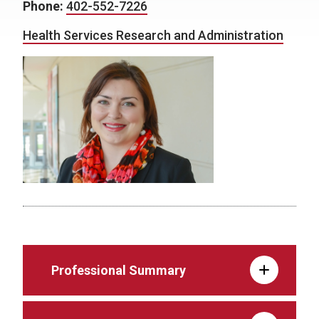
Phone:
402-552-7226
Health Services Research and Administration
Professional Summary