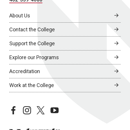
About Us
Contact the College
Support the College
Explore our Programs
Accreditation
Work at the College
facebook
instagram
twitter
youtube