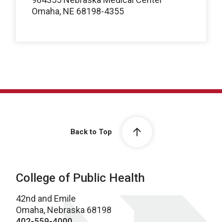
Omaha, NE 68198-4355
Back to Top
College of Public Health
42nd and Emile
Omaha, Nebraska 68198
402-559-4000