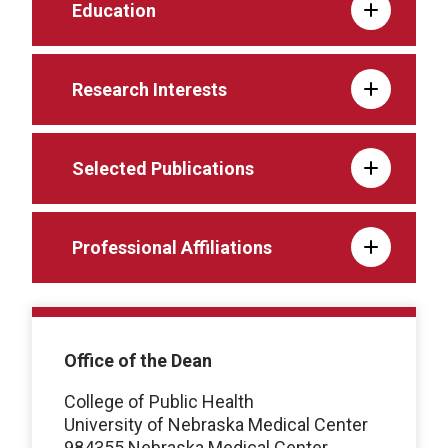
Education
Research Interests
Selected Publications
Professional Affiliations
Office of the Dean
College of Public Health
University of Nebraska Medical Center
984355 Nebraska Medical Center