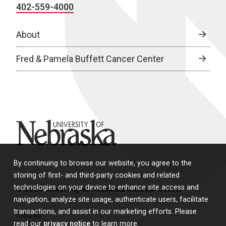
402-559-4000
About
Fred & Pamela Buffett Cancer Center
University of Nebraska
By continuing to browse our website, you agree to the
storing of first- and third-party cookies and related
technologies on your device to enhance site access and
© 2026 University of Nebraska Medical Center
navigation, analyze site usage, authenticate users, facilitate
transactions, and assist in our marketing efforts. Please
Policies
read our
privacy notice
to learn more.