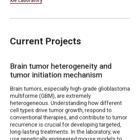
Xie Laboratory
Current Projects
Brain tumor heterogeneity and
tumor initiation mechanism
Brain tumors, especially high-grade glioblastoma
multiforme (GBM), are extremely
heterogeneous. Understanding how different
cell types drive tumor growth, respond to
conventional therapies, and contribute to tumor
recurrence is crucial for developing targeted,
long-lasting treatments. In the laboratory, we
use genetically engineered mouse models to