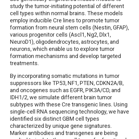
study the tumor-initiating potential of different
cell types within normal brains. These models
employ inducible Cre lines to promote tumor
formation from neural stem cells (Nestin, GFAP),
various progenitor cells (Ascl1, Ng2, Dlx1,
NeuroD1), oligodendrocytes, astrocytes, and
neurons, which enable us to explore tumor
formation mechanisms and develop targeted
treatments.
By incorporating somatic mutations in tumor
suppressors like TP53, NF1, PTEN, CDKN2A/B,
and oncogenes such as EGFR, PIK3A/CD, and
IDH1/2, we simulate different brain tumor
subtypes with these Cre transgenic lines. Using
single-cell RNA sequencing technology, we have
identified six distinct GBM cell types
characterized by unique gene signatures.
Marker antibodies and transgenes are being