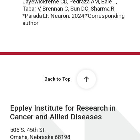
Jayewickreme CD, Pedraza AM, Bale T,
Tabar V, Brennan C, Sun DC, Sharma R,
*Parada LF. Neuron. 2024 *Corresponding
author
Back to Top
Eppley Institute for Research in
Cancer and Allied Diseases
505 S. 45th St.
Omaha, Nebraska 68198