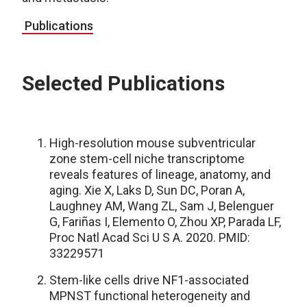
Publications
Selected Publications
High-resolution mouse subventricular
zone stem-cell niche transcriptome
reveals features of lineage, anatomy, and
aging. Xie X, Laks D, Sun DC, Poran A,
Laughney AM, Wang ZL, Sam J, Belenguer
G, Fariñas I, Elemento O, Zhou XP, Parada LF,
Proc Natl Acad Sci U S A. 2020. PMID:
33229571
Stem-like cells drive NF1-associated
MPNST functional heterogeneity and