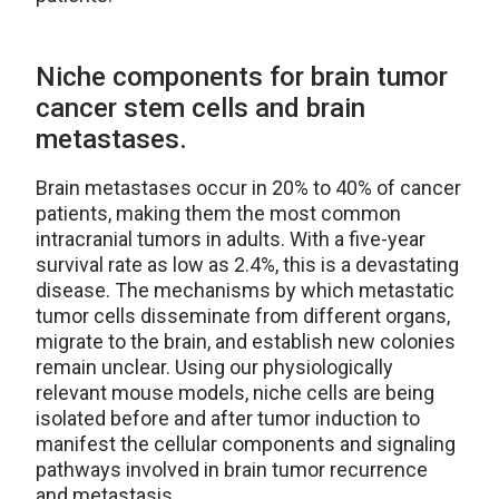
Niche components for brain tumor
cancer stem cells and brain
metastases.
Brain metastases occur in 20% to 40% of cancer
patients, making them the most common
intracranial tumors in adults. With a five-year
survival rate as low as 2.4%, this is a devastating
disease. The mechanisms by which metastatic
tumor cells disseminate from different organs,
migrate to the brain, and establish new colonies
remain unclear. Using our physiologically
relevant mouse models, niche cells are being
isolated before and after tumor induction to
manifest the cellular components and signaling
pathways involved in brain tumor recurrence
and metastasis.