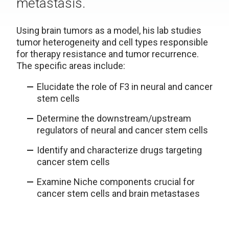
metastasis.
Using brain tumors as a model, his lab studies
tumor heterogeneity and cell types responsible
for therapy resistance and tumor recurrence.
The specific areas include:
Elucidate the role of F3 in neural and cancer
stem cells
Determine the downstream/upstream
regulators of neural and cancer stem cells
Identify and characterize drugs targeting
cancer stem cells
Examine Niche components crucial for
cancer stem cells and brain metastases