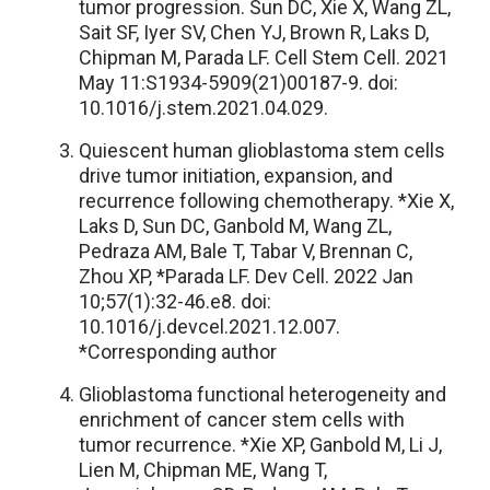
tumor progression. Sun DC, Xie X, Wang ZL,
Sait SF, Iyer SV, Chen YJ, Brown R, Laks D,
Chipman M, Parada LF. Cell Stem Cell. 2021
May 11:S1934-5909(21)00187-9. doi:
10.1016/j.stem.2021.04.029.
Quiescent human glioblastoma stem cells
drive tumor initiation, expansion, and
recurrence following chemotherapy. *Xie X,
Laks D, Sun DC, Ganbold M, Wang ZL,
Pedraza AM, Bale T, Tabar V, Brennan C,
Zhou XP, *Parada LF. Dev Cell. 2022 Jan
10;57(1):32-46.e8. doi:
10.1016/j.devcel.2021.12.007.
*Corresponding author
Glioblastoma functional heterogeneity and
enrichment of cancer stem cells with
tumor recurrence. *Xie XP, Ganbold M, Li J,
Lien M, Chipman ME, Wang T,