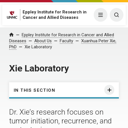
Eppley Institute for Research in
Menu
Togg
Cancer and Allied Diseases
Eppley Institute for Research in Cancer and Allied
Home
Diseases
About Us
Faculty
Xuanhua Peter Xie,
PhD
Xie Laboratory
Xie Laboratory
IN THIS SECTION
Dr. Xie’s research focuses on
tumor initiation, recurrence, and