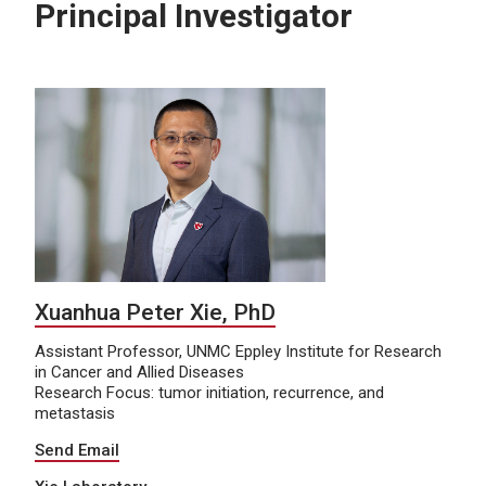
Principal Investigator
Xuanhua Peter Xie, PhD
Assistant Professor, UNMC Eppley Institute for Research
in Cancer and Allied Diseases
Research Focus: tumor initiation, recurrence, and
metastasis
Send Email