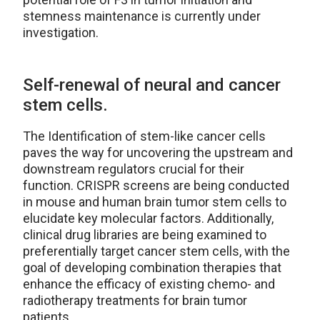
stemness maintenance is currently under
investigation.
Self-renewal of neural and cancer
stem cells.
The Identification of stem-like cancer cells
paves the way for uncovering the upstream and
downstream regulators crucial for their
function. CRISPR screens are being conducted
in mouse and human brain tumor stem cells to
elucidate key molecular factors. Additionally,
clinical drug libraries are being examined to
preferentially target cancer stem cells, with the
goal of developing combination therapies that
enhance the efficacy of existing chemo- and
radiotherapy treatments for brain tumor
patients.