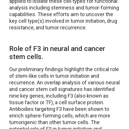
applied to isolate these cell types for functional
analysis including stemness and tumor-forming
capabilities. These efforts aim to uncover the
key cell type(s) involved in tumor initiation, drug
resistance, and tumor recurrence.
Role of F3 in neural and cancer
stem cells.
Our preliminary findings highlight the critical role
of stem-like cells in tumor initiation and
recurrence. An overlap analysis of various neural
and cancer stem cell signatures has identified
nine key genes, including F3 (also known as
tissue factor or TF), a cell surface protein.
Antibodies targeting F3 have been shown to
enrich sphere-forming cells, which are more
tumorigenic than other tumor cells. The
potential role of F3 in tumor initiation and