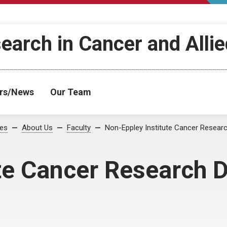
search in Cancer and Alli
rs/News
Our Team
ses
About Us
Faculty
Non-Eppley Institute Cancer Resear
te Cancer Research 