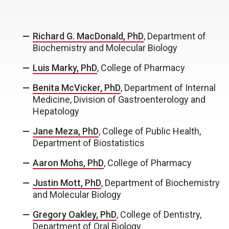
Richard G. MacDonald, PhD
, Department of
Biochemistry and Molecular Biology
Luis Marky, PhD
, College of Pharmacy
Benita McVicker, PhD
, Department of Internal
Medicine, Division of Gastroenterology and
Hepatology
Jane Meza, PhD
, College of Public Health,
Department of Biostatistics
Aaron Mohs, PhD
, College of Pharmacy
Justin Mott, PhD
, Department of Biochemistry
and Molecular Biology
Gregory Oakley, PhD
, College of Dentistry,
Department of Oral Biology