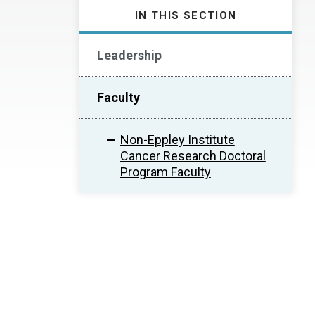
IN THIS SECTION
Leadership
Faculty
Non-Eppley Institute
Cancer Research Doctoral
Program Faculty