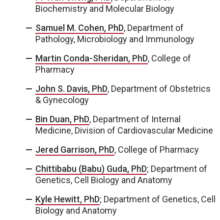
Biochemistry and Molecular Biology
Samuel M. Cohen, PhD
, Department of
Pathology, Microbiology and Immunology
Martin Conda-Sheridan, PhD
, College of
Pharmacy
John S. Davis, PhD
, Department of Obstetrics
& Gynecology
Bin Duan, PhD
, Department of Internal
Medicine, Division of Cardiovascular Medicine
Jered Garrison, PhD
, College of Pharmacy
Chittibabu (Babu) Guda, PhD
; Department of
Genetics, Cell Biology and Anatomy
Kyle Hewitt, PhD
; Department of Genetics, Cell
Biology and Anatomy