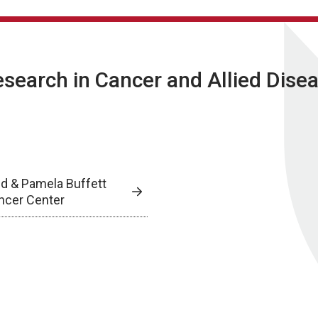
Research in Cancer and Allied Dise
ed & Pamela Buffett
ncer Center