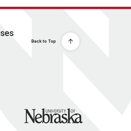
ases
Back to Top
University of Nebraska