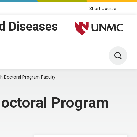
Short Course
ed Diseases
University of Nebraska M
Toggle 
ch Doctoral Program Faculty
Doctoral Program