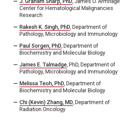
J. Graham Sharp, PhD
, James O. Armitage
Center for Hematological Malignancies
Research
Rakesh K. Singh, PhD
, Department of
Pathology, Microbiology and Immunology
Paul Sorgen, PhD
, Department of
Biochemistry and Molecular Biology
James E. Talmadge
, PhD, Department of
Pathology, Microbiology and Immunology
Melissa Teoh, PhD
, Department of
Biochemistry and Molecular Biology
Chi (Kevin) Zhang, MD
, Department of
Radiation Oncology