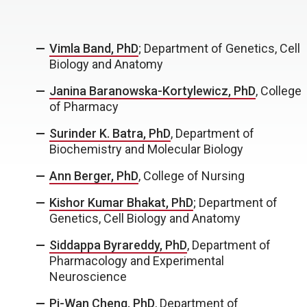
Vimla Band, PhD
; Department of Genetics, Cell
Biology and Anatomy
Janina Baranowska-Kortylewicz, PhD
, College
of Pharmacy
Surinder K. Batra, PhD
, Department of
Biochemistry and Molecular Biology
Ann Berger, PhD
, College of Nursing
Kishor Kumar Bhakat, PhD
; Department of
Genetics, Cell Biology and Anatomy
Siddappa Byrareddy, PhD
, Department of
Pharmacology and Experimental
Neuroscience
Pi-Wan Cheng, PhD
, Department of