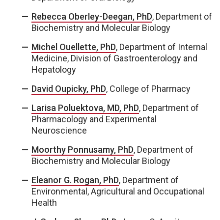
Rebecca Oberley-Deegan, PhD
, Department of
Biochemistry and Molecular Biology
Michel Ouellette, PhD
, Department of Internal
Medicine, Division of Gastroenterology and
Hepatology
David Oupicky, PhD
, College of Pharmacy
Larisa Poluektova, MD, PhD
, Department of
Pharmacology and Experimental
Neuroscience
Moorthy Ponnusamy, PhD
, Department of
Biochemistry and Molecular Biology
Eleanor G. Rogan, PhD
, Department of
Environmental, Agricultural and Occupational
Health