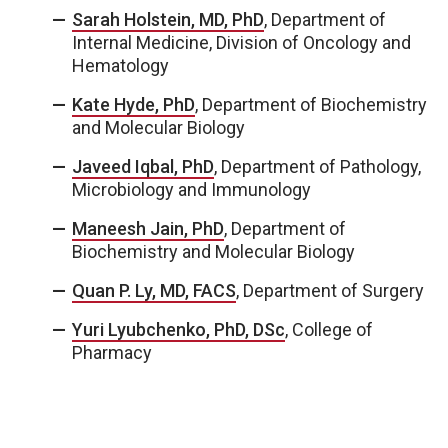
Sarah Holstein, MD, PhD
, Department of
Internal Medicine, Division of Oncology and
Hematology
Kate Hyde, PhD
, Department of Biochemistry
and Molecular Biology
Javeed Iqbal, PhD
, Department of Pathology,
Microbiology and Immunology
Maneesh Jain, PhD
, Department of
Biochemistry and Molecular Biology
Quan P. Ly, MD, FACS
, Department of Surgery
Yuri Lyubchenko, PhD, DSc
, College of
Pharmacy