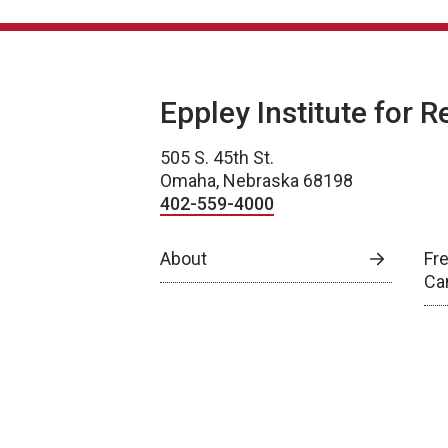
Eppley Institute for 
505 S. 45th St.
Omaha, Nebraska 68198
402-559-4000
About
Fr
Ca