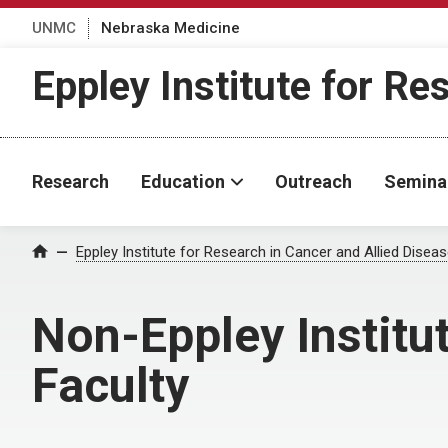
UNMC
Nebraska Medicine
Eppley Institute for Re
Research
Education
Outreach
Semina
Eppley Institute for Research in Cancer and Allied Disea
Home
Non-Eppley Institu
Faculty