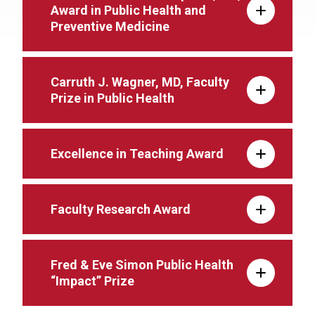
Award in Public Health and
Preventive Medicine
Carruth J. Wagner, MD, Faculty
Prize in Public Health
Excellence in Teaching Award
Faculty Research Award
Fred & Eve Simon Public Health
“Impact” Prize