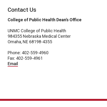
Contact Us
College of Public Health Dean's Office
UNMC College of Public Health
984355 Nebraska Medical Center
Omaha, NE 68198-4355
Phone: 402-559-4960
Fax: 402-559-4961
Email