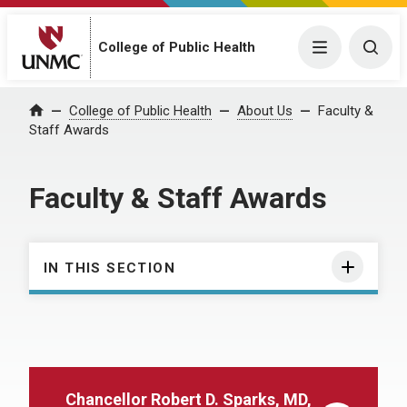
College of Public Health
Menu
Togg
College of Public Health
About Us
Faculty &
Home
Staff Awards
Faculty & Staff Awards
IN THIS SECTION
Chancellor Robert D. Sparks, MD,