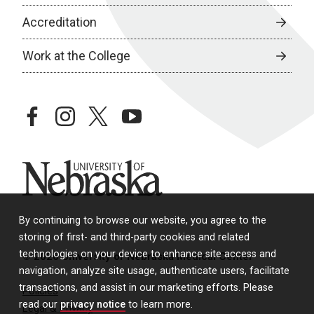
Accreditation
Work at the College
facebook
instagram
twitter
youtube
University of Nebraska
By continuing to browse our website, you agree to the
storing of first- and third-party cookies and related
technologies on your device to enhance site access and
© 2026 University of Nebraska Medical Center
navigation, analyze site usage, authenticate users, facilitate
transactions, and assist in our marketing efforts. Please
Policies
read our
privacy notice
to learn more.
Legal & Privacy