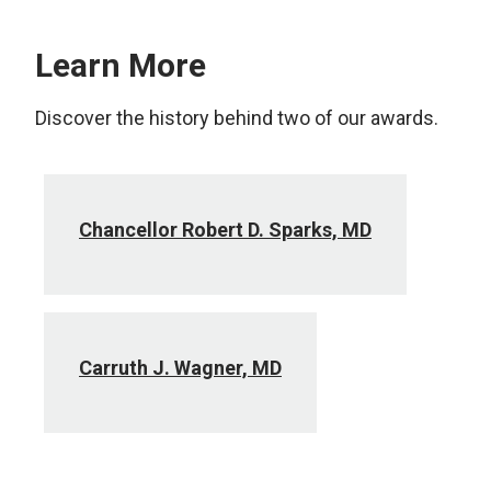
Learn More
Discover the history behind two of our awards.
Chancellor Robert D. Sparks, MD
Carruth J. Wagner, MD