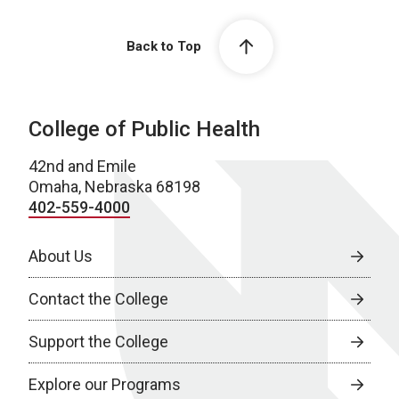
Back to Top
College of Public Health
42nd and Emile
Omaha, Nebraska 68198
402-559-4000
About Us
Contact the College
Support the College
Explore our Programs