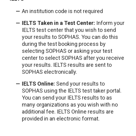
An institution code is not required
IELTS Taken in a Test Center:
Inform your
IELTS test center that you wish to send
your results to SOPHAS. You can do this
during the test booking process by
selecting SOPHAS or asking your test
center to select SOPHAS after you receive
your results. IELTS results are sent to
SOPHAS electronically.
IELTS Online:
Send your results to
SOPHAS using the IELTS test taker portal.
You can send your IELTS results to as
many organizations as you wish with no
additional fee. IELTS Online results are
provided in an electronic format.