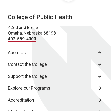
College of Public Health
42nd and Emile
Omaha, Nebraska 68198
402-559-4000
About Us
Contact the College
Support the College
Explore our Programs
Accreditation