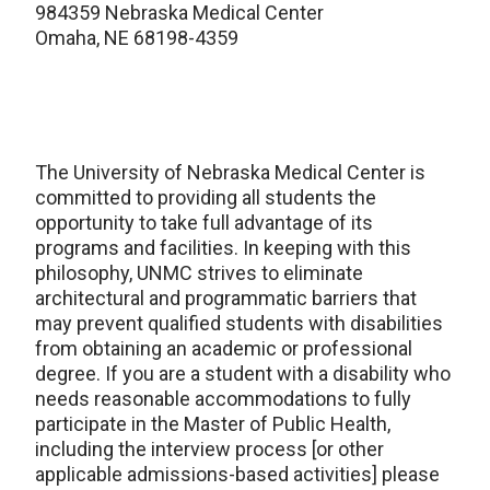
984359 Nebraska Medical Center
Omaha, NE 68198-4359
The University of Nebraska Medical Center is
committed to providing all students the
opportunity to take full advantage of its
programs and facilities. In keeping with this
philosophy, UNMC strives to eliminate
architectural and programmatic barriers that
may prevent qualified students with disabilities
from obtaining an academic or professional
degree. If you are a student with a disability who
needs reasonable accommodations to fully
participate in the Master of Public Health,
including the interview process [or other
applicable admissions-based activities] please