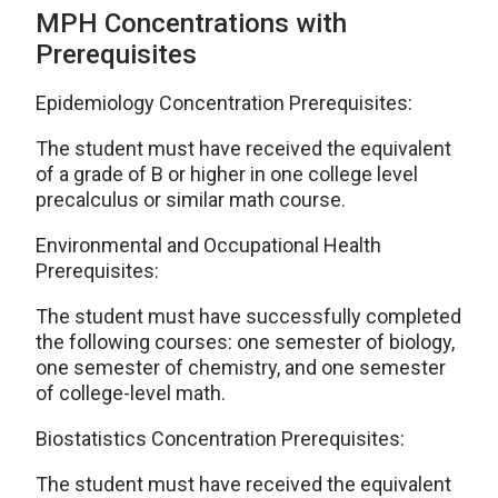
MPH Concentrations with
Prerequisites
Epidemiology Concentration Prerequisites:
The student must have received the equivalent
of a grade of B or higher in one college level
precalculus or similar math course.
Environmental and Occupational Health
Prerequisites:
The student must have successfully completed
the following courses: one semester of biology,
one semester of chemistry, and one semester
of college-level math.
Biostatistics Concentration Prerequisites:
The student must have received the equivalent