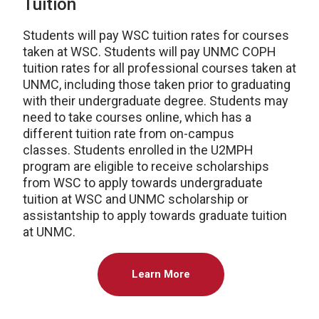
Tuition
Students will pay WSC tuition rates for courses
taken at WSC. Students will pay UNMC COPH
tuition rates for all professional courses taken at
UNMC, including those taken prior to graduating
with their undergraduate degree. Students may
need to take courses online, which has a
different tuition rate from on-campus
classes. Students enrolled in the U2MPH
program are eligible to receive scholarships
from WSC to apply towards undergraduate
tuition at WSC and UNMC scholarship or
assistantship to apply towards graduate tuition
at UNMC.
Learn More