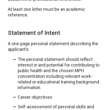
At least one letter must be an academic
reference.
Statement of Intent
A one-page personal statement describing the
applicant’s:
The personal statement should reflect
interest in and potential for contributing to
public health and the chosen MPH
concentration including relevant work-
related or educational training background
information.
Career objectives
Self-assessment of personal skills and