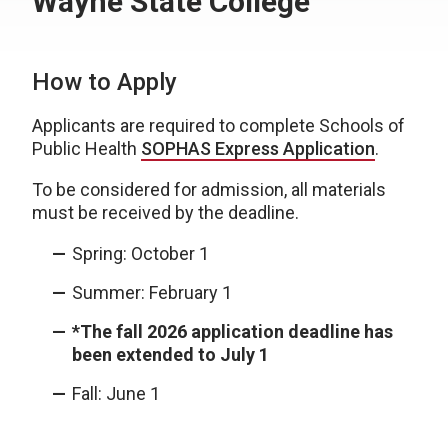
Wayne State College
How to Apply
Applicants are required to complete Schools of
Public Health
SOPHAS Express Application
.
To be considered for admission, all materials
must be received by the deadline.
Spring: October 1
Summer: February 1
*The fall 2026 application deadline has
been extended to July 1
Fall: June 1