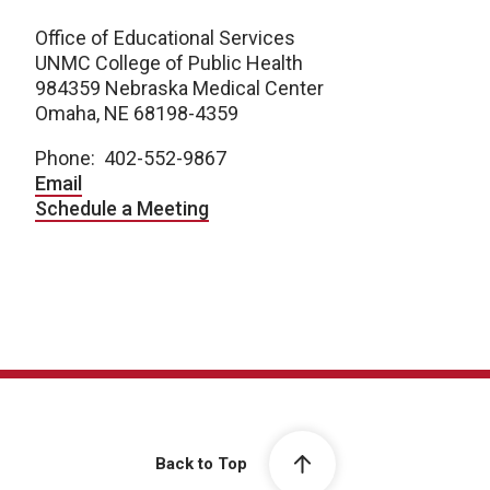
Office of Educational Services
UNMC College of Public Health
984359 Nebraska Medical Center
Omaha, NE 68198-4359
Phone: 402-552-9867
Email
Schedule a Meeting
Back to Top