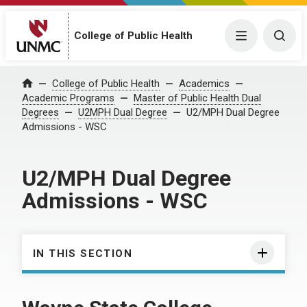
College of Public Health
Menu
Togg
College of Public Health
Academics
Home
Academic Programs
Master of Public Health Dual
Degrees
U2MPH Dual Degree
U2/MPH Dual Degree
Admissions - WSC
U2/MPH Dual Degree
Admissions - WSC
IN THIS SECTION