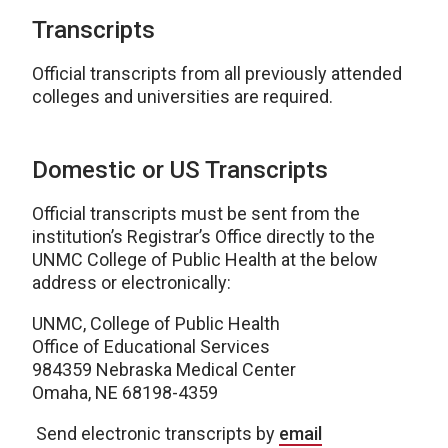
Transcripts
Official transcripts from all previously attended
colleges and universities are required.
Domestic or US Transcripts
Official transcripts must be sent from the
institution’s Registrar’s Office directly to the
UNMC College of Public Health at the below
address or electronically:
UNMC, College of Public Health
Office of Educational Services
984359 Nebraska Medical Center
Omaha, NE 68198-4359
Send electronic transcripts by
email