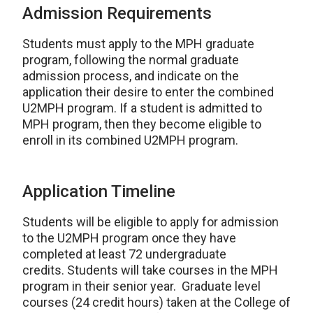
Admission Requirements
Students must apply to the MPH graduate
program, following the normal graduate
admission process, and indicate on the
application their desire to enter the combined
U2MPH program. If a student is admitted to
MPH program, then they become eligible to
enroll in its combined U2MPH program.
Application Timeline
Students will be eligible to apply for admission
to the U2MPH program once they have
completed at least 72 undergraduate
credits. Students will take courses in the MPH
program in their senior year. Graduate level
courses (24 credit hours) taken at the College of