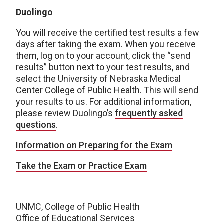
Duolingo
You will receive the certified test results a few
days after taking the exam. When you receive
them, log on to your account, click the “send
results” button next to your test results, and
select the University of Nebraska Medical
Center College of Public Health. This will send
your results to us. For additional information,
please review Duolingo’s
frequently asked
questions
.
Information on Preparing for the Exam
Take the Exam or Practice Exam
UNMC, College of Public Health
Office of Educational Services