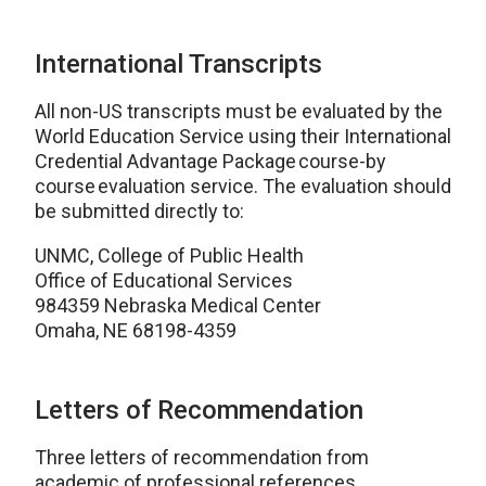
International Transcripts
All non-US transcripts must be evaluated by the
World Education Service using their International
Credential Advantage Package course-by
course evaluation service. The evaluation should
be submitted directly to:
UNMC, College of Public Health
Office of Educational Services
984359 Nebraska Medical Center
Omaha, NE 68198-4359
Letters of Recommendation
Three letters of recommendation from
academic of professional references.