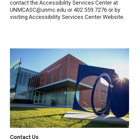
contact the Accessibility Services Center at
UNMCASC@unmc.edu or 402.559.7276 or by
visiting Accessibility Services Center Website.
Contact Us