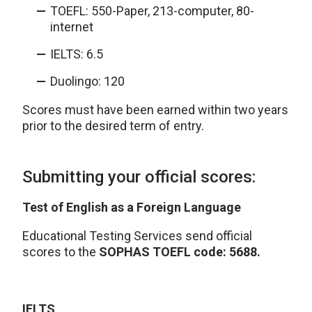
TOEFL: 550-Paper, 213-computer, 80-
internet
IELTS: 6.5
Duolingo: 120
Scores must have been earned within two years
prior to the desired term of entry.
Submitting your official scores:
Test of English as a Foreign Language
Educational Testing Services send official
scores to the
SOPHAS TOEFL code: 5688.
IELTS