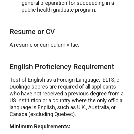
general preparation for succeeding in a
public health graduate program.
Resume or CV
A resume or curriculum vitae.
English Proficiency Requirement
Test of English as a Foreign Language, IELTS, or
Duolingo scores are required of all applicants
who have not received a previous degree from a
US institution or a country where the only official
language is English, such as U.K., Australia, or
Canada (excluding Quebec).
Minimum Requirements: