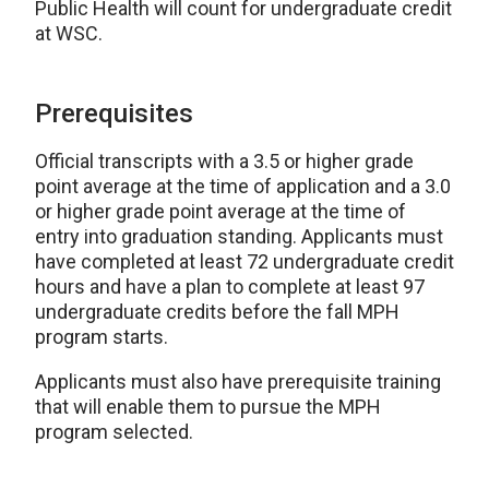
Public Health will count for undergraduate credit
at WSC.
Prerequisites
Official transcripts with a 3.5 or higher grade
point average at the time of application and a 3.0
or higher grade point average at the time of
entry into graduation standing. Applicants must
have completed at least 72 undergraduate credit
hours and have a plan to complete at least 97
undergraduate credits before the fall MPH
program starts.
Applicants must also have prerequisite training
that will enable them to pursue the MPH
program selected.