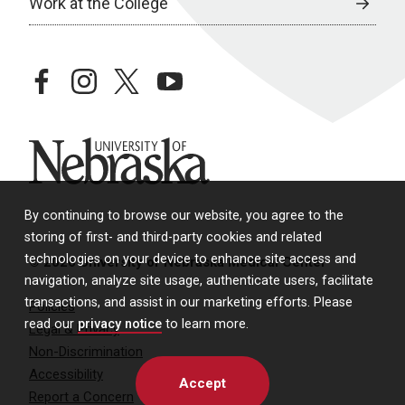
Work at the College
facebook
instagram
twitter
youtube
University of Nebraska
By continuing to browse our website, you agree to the
storing of first- and third-party cookies and related
technologies on your device to enhance site access and
© 2026 University of Nebraska Medical Center
navigation, analyze site usage, authenticate users, facilitate
transactions, and assist in our marketing efforts. Please
Policies
read our
privacy notice
to learn more.
Legal & Privacy
Non-Discrimination
Accessibility
Accept
Report a Concern