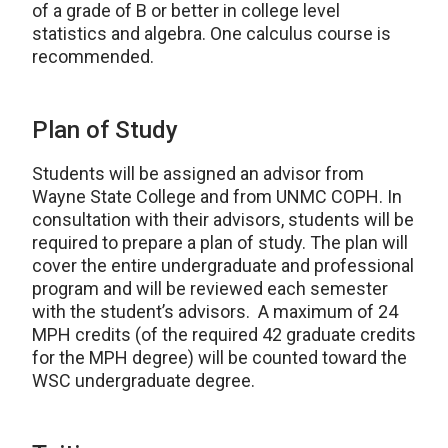
of a grade of B or better in college level
statistics and algebra. One calculus course is
recommended.
Plan of Study
Students will be assigned an advisor from
Wayne State College and from UNMC COPH. In
consultation with their advisors, students will be
required to prepare a plan of study. The plan will
cover the entire undergraduate and professional
program and will be reviewed each semester
with the student’s advisors. A maximum of 24
MPH credits (of the required 42 graduate credits
for the MPH degree) will be counted toward the
WSC undergraduate degree.