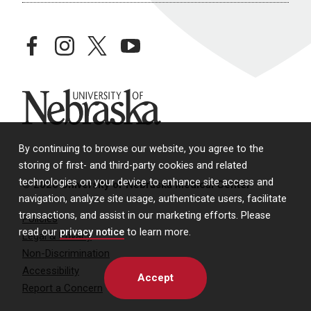
facebook
instagram
twitter
youtube
University of Nebraska
By continuing to browse our website, you agree to the
storing of first- and third-party cookies and related
technologies on your device to enhance site access and
© 2026 University of Nebraska Medical Center
navigation, analyze site usage, authenticate users, facilitate
transactions, and assist in our marketing efforts. Please
Policies
read our
privacy notice
to learn more.
Legal & Privacy
Non-Discrimination
Accessibility
Accept
Report a Concern