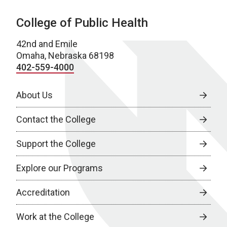
College of Public Health
42nd and Emile
Omaha, Nebraska 68198
402-559-4000
About Us
Contact the College
Support the College
Explore our Programs
Accreditation
Work at the College