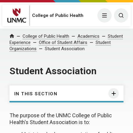
College of Public Health
Menu
Togg
College of Public Health
Academics
Student
Home
Experience
Office of Student Affairs
Student
Organizations
Student Association
Student Association
IN THIS SECTION
The purpose of the UNMC College of Public
Health's Student Association is to: