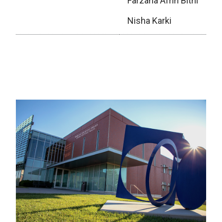
Farzana Afrin Bithi
Nisha Karki
Executive Board (2025–2026)