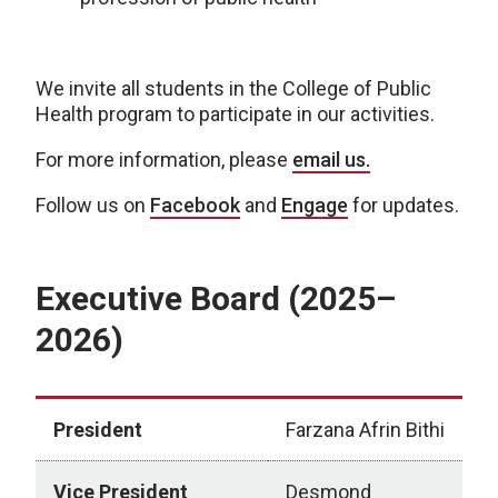
We invite all students in the College of Public
Health program to participate in our activities.
For more information, please
email us.
Follow us on
Facebook
and
Engage
for updates.
Executive Board (2025–
2026)
President
Farzana Afrin Bithi
Vice President
Desmond