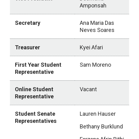
Amponsah
Secretary
Ana Maria Das
Neves Soares
Treasurer
Kyei Afari
First Year Student
Sam Moreno
Representative
Online Student
Vacant
Representative
Student Senate
Lauren Hauser
Representatives
Bethany Burklund