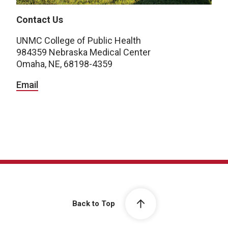
Contact Us
UNMC College of Public Health
984359 Nebraska Medical Center
Omaha, NE, 68198-4359
Email
Back to Top