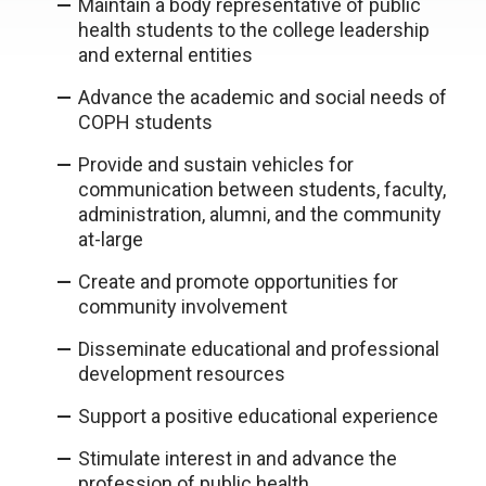
Maintain a body representative of public
health students to the college leadership
and external entities
Advance the academic and social needs of
COPH students
Provide and sustain vehicles for
communication between students, faculty,
administration, alumni, and the community
at-large
Create and promote opportunities for
community involvement
Disseminate educational and professional
development resources
Support a positive educational experience
Stimulate interest in and advance the
profession of public health