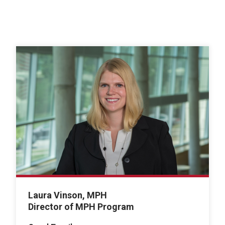
Laura Vinson, MPH
Director of MPH Program