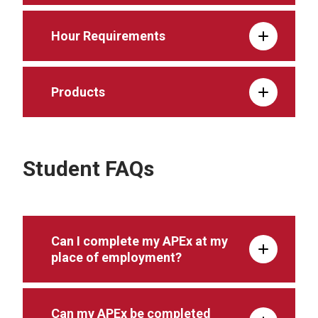
Hour Requirements
Products
Student FAQs
Can I complete my APEx at my
place of employment?
Can my APEx be completed