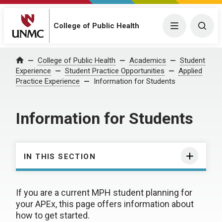
College of Public Health
Menu
Togg
College of Public Health
Academics
Student
Home
Experience
Student Practice Opportunities
Applied
Practice Experience
Information for Students
Information for Students
IN THIS SECTION
If you are a current MPH student planning for
your APEx, this page offers information about
how to get started.