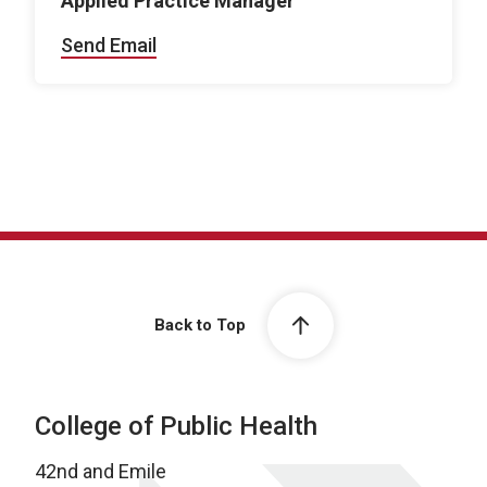
Applied Practice Manager
Send Email
Back to Top
College of Public Health
42nd and Emile