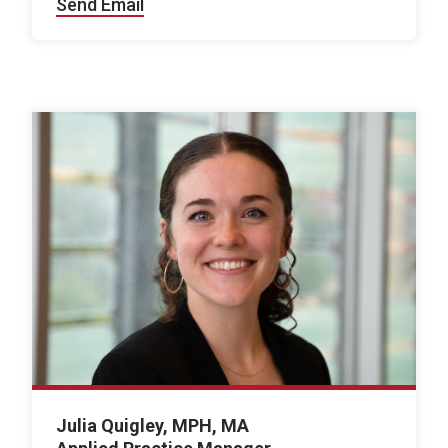
Send Email
Julia Quigley, MPH, MA