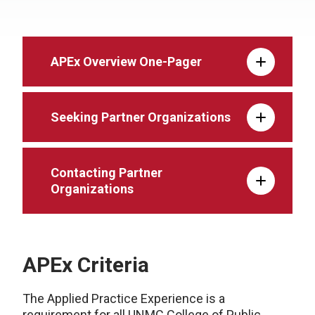
APEx Overview One-Pager
Seeking Partner Organizations
Contacting Partner
Organizations
APEx Criteria
The Applied Practice Experience is a
requirement for all UNMC College of Public