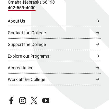
Omaha, Nebraska 68198
402-559-4000
About Us
Contact the College
Support the College
Explore our Programs
Accreditation
Work at the College
facebook
instagram
twitter
youtube