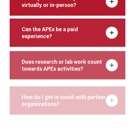
virtually or in-person?
Can the APEx be a paid
experience?
Does research or lab work count
towards APEx activities?
How do I get in touch with partner
organizations?
Can I use my APEx to fulfill my
capstone requirements?