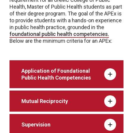
Health, Master of Public Health students as part
of their degree program. The goal of the APEx is
to provide students with a hands-on experience
in public health practice, grounded in the
foundational public health competencies.
Below are the minimum criteria for an APEx:
Application of Foundational
Public Health Competencies
Mutual Reciprocity
Supervision