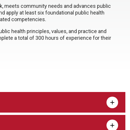
k, meets community needs and advances public
nd apply at least six foundational public health
elated competencies.
ic health principles, values, and practice and
ete a total of 300 hours of experience for their