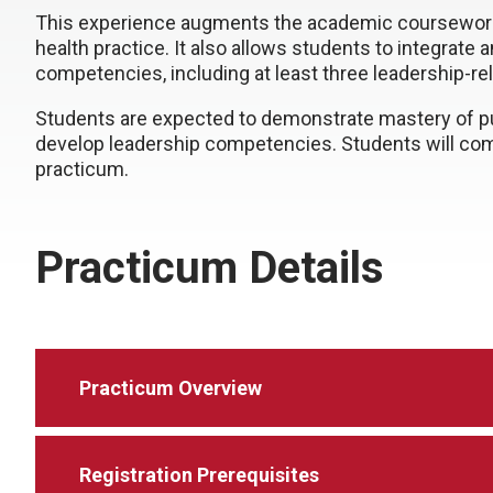
This experience augments the academic coursewor
health practice. It also allows students to integrate a
competencies, including at least three leadership-r
Students are expected to demonstrate mastery of publ
develop leadership competencies. Students will compl
practicum.
Practicum Details
Practicum Overview
Registration Prerequisites