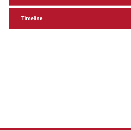
Timeline