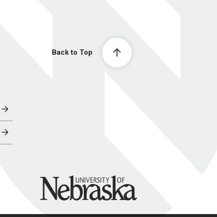
Back to Top
University of Nebraska