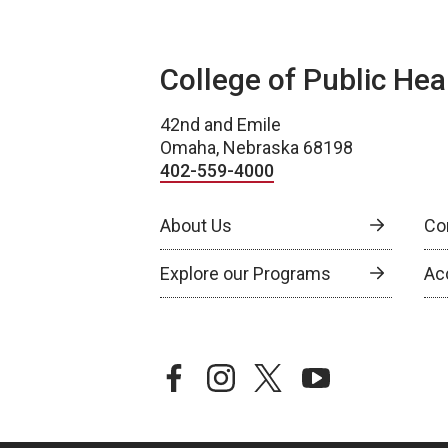
College of Public Hea
42nd and Emile
Omaha, Nebraska 68198
402-559-4000
About Us
Co
Explore our Programs
Ac
facebook
instagram
twitter
youtube