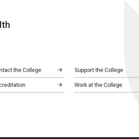
lth
ntact the College
Support the College
creditation
Work at the College