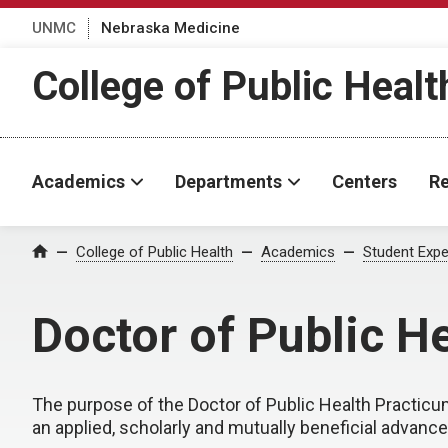
UNMC
Nebraska Medicine
College of Public Healt
Academics
Departments
Centers
Re
College of Public Health
Academics
Student Expe
Home
Doctor of Public H
The purpose of the Doctor of Public Health Practicum
an applied, scholarly and mutually beneficial advanced