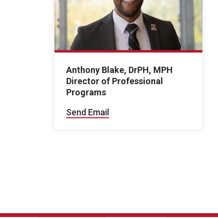
Anthony Blake, DrPH, MPH
Director of Professional
Programs
Send Email