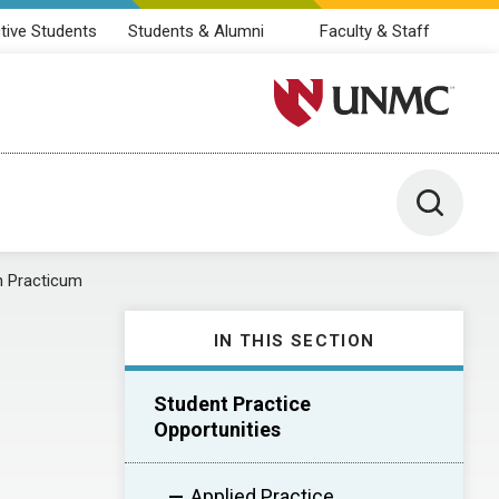
tive Students
Students & Alumni
Faculty & Staff
University of Nebraska M
Toggle 
h Practicum
IN THIS SECTION
Student Practice
Opportunities
Applied Practice