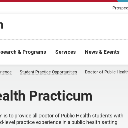
Prospec
h
search & Programs
Services
News & Events
rience
Student Practice Opportunities
Doctor of Public Healt
ealth Practicum
 is to provide all Doctor of Public Health students with
-level practice experience in a public health setting.