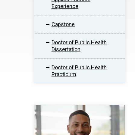
Experience
Capstone
Doctor of Public Health
Dissertation
Doctor of Public Health
Practicum