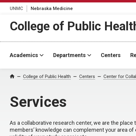
UNMC
Nebraska Medicine
College of Public Healt
Academics
Departments
Centers
Re
College of Public Health
Centers
Center for Coll
Home
Services
As a collaborative research center, we are the place
members’ knowledge can complement your area of expe