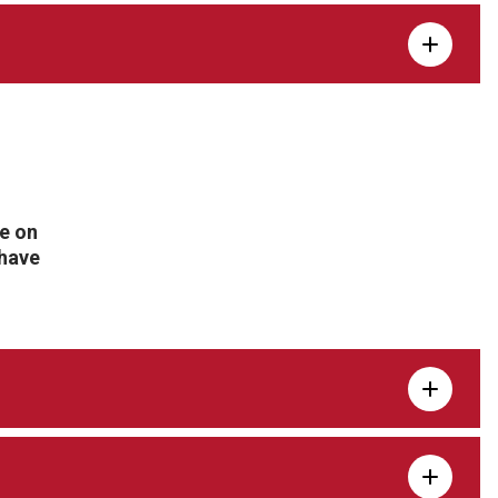
te on
 have