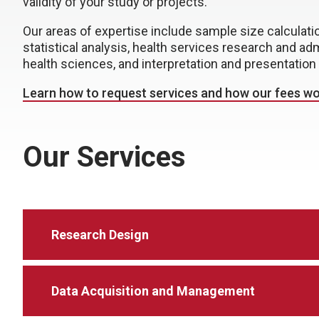
validity of your study or projects.
Our areas of expertise include sample size calcula
statistical analysis, health services research and adm
health sciences, and interpretation and presentation 
Learn how to request services and how our fees wo
Our Services
Research Design
Data Acquisition and Management