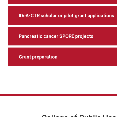
IDeA-CTR scholar or pilot grant applications
Pancreatic cancer SPORE projects
Grant preparation