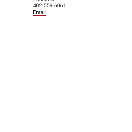
402-559-6061
Email