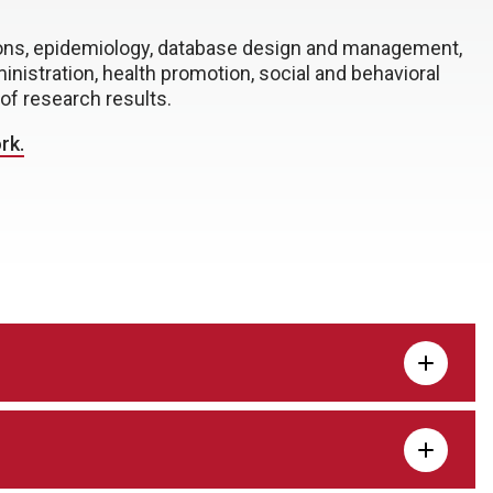
tions, epidemiology, database design and management,
inistration, health promotion, social and behavioral
of research results.
rk.