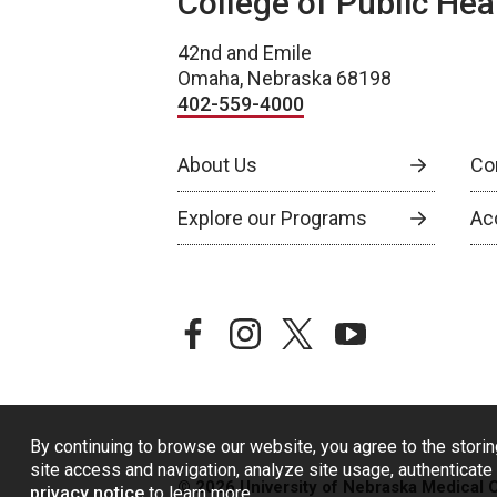
College of Public Hea
42nd and Emile
Omaha, Nebraska 68198
402-559-4000
About Us
Co
Explore our Programs
Ac
facebook
instagram
twitter
youtube
By continuing to browse our website, you agree to the storin
site access and navigation, analyze site usage, authenticate 
© 2026 University of Nebraska Medical 
privacy notice
to learn more.