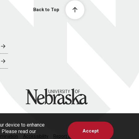
Back to Top
University of Nebraska
our device to enhance
Accept
s. Please read our
imination
Accessibility
Report a Concern