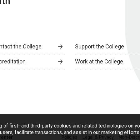
lth
ntact the College
Support the College
creditation
Work at the College
g of first- and third-party cookies and related technologies on y
users, facilitate transactions, and assist in our marketing effort
Center
Policies
Legal & Privacy
Non-Discr