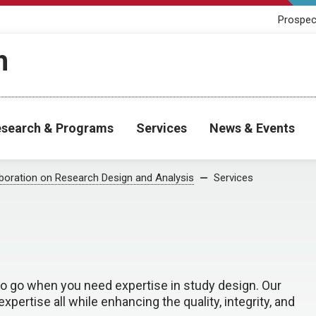
Prospec
h
search & Programs
Services
News & Events
aboration on Research Design and Analysis
Services
 to go when you need expertise in study design. Our
rtise all while enhancing the quality, integrity, and