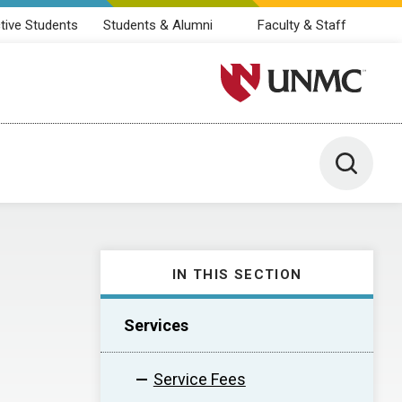
tive Students
Students & Alumni
Faculty & Staff
University of Nebraska M
Toggle 
IN THIS SECTION
Services
Service Fees