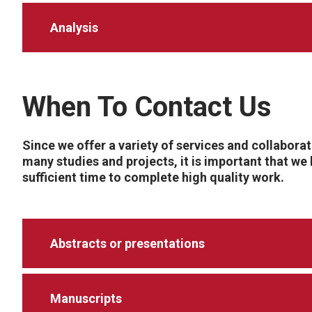
Analysis
When To Contact Us
Since we offer a variety of services and collabora
many studies and projects, it is important that we
sufficient time to complete high quality work.
Abstracts or presentations
Manuscripts