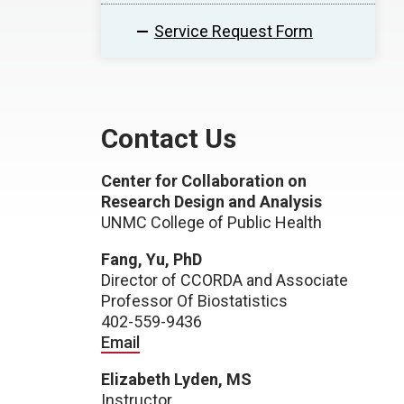
Service Request Form
Contact Us
Center for Collaboration on
Research Design and Analysis
UNMC College of Public Health
Fang, Yu, PhD
Director of CCORDA and Associate
Professor Of Biostatistics
402-559-9436
Email
Elizabeth Lyden, MS
Instructor