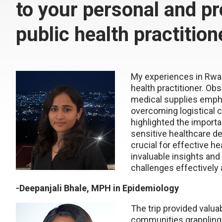
to your personal and pr
public health practition
My
experiences in Rwan
health practitioner.
Obse
medical supplies emph
overcoming logistical 
highlighted the import
sensitive
healthcare de
crucial for effective he
invaluable insights and 
challenges
effectively
-
Deepanjali
Bhale
, MPH in Epidemiology
The trip provided valuab
communities grappling 