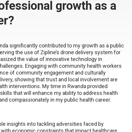
ofessional growth as a
er?
da significantly contributed to my growth as a public
rving the use of Zipline’s drone delivery system for
asized the value
of innovative technology in
challenges. Engaging with community health
workers
ance of community engagement and culturally
livery, showing that trust and local involvement are
alth
interventions. My time in Rwanda
provided
skills that will enhance my ability to address health
 and compassionately in my public health career.
le insights into tackling adversities faced by
with economic constraints that impact healthcare