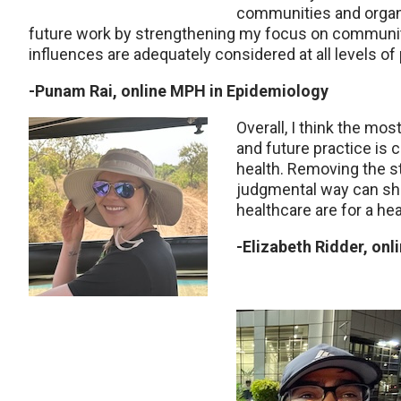
communities and organiz
future work by strengthening my focus on
community
influences are adequately considered at all levels o
-Punam Rai, online MPH in Epidemiology
Overall, I think the mos
and future
practice is 
health. Removing the s
judgmental way can shif
healthcare are for a hea
-Elizabeth Ridder, on