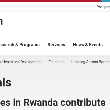
Prospec
h
search & Programs
Services
News & Events
al Health and Development
Education
Learning Across Border
als
es in Rwanda contribute