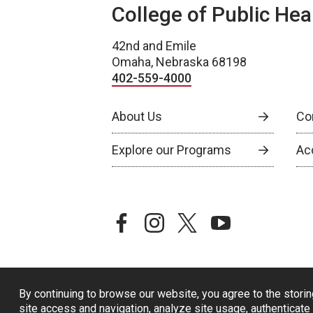
College of Public Hea
42nd and Emile
Omaha, Nebraska 68198
402-559-4000
About Us
Co
Explore our Programs
Ac
facebook
instagram
twitter
youtube
By continuing to browse our website, you agree to the storin
site access and navigation, analyze site usage, authenticate 