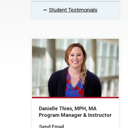
Student Testimonials
Danielle Thies, MPH, MA
Program Manager & Instructor
Send Email