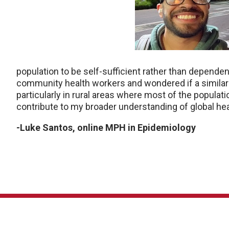
population to be self-sufficient rather than dependen
community health workers and wondered if a similar 
particularly in rural areas where most of the popula
contribute to my broader understanding of global hea
-Luke Santos, online MPH in Epidemiology