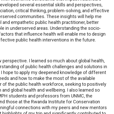
developed several essential skills and perspectives,
ciation, critical thinking, problem-solving, and effective
rserved communities. These insights will help me
and empathetic public health practitioner, better
le in underserved areas. Understanding the socio-
actors that influence health will enable me to design
ctive public health interventions in the future.
ew perspective. I learned so much about global health,
tanding of public health challenges and solutions in
. I hope to apply my deepened knowledge of different
needs and how to make the most of the available
of the public health workforce, seeking to positively
n and global health and wellbeing. I also learned so
MPH students and professors from UNMC, the
and those at the Rwanda Institute for Conservation
aningful connections with my peers and new mentors
 highlights of my trip and significantly contributed to