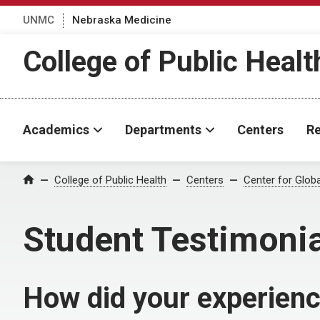
UNMC
Nebraska Medicine
College of Public Healt
Academics
Departments
Centers
Re
College of Public Health
Centers
Center for Glob
Home
Student Testimoni
How did your experienc