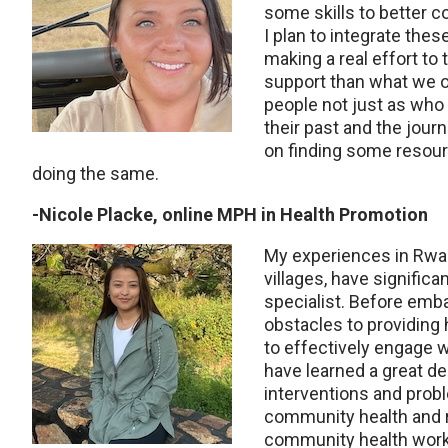
some skills to better c
I plan to integrate thes
making a real effort to
support than what we off
people not just as who
their past and the jour
on finding some resour
doing the same.
-Nicole Placke, online MPH in Health Promotion
My experiences in Rwand
villages, have
significa
specialist. Before emba
obstacles to providing
to effectively engage 
have learned a great de
interventions and probl
community health and 
community health work