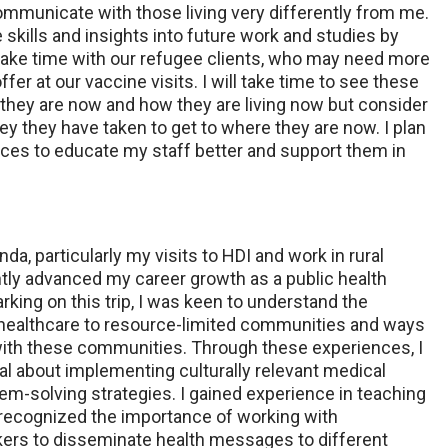
ommunicate with those living very differently from me.
e skills and insights into future work and studies by
 take time with our refugee clients, who may need more
er at our vaccine visits. I will take time to see these
 they are now and how they are living now but consider
ney they have taken to get to where they are now. I plan
ces to educate my staff better and support them in
a, particularly my visits to HDI and work in rural
ntly advanced my career growth as a public health
rking on this trip, I was keen to understand the
 healthcare to resource-limited communities and ways
with these communities. Through these experiences, I
al about implementing culturally relevant medical
em-solving strategies. I gained experience in teaching
recognized the importance of working with
ers to disseminate health messages to different