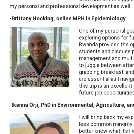
my personal and professional development as well!
-Brittany Hocking, online MPH in Epidemiology
One of my personal go
exploring options for fu
Rwanda provided the opp
students and discuss p
management and multita
to juggle between att
grabbing breakfast, and
are essential as I navig
this trip is an excellen
future job opportunitie
-Ikenna Orji, PhD in Environmental, Agriculture, a
I will bring back my ex
less common minority an
better know what it’s lik