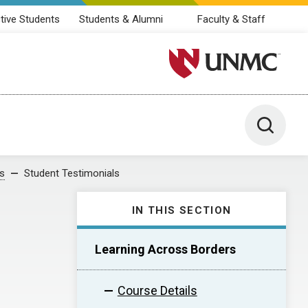
tive Students
Students & Alumni
Faculty & Staff
University of Nebraska M
Toggle 
s
Student Testimonials
IN THIS SECTION
Learning Across Borders
Course Details