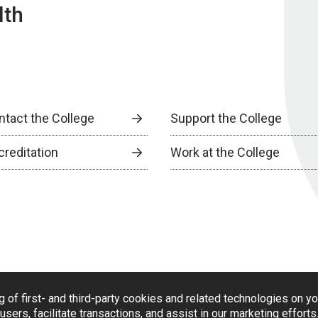
lth
ntact the College
Support the College
creditation
Work at the College
g of first- and third-party cookies and related technologies on y
users, facilitate transactions, and assist in our marketing effort