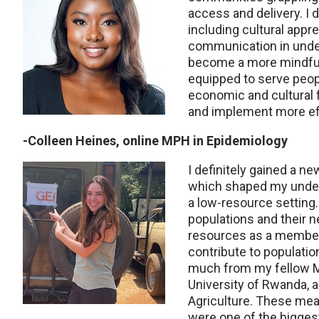
access and delivery. I 
including cultural appre
communication in unde
become a more mindful 
equipped to serve peop
economic and cultural f
and implement more effe
-Colleen Heines, online MPH in Epidemiology
I definitely gained a n
which shaped my unders
a low-resource setting
populations and their 
resources as a member 
contribute to populatio
much from my fellow 
University of Rwanda, 
Agriculture. These me
were one of the biggest