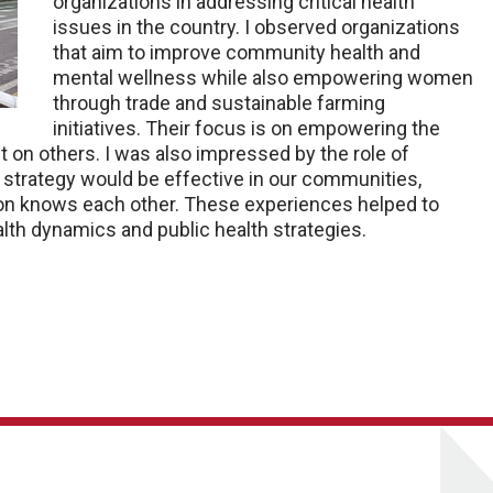
organizations in addressing critical health
issues in the country. I observed organizations
that aim to improve community health and
mental wellness while also empowering women
through trade and sustainable farming
initiatives. Their focus is on empowering the
t on others. I was also impressed by the role of
strategy would be effective in our communities,
tion knows each other. These experiences helped to
lth dynamics and public health strategies.