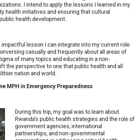
ations. I intend to apply the lessons I learned in my
 health initiatives and ensuring that cultural
f public health development.
t impactful lesson I can integrate into my current role
conversing casually and frequently about all areas of
tigma of many topics and educating in a non-
t the perspective to one that public health and all
lthier nation and world.
line MPH in Emergency Preparedness
During this trip, my goal was to learn about
Rwanda's public health strategies and
the role of
government agencies, international
partnerships, and non-governmental