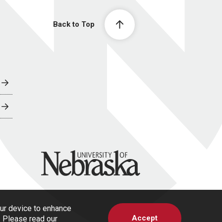
Back to Top
University of Nebraska
our device to enhance
Accept
s. Please read our