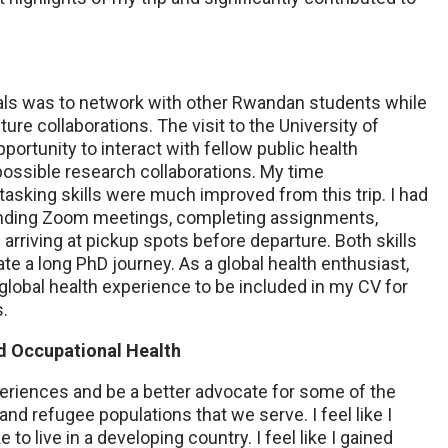
als was to network with other Rwandan students while
ture collaborations. The visit to the University of
ortunity to interact with fellow public health
ossible research collaborations. My time
sking skills were much improved from this trip. I had
ending Zoom meetings, completing assignments,
 arriving at pickup spots before departure. Both skills
ate a long PhD journey. As a global health enthusiast,
t global health experience to be included in my CV for
s.
nd Occupational Health
periences and be a better advocate for some of the
d refugee populations that we serve. I feel like I
e to live in a developing country. I feel like I gained