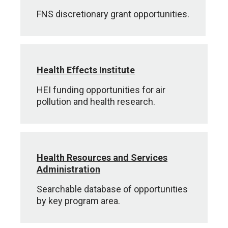
FNS discretionary grant opportunities.
Health Effects Institute
HEI funding opportunities for air
pollution and health research.
Health Resources and Services
Administration
Searchable database of opportunities
by key program area.