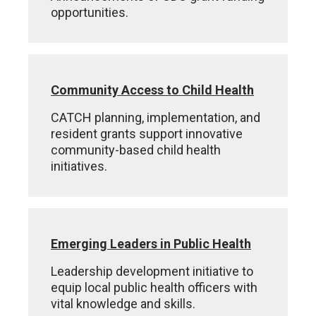
opportunities.
Community Access to Child Health
CATCH planning, implementation, and
resident grants support innovative
community-based child health
initiatives.
Emerging Leaders in Public Health
Leadership development initiative to
equip local public health officers with
vital knowledge and skills.