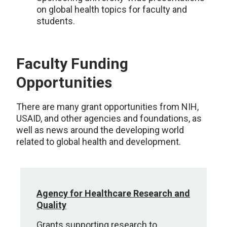
on global health topics for faculty and
students.
Faculty Funding
Opportunities
There are many grant opportunities from NIH,
USAID, and other agencies and foundations, as
well as news around the developing world
related to global health and development.
Agency for Healthcare Research and
Quality
Grants supporting research to