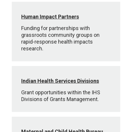
Human Impact Partners
Funding for partnerships with
grassroots community groups on
rapid-response health impacts
research.
Indian Health Services Divisions
Grant opportunities within the IHS
Divisions of Grants Management.
Maternal and Child Health Bureau