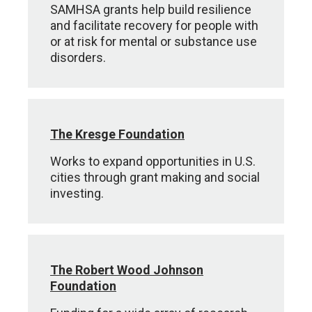
SAMHSA grants help build resilience
and facilitate recovery for people with
or at risk for mental or substance use
disorders.
The Kresge Foundation
Works to expand opportunities in U.S.
cities through grant making and social
investing.
The Robert Wood Johnson
Foundation