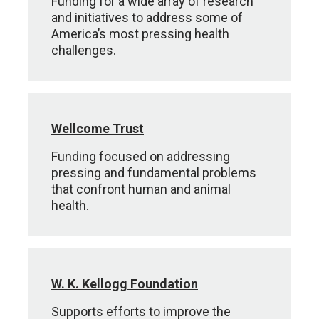
Funding for a wide array of research
and initiatives to address some of
America’s most pressing health
challenges.
Wellcome Trust
Funding focused on addressing
pressing and fundamental problems
that confront human and animal
health.
W. K. Kellogg Foundation
Supports efforts to improve the