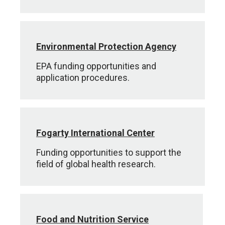
Environmental Protection Agency
EPA funding opportunities and
application procedures.
Fogarty International Center
Funding opportunities to support the
field of global health research.
Food and Nutrition Service