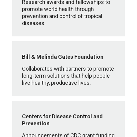
Research awards and fellowships to
promote world health through
prevention and control of tropical
diseases.
Bill & Melinda Gates Foundation
Collaborates with partners to promote
long-term solutions that help people
live healthy, productive lives.
Centers for Disease Control and
Prevention
Announcements of CDC grant funding