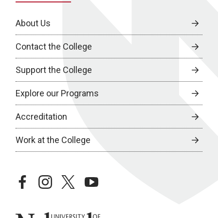
About Us
Contact the College
Support the College
Explore our Programs
Accreditation
Work at the College
facebook
instagram
twitter
youtube
University of Nebraska