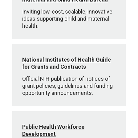
Inviting low-cost, scalable, innovative
ideas supporting child and maternal
health.
National Institutes of Health Guide
for Grants and Contracts
Official NIH publication of notices of
grant policies, guidelines and funding
opportunity announcements.
Public Health Workforce
Development