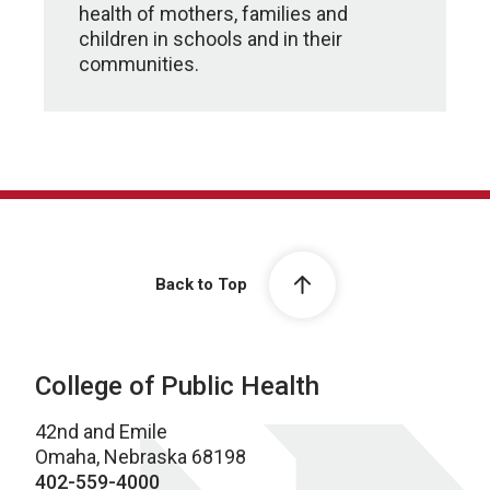
health of mothers, families and
children in schools and in their
communities.
Back to Top
College of Public Health
42nd and Emile
Omaha, Nebraska 68198
402-559-4000