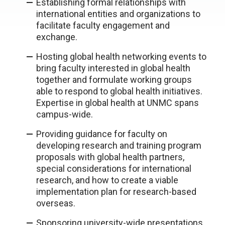
Establishing formal relationships with
international entities and organizations to
facilitate faculty engagement and
exchange.
Hosting global health networking events to
bring faculty interested in global health
together and formulate working groups
able to respond to global health initiatives.
Expertise in global health at UNMC spans
campus-wide.
Providing guidance for faculty on
developing research and training program
proposals with global health partners,
special considerations for international
research, and how to create a viable
implementation plan for research-based
overseas.
Sponsoring university-wide presentations