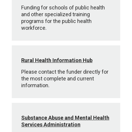
Funding for schools of public health
and other specialized training
programs for the public health
workforce.
Rural Health Information Hub
Please contact the funder directly for
the most complete and current
information.
Substance Abuse and Mental Health
Services Administration