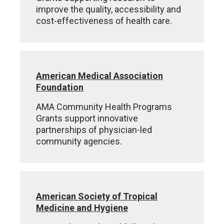
improve the quality, accessibility and
cost-effectiveness of health care.
American Medical Association
Foundation
AMA Community Health Programs
Grants support innovative
partnerships of physician-led
community agencies.
American Society of Tropical
Medicine and Hygiene