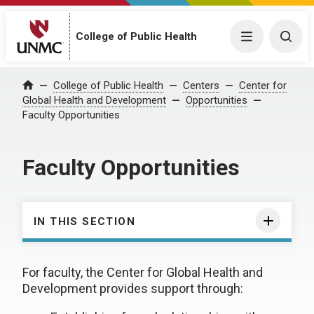
College of Public Health
Menu
Togg
College of Public Health
Centers
Center for
Home
Global Health and Development
Opportunities
Faculty Opportunities
Faculty Opportunities
IN THIS SECTION
For faculty, the Center for Global Health and
Development provides support through: