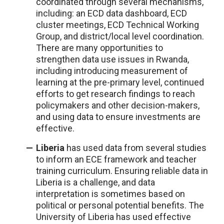
coordinated through several mechanisms,
including: an ECD data dashboard, ECD
cluster meetings, ECD Technical Working
Group, and district/local level coordination.
There are many opportunities to
strengthen data use issues in Rwanda,
including introducing measurement of
learning at the pre-primary level, continued
efforts to get research findings to reach
policymakers and other decision-makers,
and using data to ensure investments are
effective.
Liberia
has used data from several studies
to inform an ECE framework and teacher
training curriculum. Ensuring reliable data in
Liberia is a challenge, and data
interpretation is sometimes based on
political or personal potential benefits. The
University of Liberia has used effective