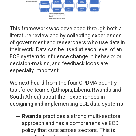
This framework was developed through both a
literature review and by collecting experiences
of government and researchers who use data in
their work. Data can be used at each level of an
ECE system to influence change in behavior or
decision-making, and feedback loops are
especially important.
We next heard from the four CPDMA country
taskforce teams (Ethiopia, Liberia, Rwanda and
South Africa) about their experiences in
designing and implementing ECE data systems.
Rwanda
practices a strong multi-sectoral
approach and has a comprehensive ECD
policy that cuts across sectors. This is