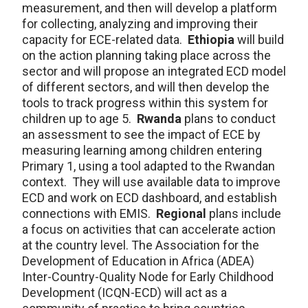
measurement, and then will develop a platform
for collecting, analyzing and improving their
capacity for ECE-related data.
Ethiopia
will build
on the action planning taking place across the
sector and will propose an integrated ECD model
of different sectors, and will then develop the
tools to track progress within this system for
children up to age 5.
Rwanda
plans to conduct
an assessment to see the impact of ECE by
measuring learning among children entering
Primary 1, using a tool adapted to the Rwandan
context. They will use available data to improve
ECD and work on ECD dashboard, and establish
connections with EMIS.
Regional
plans include
a focus on activities that can accelerate action
at the country level. The Association for the
Development of Education in Africa (ADEA)
Inter-Country-Quality Node for Early Childhood
Development (ICQN-ECD) will act as a