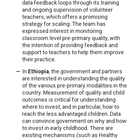
data feedback loops through its training
and ongoing supervision of volunteer
teachers, which offers a promising
strategy for scaling. The team has
expressed interest in monitoring
classroom level pre-primary quality, with
the intention of providing feedback and
support to teachers to help them improve
their practice.
In
Ethiopia
, the government and partners
are interested in understanding the quality
of the various pre-primary modalities in the
country. Measurement of quality and child
outcomes is critical for understanding
where to invest, and in particular, how to
reach the less advantaged children. Data
can convince government on why and how
to invest in early childhood. There are
existing mechanisms (such as Healthy