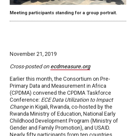
Meeting participants standing for a group portrait.
November 21, 2019
Cross-posted on
ecdmeasure.org
Earlier this month, the Consortium on Pre-
Primary Data and Measurement in Africa
(CPDMA) convened the CPDMA Taskforce
Conference:
ECE Data Utilization to Impact
Change
in Kigali, Rwanda, co-hosted by the
Rwanda Ministry of Education, National Early
Childhood Development Program (Ministry of
Gender and Family Promotion), and USAID.
Nearly fifty participants from ten countries