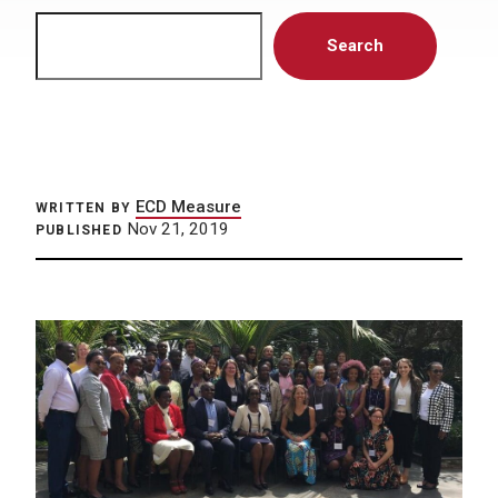
Search
Search
ECD Measure
WRITTEN BY
Nov 21, 2019
PUBLISHED