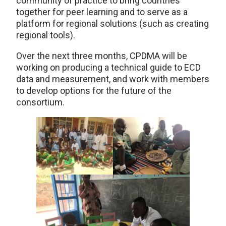
community of practice to bring countries
together for peer learning and to serve as a
platform for regional solutions (such as creating
regional tools).
Over the next three months, CPDMA will be
working on producing a technical guide to ECD
data and measurement, and work with members
to develop options for the future of the
consortium.