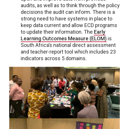
audits, as well as to think through the policy
decisions the audit can inform. There is a
strong need to have systems in place to
keep data current and allow ECD programs
to update their information. The
Early
Learning Outcomes Measure (ELOM)
is
South Africa’s national direct assessment
and teacher-report tool which includes 23
indicators across 5 domains.