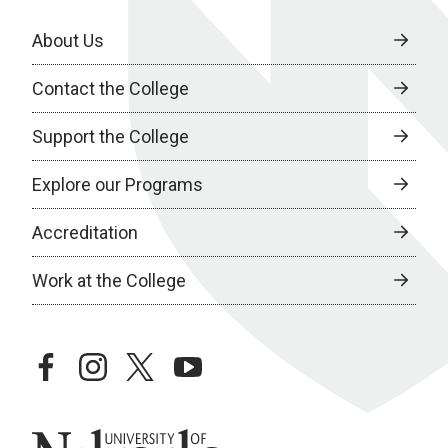
About Us
Contact the College
Support the College
Explore our Programs
Accreditation
Work at the College
facebook
instagram
twitter
youtube
University of Nebraska