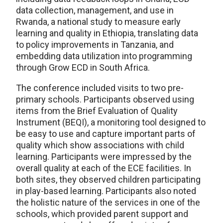
data collection, management, and use in
Rwanda, a national study to measure early
learning and quality in Ethiopia, translating data
to policy improvements in Tanzania, and
embedding data utilization into programming
through Grow ECD in South Africa.
The conference included visits to two pre-
primary schools. Participants observed using
items from the Brief Evaluation of Quality
Instrument (BEQI), a monitoring tool designed to
be easy to use and capture important parts of
quality which show associations with child
learning. Participants were impressed by the
overall quality at each of the ECE facilities. In
both sites, they observed children participating
in play-based learning. Participants also noted
the holistic nature of the services in one of the
schools, which provided parent support and