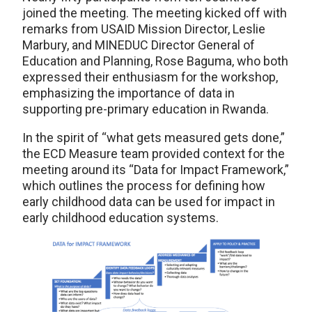
joined the meeting. The meeting kicked off with
remarks from USAID Mission Director, Leslie
Marbury, and MINEDUC Director General of
Education and Planning, Rose Baguma, who both
expressed their enthusiasm for the workshop,
emphasizing the importance of data in
supporting pre-primary education in Rwanda.
In the spirit of “what gets measured gets done,”
the ECD Measure team provided context for the
meeting around its “Data for Impact Framework,”
which outlines the process for defining how
early childhood data can be used for impact in
early childhood education systems.