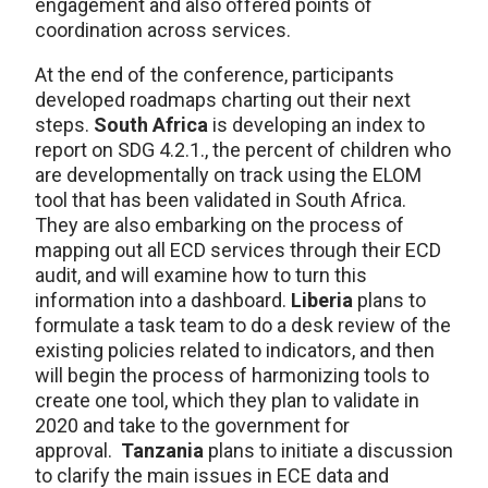
engagement and also offered points of
coordination across services.
At the end of the conference, participants
developed roadmaps charting out their next
steps.
South Africa
is developing an index to
report on SDG 4.2.1., the percent of children who
are developmentally on track using the ELOM
tool that has been validated in South Africa.
They are also embarking on the process of
mapping out all ECD services through their ECD
audit, and will examine how to turn this
information into a dashboard.
Liberia
plans to
formulate a task team to do a desk review of the
existing policies related to indicators, and then
will begin the process of harmonizing tools to
create one tool, which they plan to validate in
2020 and take to the government for
approval.
Tanzania
plans to initiate a discussion
to clarify the main issues in ECE data and