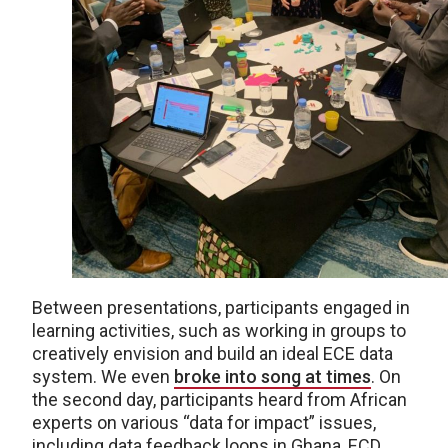
Between presentations, participants engaged in
learning activities, such as working in groups to
creatively envision and build an ideal ECE data
system. We even
broke into song at times
. On
the second day, participants heard from African
experts on various “data for impact” issues,
including data feedback loops in Ghana, ECD