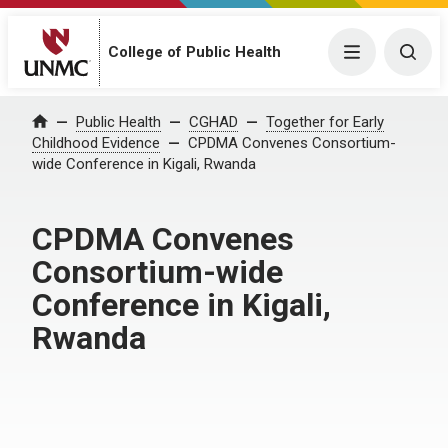
Menu
Togg
College of Public Health
Home
Public Health
CGHAD
Together for Early
Childhood Evidence
CPDMA Convenes Consortium-
wide Conference in Kigali, Rwanda
CPDMA Convenes
Consortium-wide
Conference in Kigali,
Rwanda