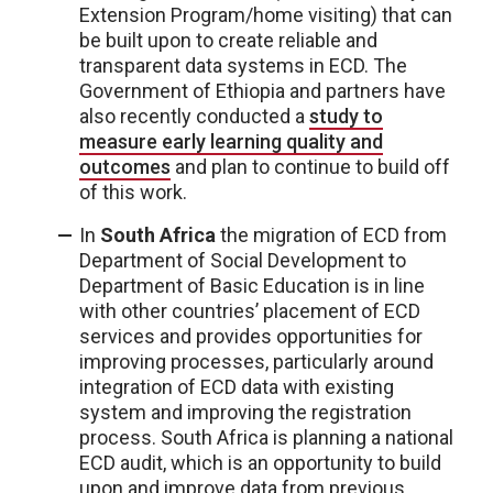
Extension Program/home visiting) that can
be built upon to create reliable and
transparent data systems in ECD. The
Government of Ethiopia and partners have
also recently conducted a
study to
measure early learning quality and
outcomes
and plan to continue to build off
of this work.
In
South Africa
the migration of ECD from
Department of Social Development to
Department of Basic Education is in line
with other countries’ placement of ECD
services and provides opportunities for
improving processes, particularly around
integration of ECD data with existing
system and improving the registration
process. South Africa is planning a national
ECD audit, which is an opportunity to build
upon and improve data from previous