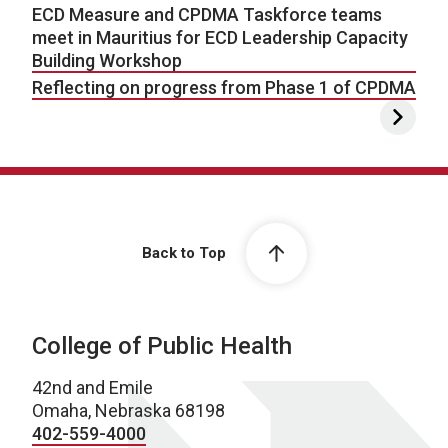
ECD Measure and CPDMA Taskforce teams
meet in Mauritius for ECD Leadership Capacity
Building Workshop
Reflecting on progress from Phase 1 of CPDMA
Back to Top
College of Public Health
42nd and Emile
Omaha, Nebraska 68198
402-559-4000