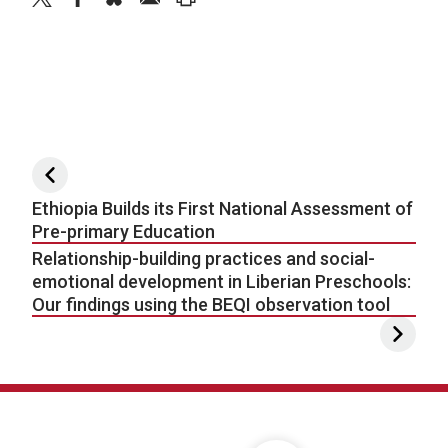
Post navigation
Ethiopia Builds its First National Assessment of
Pre-primary Education
Relationship-building practices and social-
emotional development in Liberian Preschools:
Our findings using the BEQI observation tool