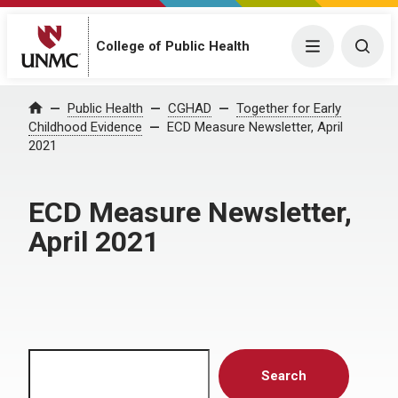
Menu
Togg
College of Public Health
Home
Public Health
CGHAD
Together for Early
Childhood Evidence
ECD Measure Newsletter, April
2021
ECD Measure Newsletter,
April 2021
Search
Search