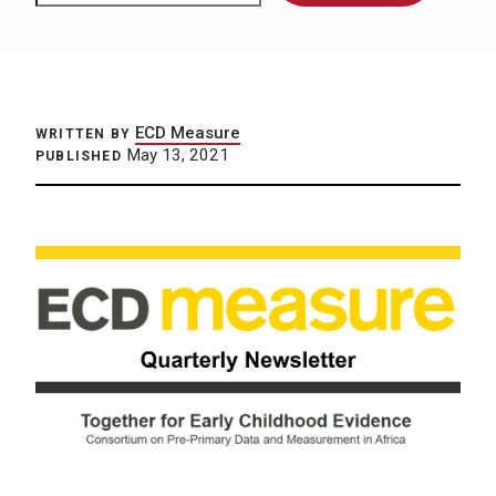
ECD Measure
WRITTEN BY
May 13, 2021
PUBLISHED