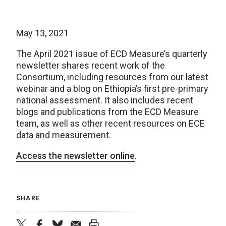
May 13, 2021
The April 2021 issue of ECD Measure’s quarterly
newsletter shares recent work of the
Consortium, including resources from our latest
webinar and a blog on Ethiopia’s first pre-primary
national assessment. It also includes recent
blogs and publications from the ECD Measure
team, as well as other recent resources on ECE
data and measurement.
Access the newsletter online
.
SHARE
twitter
facebook
bluesky
email
print