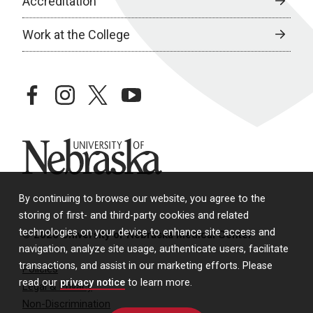
Accreditation
Work at the College
facebook
instagram
twitter
youtube
University of Nebraska
By continuing to browse our website, you agree to the
storing of first- and third-party cookies and related
technologies on your device to enhance site access and
© 2026 University of Nebraska Medical Center
navigation, analyze site usage, authenticate users, facilitate
transactions, and assist in our marketing efforts. Please
Policies
read our
privacy notice
to learn more.
Legal & Privacy
Non-Discrimination