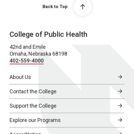
Back to Top
College of Public Health
42nd and Emile
Omaha, Nebraska 68198
402-559-4000
About Us
Contact the College
Support the College
Explore our Programs