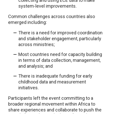
collecting and using ECE data to make
system-level improvements.
Common challenges across countries also
emerged including:
There is a need for improved coordination
and stakeholder engagement, particularly
across ministries;
Most countries need for capacity building
in terms of data collection, management,
and analysis; and
There is inadequate funding for early
childhood data and measurement
initiatives.
Participants left the event committing to a
broader regional movement within Africa to
share experiences and collaborate to push the