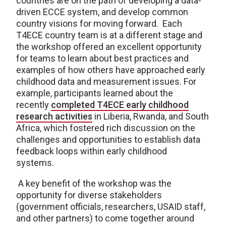
countries are on the path of developing a data-
driven ECCE system, and develop common
country visions for moving forward. Each
T4ECE country team is at a different stage and
the workshop offered an excellent opportunity
for teams to learn about best practices and
examples of how others have approached early
childhood data and measurement issues. For
example, participants learned about the
recently
completed T4ECE early childhood
research activities
in Liberia, Rwanda, and South
Africa, which fostered rich discussion on the
challenges and opportunities to establish data
feedback loops within early childhood
systems.
A key benefit of the workshop was the
opportunity for diverse stakeholders
(government officials, researchers, USAID staff,
and other partners) to come together around