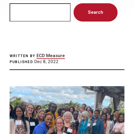
Search
Search
ECD Measure
WRITTEN BY
Dec 8, 2022
PUBLISHED