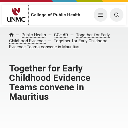
Menu
Togg
College of Public Health
Home
Public Health
CGHAD
Together for Early
Childhood Evidence
Together for Early Childhood
Evidence Teams convene in Mauritius
Together for Early
Childhood Evidence
Teams convene in
Mauritius