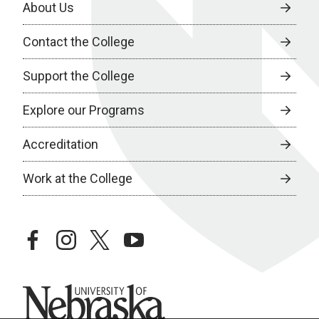
About Us
Contact the College
Support the College
Explore our Programs
Accreditation
Work at the College
facebook
instagram
twitter
youtube
University of Nebraska