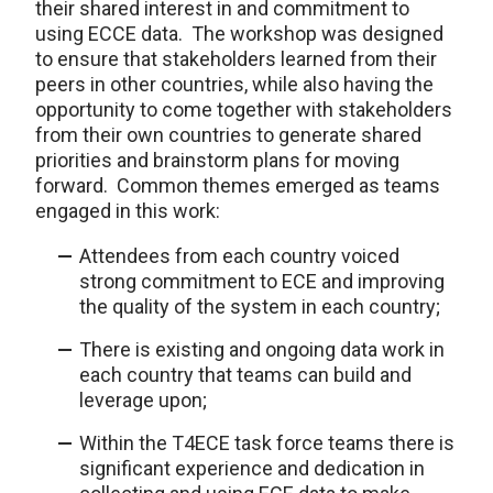
their shared interest in and commitment to
using ECCE data. The workshop was designed
to ensure that stakeholders learned from their
peers in other countries, while also having the
opportunity to come together with stakeholders
from their own countries to generate shared
priorities and brainstorm plans for moving
forward. Common themes emerged as teams
engaged in this work:
Attendees from each country voiced
strong commitment to ECE and improving
the quality of the system in each country;
There is existing and ongoing data work in
each country that teams can build and
leverage upon;
Within the T4ECE task force teams there is
significant experience and dedication in