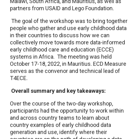
Malawi, South Africa, and Mauritius, as well as
partners from USAID and Lego Foundation.
The goal of the workshop was to bring together
people who gather and use early childhood data
in their countries to discuss how we can
collectively move towards more data-informed
early childhood care and education (ECCE)
systems in Africa. The meeting was held
October 17-18, 2022, in Mauritius. ECD Measure
serves as the convenor and technical lead of
T4ECE.
Overall summary and key takeaways:
Over the course of the two-day workshop,
participants had the opportunity to work within
and across country teams to learn about
country examples of early childhood data
generation and use, identify where their