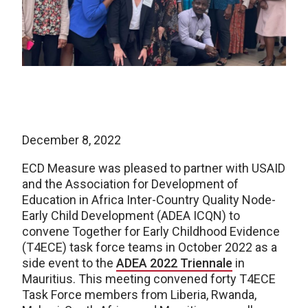
December 8, 2022
ECD Measure was pleased to partner with USAID
and the Association for Development of
Education in Africa Inter-Country Quality Node-
Early Child Development (ADEA ICQN) to
convene Together for Early Childhood Evidence
(T4ECE) task force teams in October 2022 as a
side event to the
ADEA 2022 Triennale
in
Mauritius. This meeting convened forty T4ECE
Task Force members from Liberia, Rwanda,