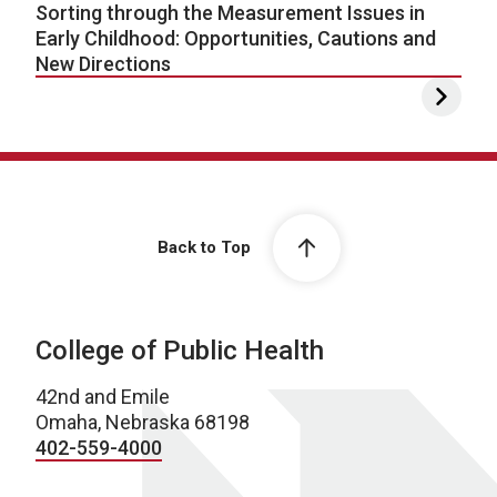
Sorting through the Measurement Issues in
Early Childhood: Opportunities, Cautions and
New Directions
Back to Top
College of Public Health
42nd and Emile
Omaha, Nebraska 68198
402-559-4000