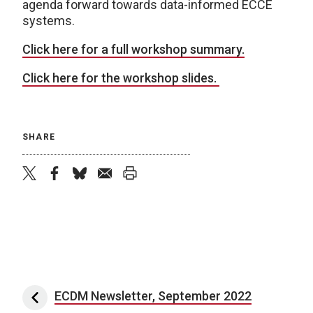
agenda forward towards data-informed ECCE
systems.
Click here for a full workshop summary.
Click here for the workshop slides.
SHARE
twitter
facebook
bluesky
email
print
Post navigation
ECDM Newsletter, September 2022