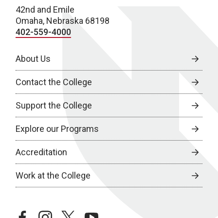
42nd and Emile
Omaha, Nebraska 68198
402-559-4000
About Us
Contact the College
Support the College
Explore our Programs
Accreditation
Work at the College
facebook
instagram
twitter
youtube