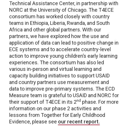
Technical Assistance Center, in partnership with
NORC at the University of Chicago. The T4ECE
consortium has worked closely with country
teams in Ethiopia, Liberia, Rwanda, and South
Africa and other global partners. With our
partners, we have explored how the use and
application of data can lead to positive change in
ECE systems and to accelerate country-level
action to improve young children’s early learning
experiences. The consortium has also led
various in-person and virtual learning and
capacity building initiatives to support USAID
and country partners use measurement and
data to improve pre-primary systems. The ECD
Measure team is grateful to USAID and NORC for
nd
their support of T4ECE in its 2
phase. For more
information on our phase 2 activities and
lessons from Together for Early Childhood
Evidence, please see
our recent report.