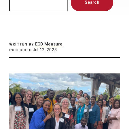
Search
ECD Measure
WRITTEN BY
Jul 12, 2023
PUBLISHED