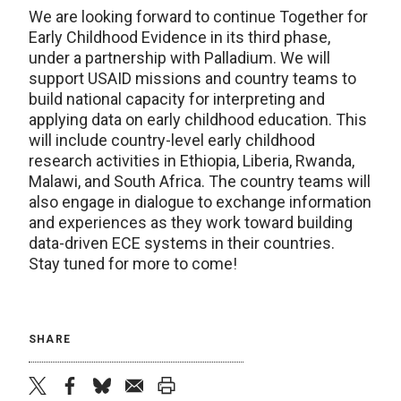
We are looking forward to continue Together for
Early Childhood Evidence in its third phase,
under a partnership with Palladium. We will
support USAID missions and country teams to
build national capacity for interpreting and
applying data on early childhood education. This
will include country-level early childhood
research activities in Ethiopia, Liberia, Rwanda,
Malawi, and South Africa. The country teams will
also engage in dialogue to exchange information
and experiences as they work toward building
data-driven ECE systems in their countries.
Stay tuned for more to come!
SHARE
twitter
facebook
bluesky
email
print