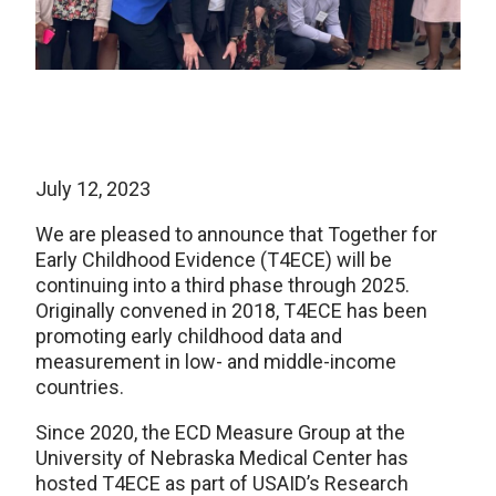
July 12, 2023
We are pleased to announce that Together for
Early Childhood Evidence (T4ECE) will be
continuing into a third phase through 2025.
Originally convened in 2018, T4ECE has been
promoting early childhood data and
measurement in low- and middle-income
countries.
Since 2020, the ECD Measure Group at the
University of Nebraska Medical Center has
hosted T4ECE as part of USAID’s Research