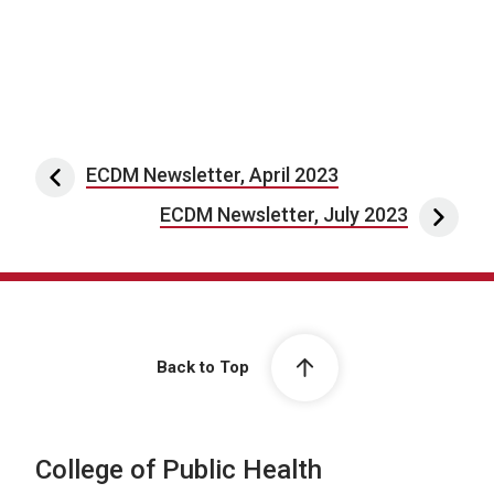
Post navigation
ECDM Newsletter, April 2023
ECDM Newsletter, July 2023
Back to Top
College of Public Health