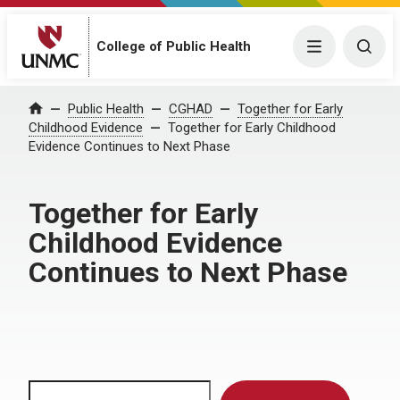
Menu
Togg
College of Public Health
Home
Public Health
CGHAD
Together for Early
Childhood Evidence
Together for Early Childhood
Evidence Continues to Next Phase
Together for Early
Childhood Evidence
Continues to Next Phase
Search