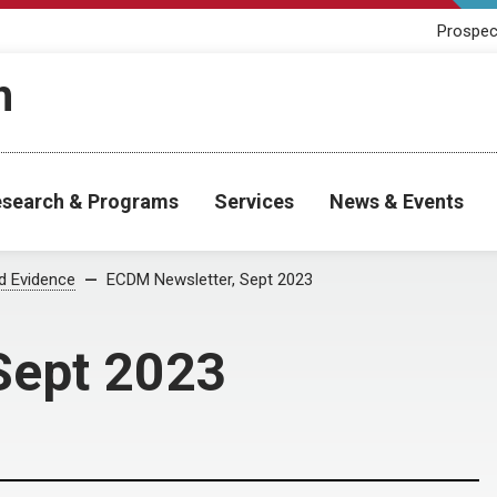
Prospec
h
search & Programs
Services
News & Events
od Evidence
ECDM Newsletter, Sept 2023
Sept 2023