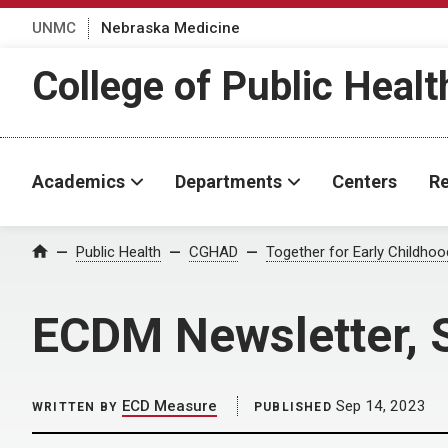
UNMC
Nebraska Medicine
College of Public Healt
Academics
Departments
Centers
Re
Home
Public Health
CGHAD
Together for Early Childho
ECDM Newsletter, 
ECD Measure
Sep 14, 2023
WRITTEN BY
PUBLISHED