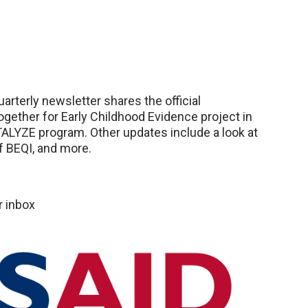
terly newsletter shares the official
ogether for Early Childhood Evidence project in
ALYZE program. Other updates include a look at
of BEQI, and more.
r inbox