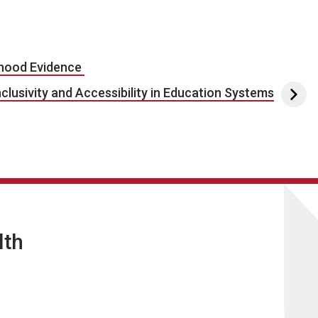
dhood Evidence
clusivity and Accessibility in Education Systems
lth