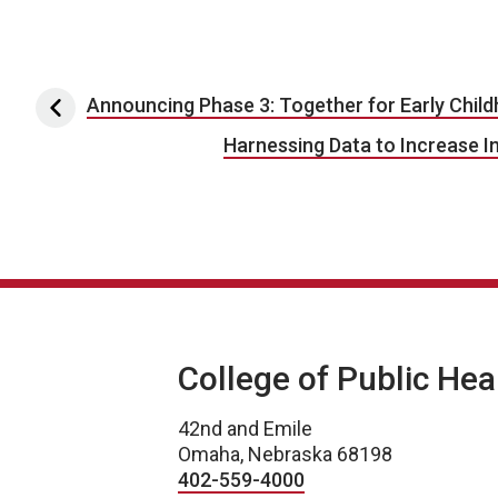
Post navigation
Announcing Phase 3: Together for Early Chil
Harnessing Data to Increase In
College of Public Hea
42nd and Emile
Omaha, Nebraska 68198
402-559-4000