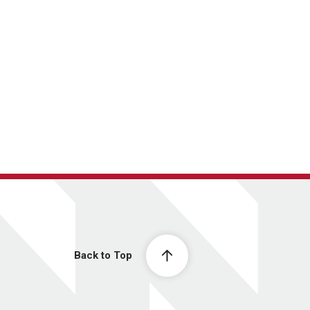
Back to Top