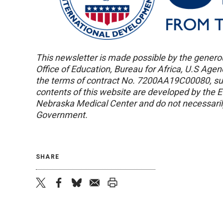
This newsletter is made possible by the genero
Office of Education, Bureau for Africa, U.S Age
the terms of contract No. 7200AA19C00080, s
contents of this website are developed by the 
Nebraska Medical Center and do not necessarily
Government.
SHARE
twitter
facebook
bluesky
email
print