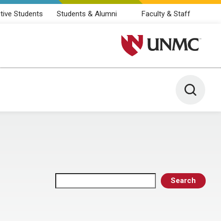
tive Students
Students & Alumni
Faculty & Staff
University of Nebraska M
Toggle 
Search
Search