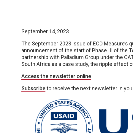
September 14, 2023
The September 2023 issue of ECD Measure’s quar
announcement of the start of Phase III of the T
partnership with Palladium Group under the CAT
South Africa as a case study, the ripple effect 
Access the newsletter online
Subscribe
to receive the next newsletter in you