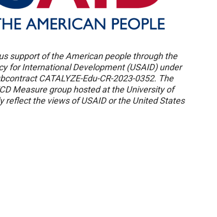
us support of the American people through the
ncy for International Development (USAID) under
ubcontract CATALYZE-Edu-CR-2023-0352. The
ECD Measure group hosted at the University of
 reflect the views of USAID or the United States