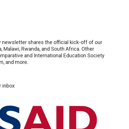
newsletter shares the official kick-off of our
ia, Malawi, Rwanda, and South Africa. Other
omparative and International Education Society
m, and more.
r inbox