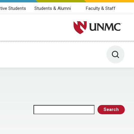
tive Students
Students & Alumni
Faculty & Staff
University of Nebraska M
Toggle 
Search
Search