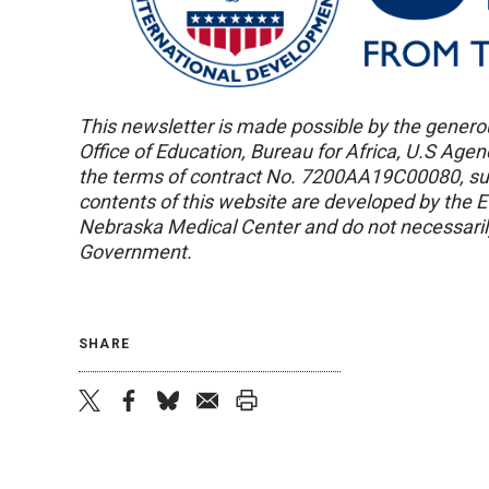
This newsletter is made possible by the genero
Office of Education, Bureau for Africa, U.S Age
the terms of contract No. 7200AA19C00080, s
contents of this website are developed by the 
Nebraska Medical Center and do not necessarily
Government.
SHARE
twitter
facebook
bluesky
email
print