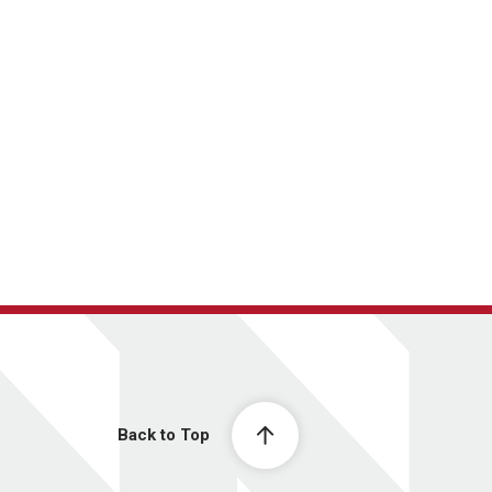
Back to Top