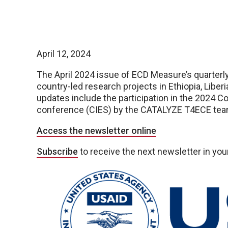
April 12, 2024
The April 2024 issue of ECD Measure’s quarterly 
country-led research projects in Ethiopia, Liber
updates include the participation in the 2024 C
conference (CIES) by the CATALYZE T4ECE tea
Access the newsletter online
Subscribe
to receive the next newsletter in you