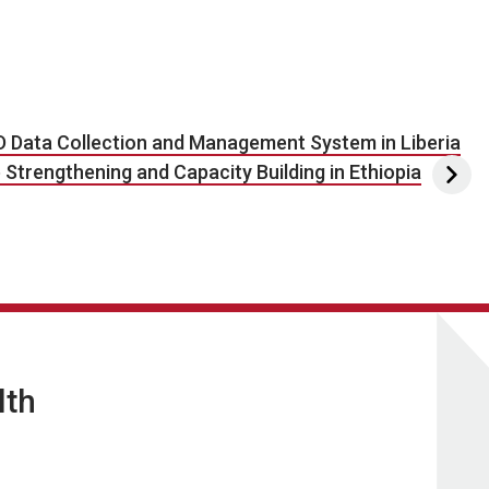
D Data Collection and Management System in Liberia
trengthening and Capacity Building in Ethiopia
lth