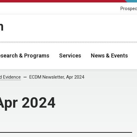
Prospec
h
search & Programs
Services
News & Events
od Evidence
ECDM Newsletter, Apr 2024
Apr 2024