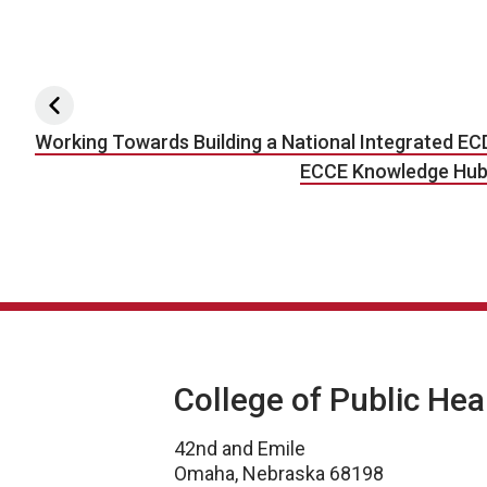
Post navigation
Working Towards Building a National Integrated EC
ECCE Knowledge Hub S
College of Public Hea
42nd and Emile
Omaha, Nebraska 68198