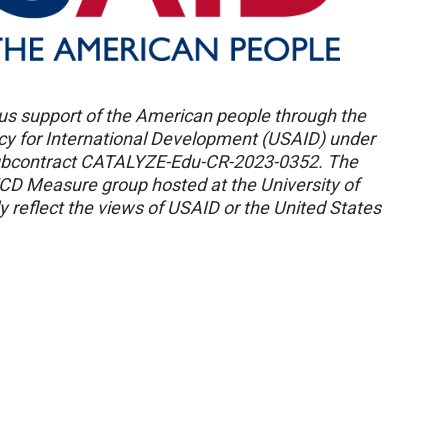
us support of the American people through the
ncy for International Development (USAID) under
ubcontract CATALYZE-Edu-CR-2023-0352. The
ECD Measure group hosted at the University of
 reflect the views of USAID or the United States