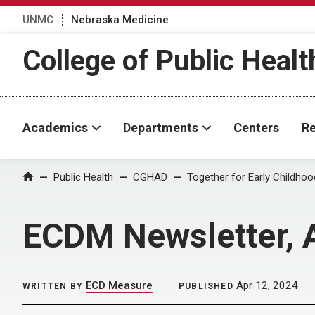
UNMC
Nebraska Medicine
College of Public Healt
Academics
Departments
Centers
Re
Home
Public Health
CGHAD
Together for Early Childho
ECDM Newsletter, 
ECD Measure
Apr 12, 2024
WRITTEN BY
PUBLISHED