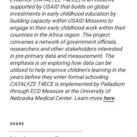
supported by USAID that builds on global
investments in early childhood education by
building capacity within USAID Missions to
engage in their early childhood work within their
countries in the Africa region. The project
convenes a network of government officials,
researchers and other stakeholders interested
in pre-primary data and measurement. The
emphasis is on exploring how data can be
utilized to help improve children’s learning in the
years before they enter formal schooling.
CATALYZE T4ECE is implemented by Palladium
through ECD Measure at the University of
Nebraska Medical Center. Learn more
here
.
SHARE