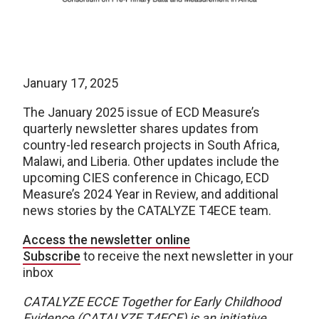
January 17, 2025
The January 2025 issue of ECD Measure’s
quarterly newsletter shares updates from
country-led research projects in South Africa,
Malawi, and Liberia. Other updates include the
upcoming CIES conference in Chicago, ECD
Measure’s 2024 Year in Review, and additional
news stories by the CATALYZE T4ECE team.
Access the newsletter online
Subscribe
to receive the next newsletter in your
inbox
CATALYZE ECCE Together for Early Childhood
Evidence (CATALYZE T4ECE) is an initiative