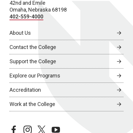
42nd and Emile
Omaha, Nebraska 68198
402-559-4000
About Us
Contact the College
Support the College
Explore our Programs
Accreditation
Work at the College
facebook
instagram
twitter
youtube