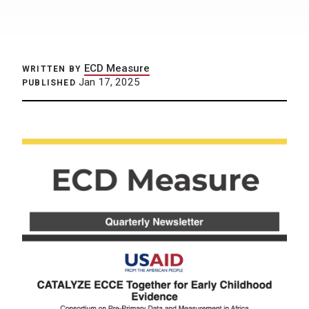
ECD Measure
WRITTEN BY
Jan 17, 2025
PUBLISHED