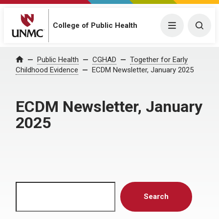
Menu
Togg
College of Public Health
Home
Public Health
CGHAD
Together for Early
Childhood Evidence
ECDM Newsletter, January 2025
ECDM Newsletter, January
2025
Search
Search