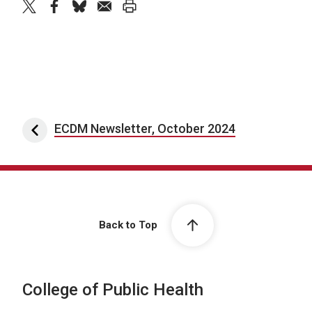
twitter
facebook
bluesky
email
print
Post navigation
ECDM Newsletter, October 2024
Back to Top
College of Public Health