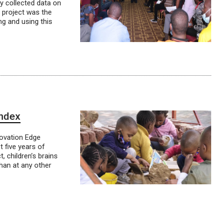
y collected data on
e project was the
ng and using this
Index
novation Edge
t five years of
t, children’s brains
than at any other