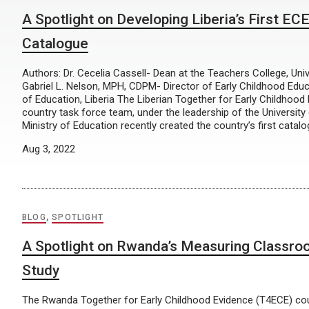
A Spotlight on Developing Liberia’s First E
Catalogue
Authors: Dr. Cecelia Cassell- Dean at the Teachers College, Univ
Gabriel L. Nelson, MPH, CDPM- Director of Early Childhood Educa
of Education, Liberia The Liberian Together for Early Childhoo
country task force team, under the leadership of the University 
Ministry of Education recently created the country’s first catalo
Aug 3, 2022
BLOG
,
SPOTLIGHT
A Spotlight on Rwanda’s Measuring Classro
Study
The Rwanda Together for Early Childhood Evidence (T4ECE) cou