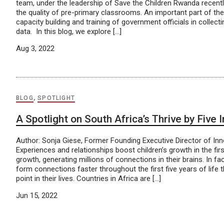
team, under the leadership of Save the Children Rwanda recentl
the quality of pre-primary classrooms. An important part of th
capacity building and training of government officials in collecti
data. In this blog, we explore […]
Aug 3, 2022
BLOG
,
SPOTLIGHT
A Spotlight on South Africa’s Thrive by Five 
Author: Sonja Giese, Former Founding Executive Director of In
Experiences and relationships boost children’s growth in the firs
growth, generating millions of connections in their brains. In fac
form connections faster throughout the first five years of life 
point in their lives. Countries in Africa are […]
Jun 15, 2022