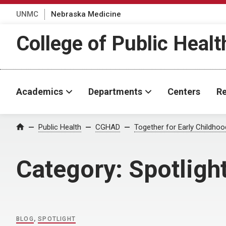
UNMC
Nebraska Medicine
College of Public Healt
Academics
Departments
Centers
Re
Home
Public Health
CGHAD
Together for Early Childho
Category:
Spotligh
BLOG
,
SPOTLIGHT