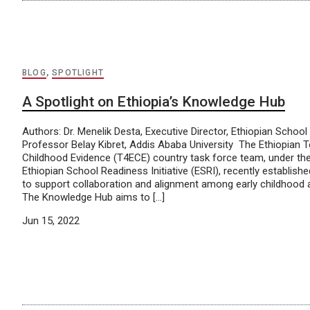
BLOG
,
SPOTLIGHT
A Spotlight on Ethiopia’s Knowledge Hub
Authors: Dr. Menelik Desta, Executive Director, Ethiopian School 
Professor Belay Kibret, Addis Ababa University The Ethiopian T
Childhood Evidence (T4ECE) country task force team, under the
Ethiopian School Readiness Initiative (ESRI), recently establis
to support collaboration and alignment among early childhood a
The Knowledge Hub aims to […]
Jun 15, 2022