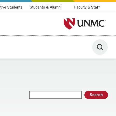
tive Students
Students & Alumni
Faculty & Staff
University of Nebraska M
Toggle 
Search
Search