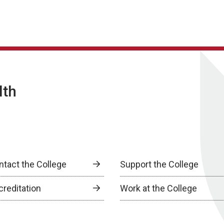
lth
ntact the College
Support the College
creditation
Work at the College