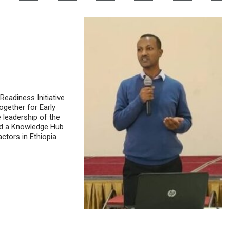
Readiness Initiative
ogether for Early
 leadership of the
hed a Knowledge Hub
ctors in Ethiopia.