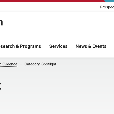
Prospec
h
search & Programs
Services
News & Events
od Evidence
Category:
Spotlight
t