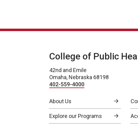
College of Public Hea
42nd and Emile
Omaha, Nebraska 68198
402-559-4000
About Us
Co
Explore our Programs
Ac