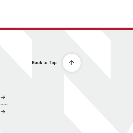
Back to Top