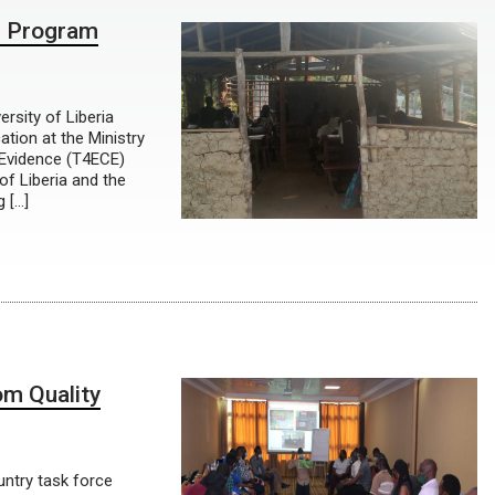
CE Program
ersity of Liberia
tion at the Ministry
d Evidence (T4ECE)
of Liberia and the
g […]
om Quality
ntry task force