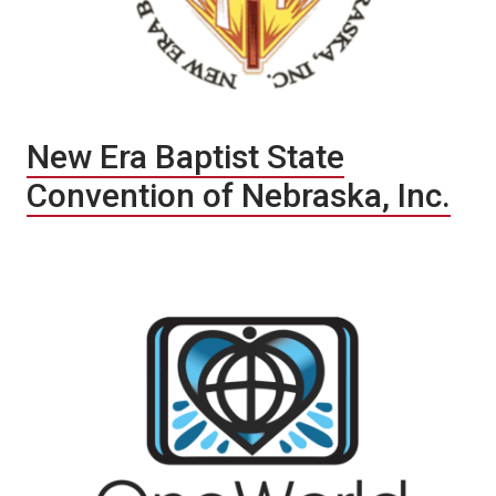
New Era Baptist State
Convention of Nebraska, Inc.