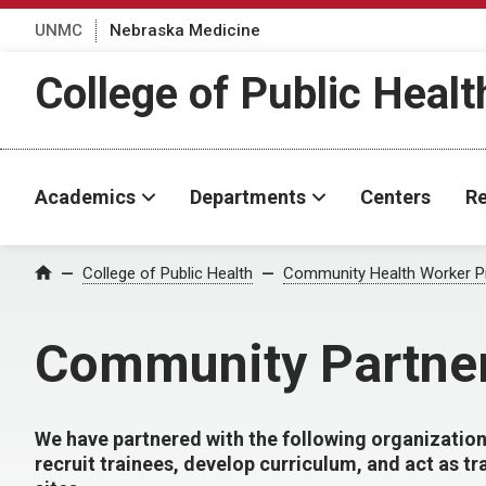
UNMC
Nebraska Medicine
College of Public Healt
Academics
Departments
Centers
Re
College of Public Health
Community Health Worker 
Home
Community Partne
We have partnered with the following organization
recruit trainees, develop curriculum, and act as tr