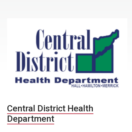
Central District Health
Department