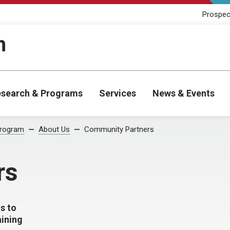
Prospec
h
search & Programs
Services
News & Events
Program
About Us
Community Partners
rs
s to
aining