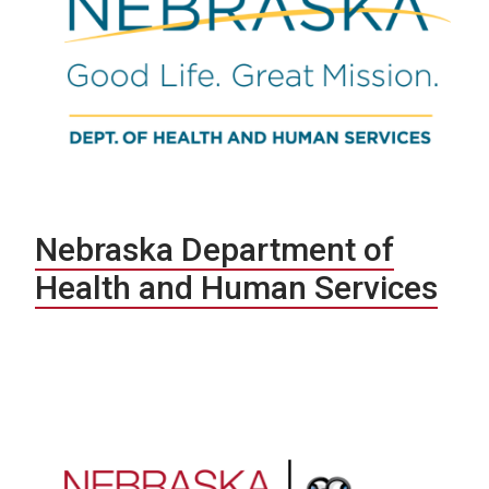
Nebraska Department of
Health and Human Services