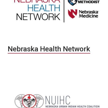
Nebraska Health Network