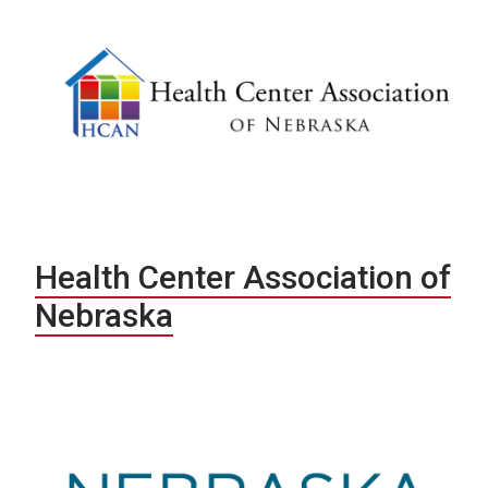
Health Center Association of
Nebraska