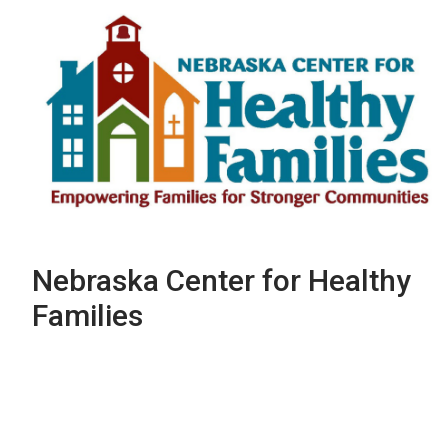
Nebraska Center for Healthy
Families