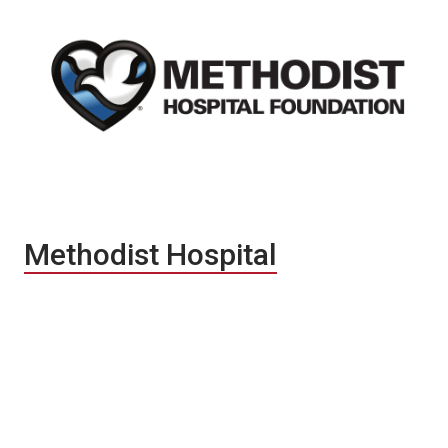
Methodist Hospital