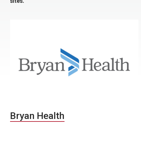
sites.
Bryan Health