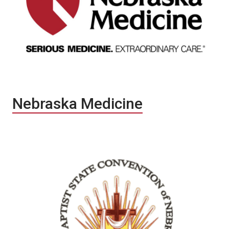
Nebraska Medicine