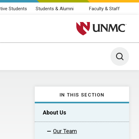
tive Students
Students & Alumni
Faculty & Staff
University of Nebraska M
Toggle 
IN THIS SECTION
About Us
Our Team