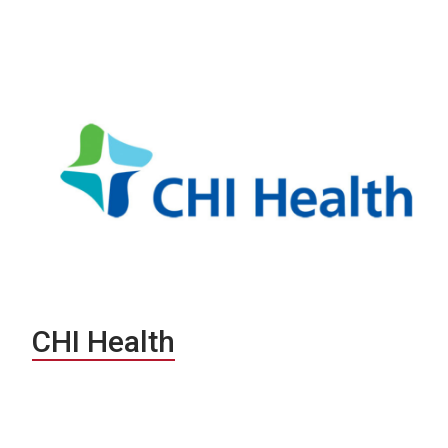
CHI Health