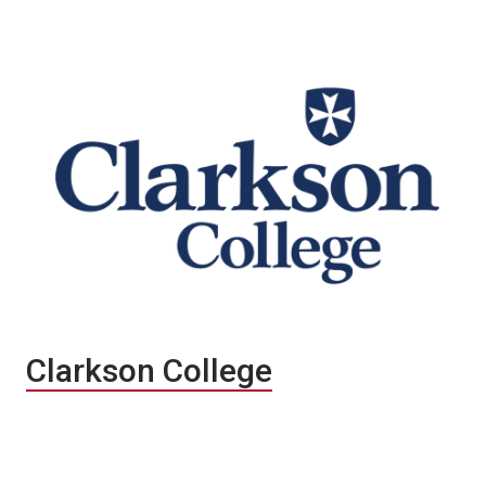
Clarkson College