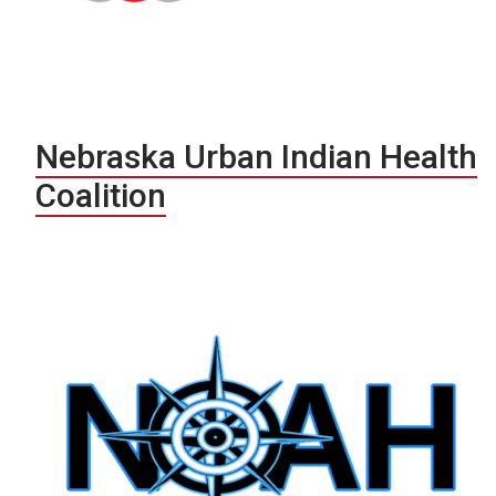
Nebraska Urban Indian Health
Coalition