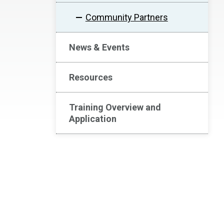
Community Partners
News & Events
Resources
Training Overview and
Application