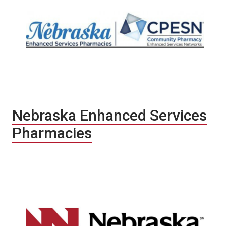
Nebraska Enhanced Services
Pharmacies