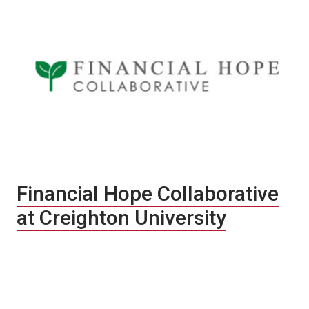
Financial Hope Collaborative
at Creighton University