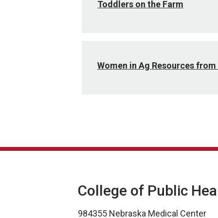
Toddlers on the Farm
Women in Ag Resources from 
College of Public Hea
984355 Nebraska Medical Center