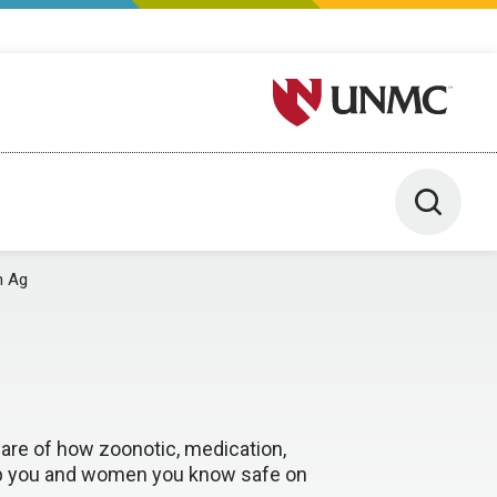
University of Nebraska M
Toggle 
n Ag
ware of how zoonotic, medication,
eep you and women you know safe on