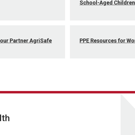
School-Aged Children
our Partner AgriSafe
PPE Resources for W
lth