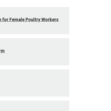
n for Female Poultry Workers
arm