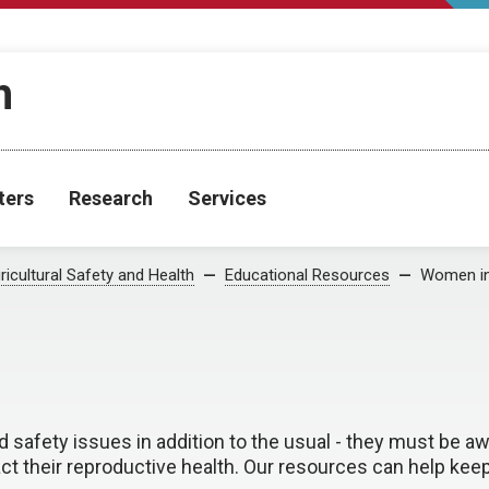
h
ters
Research
Services
ricultural Safety and Health
Educational Resources
Women i
 safety issues in addition to the usual - they must be a
ct their reproductive health. Our resources can help k