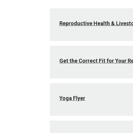
Reproductive Health & Livest
Get the Correct Fit for Your R
Yoga Flyer