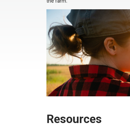
the farm.
Resources