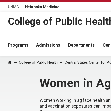
UNMC
Nebraska Medicine
College of Public Healt
Programs
Admissions
Departments
Cen
College of Public Health
Central States Center for Ag
Home
Women in Ag
Women working in ag face health and
and vaccination exposures can impa