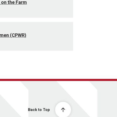
 on the Farm
omen (CPWR)
Back to Top