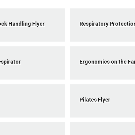
ock Handling Flyer
Respiratory Protectio
espirator
Ergonomics on the F
Pilates Flyer