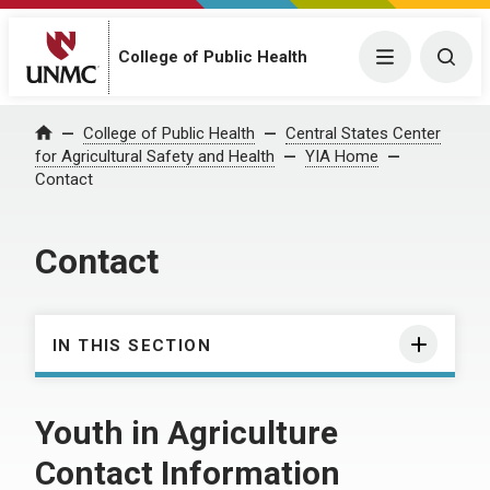
College of Public Health
Menu
Togg
College of Public Health
Central States Center
Home
for Agricultural Safety and Health
YIA Home
Contact
Contact
IN THIS SECTION
Youth in Agriculture
Contact Information