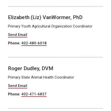
Elizabeth (Liz) VanWormer, PhD
Primary Youth Agricultural Organization Coordinator
Send Email
Phone:
402-480-6018
Roger Dudley, DVM
Primary State Animal Health Coordinator
Send Email
Phone:
402-471-6837