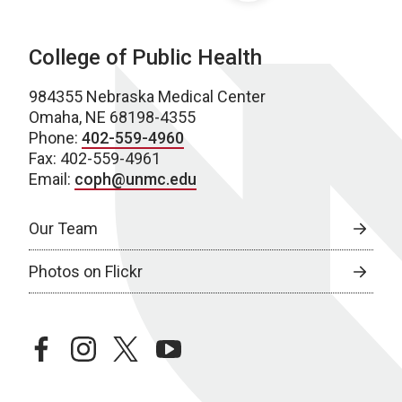
College of Public Health
984355 Nebraska Medical Center
Omaha, NE 68198-4355
Phone:
402-559-4960
Fax: 402-559-4961
Email:
coph@unmc.edu
Our Team
Photos on Flickr
facebook
instagram
twitter
youtube