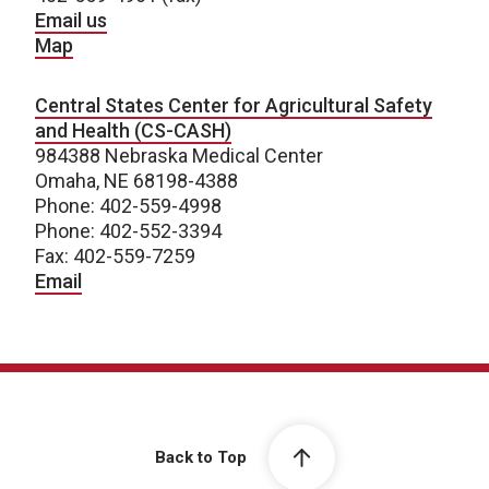
Email us
Map
Central States Center for Agricultural Safety
and Health (CS-CASH)
984388 Nebraska Medical Center
Omaha, NE 68198-4388
Phone: 402-559-4998
Phone: 402-552-3394
Fax: 402-559-7259
Email
Back to Top