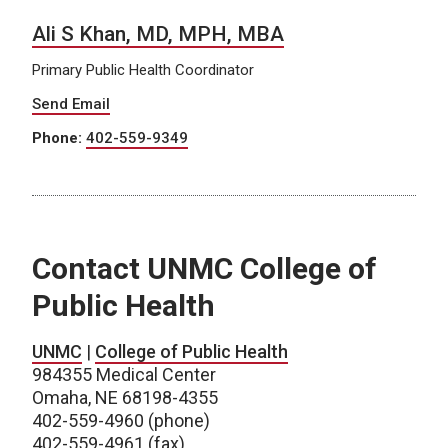
Ali S Khan, MD, MPH, MBA
Primary Public Health Coordinator
Send Email
Phone:
402-559-9349
Contact UNMC College of
Public Health
UNMC
|
College of Public Health
984355 Medical Center
Omaha, NE 68198-4355
402-559-4960 (phone)
402-559-4961 (fax)