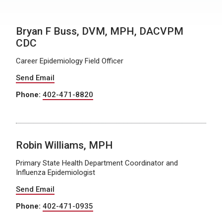
Bryan F Buss, DVM, MPH, DACVPM
CDC
Career Epidemiology Field Officer
Send Email
Phone:
402-471-8820
Robin Williams, MPH
Primary State Health Department Coordinator and
Influenza Epidemiologist
Send Email
Phone:
402-471-0935