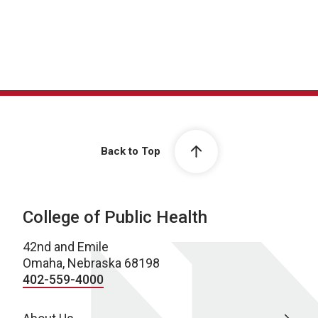
Back to Top
College of Public Health
42nd and Emile
Omaha, Nebraska 68198
402-559-4000