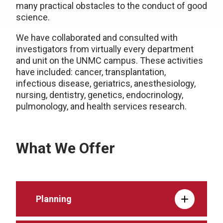
many practical obstacles to the conduct of good
science.
We have collaborated and consulted with
investigators from virtually every department
and unit on the UNMC campus. These activities
have included: cancer, transplantation,
infectious disease, geriatrics, anesthesiology,
nursing, dentistry, genetics, endocrinology,
pulmonology, and health services research.
What We Offer
Planning