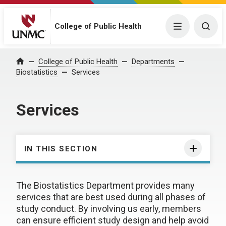
College of Public Health
Menu
Togg
College of Public Health
Departments
Home
Biostatistics
Services
Services
IN THIS SECTION
The Biostatistics Department provides many
services that are best used during all phases of
study conduct. By involving us early, members
can ensure efficient study design and help avoid