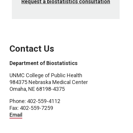
Request a biostatistics consultation
Contact Us
Department of Biostatistics
UNMC College of Public Health
984375 Nebraska Medical Center
Omaha, NE 68198-4375
Phone: 402-559-4112
Fax: 402-559-7259
Email