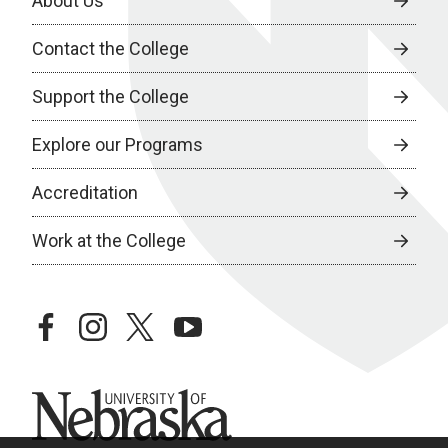
About Us
Contact the College
Support the College
Explore our Programs
Accreditation
Work at the College
facebook
instagram
twitter
youtube
University of Nebraska