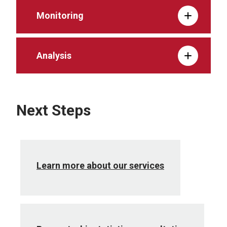
Monitoring
Analysis
Next Steps
Learn more about our services