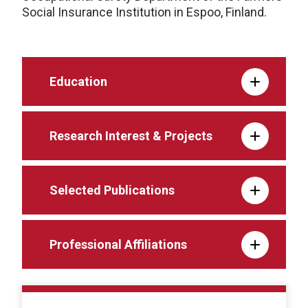
Social Insurance Institution in Espoo, Finland.
Education
Research Interest & Projects
Selected Publications
Professional Affiliations