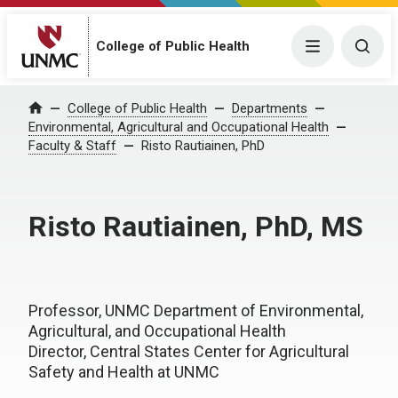
College of Public Health
Menu
Togg
College of Public Health
Departments
Home
Environmental, Agricultural and Occupational Health
Faculty & Staff
Risto Rautiainen, PhD
Risto Rautiainen, PhD, MS
Professor, UNMC Department of Environmental,
Agricultural, and Occupational Health
Director, Central States Center for Agricultural
Safety and Health at UNMC