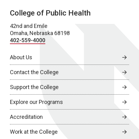
College of Public Health
42nd and Emile
Omaha, Nebraska 68198
402-559-4000
About Us
Contact the College
Support the College
Explore our Programs
Accreditation
Work at the College