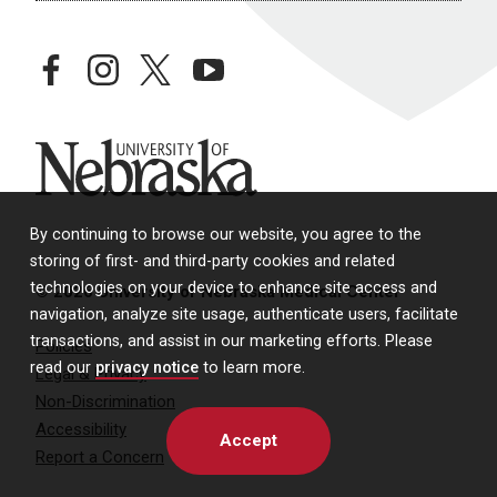
facebook
instagram
twitter
youtube
University of Nebraska
By continuing to browse our website, you agree to the
storing of first- and third-party cookies and related
technologies on your device to enhance site access and
© 2026 University of Nebraska Medical Center
navigation, analyze site usage, authenticate users, facilitate
transactions, and assist in our marketing efforts. Please
Policies
read our
privacy notice
to learn more.
Legal & Privacy
Non-Discrimination
Accessibility
Accept
Report a Concern