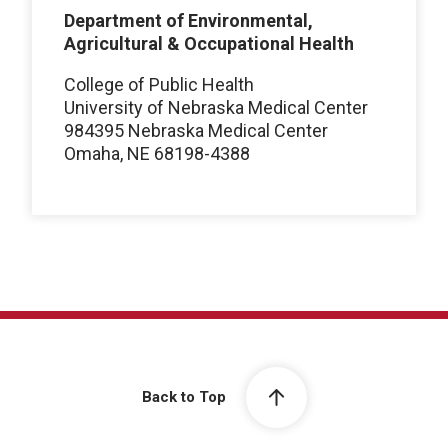
Department of Environmental,
Agricultural & Occupational Health
College of Public Health
University of Nebraska Medical Center
984395 Nebraska Medical Center
Omaha, NE 68198-4388
Back to Top