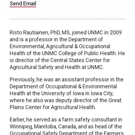
Send Email
Risto Rautiainen, PhD, MS, joined UNMC in 2009
and is a professor in the Department of
Environmental, Agricultural & Occupational
Health of the UNMC College of Public Health. He
is d
irector of the Central States Center for
Agricultural Safety and Health at UNMC.
Previously, he was an a
ssistant professor in the
Department of Occupational & Environmental
Health at the University of Iowa in Iowa City,
where he also was deputy director of the Great
Plains Center for Agricultural Health.
Earlier, he served as a f
arm safety consultant in
Winnipeg, Manitoba, Canada, and as h
ead of the
Occupational Safety Department of the Farmers