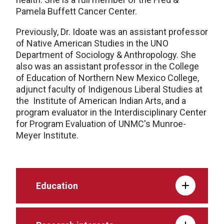
Pamela Buffett Cancer Center.
Previously, Dr. Idoate was an assistant professor
of Native American Studies in the UNO
Department of Sociology & Anthropology. She
also was an assistant professor in the College
of Education of Northern New Mexico College,
adjunct faculty of Indigenous Liberal Studies at
the Institute of American Indian Arts, and a
program evaluator in the Interdisciplinary Center
for Program Evaluation of UNMC's Munroe-
Meyer Institute.
Education