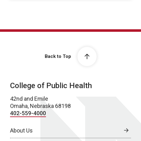
Back to Top
College of Public Health
42nd and Emile
Omaha, Nebraska 68198
402-559-4000
About Us