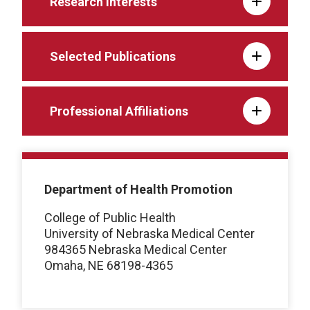
Research interests
Selected Publications
Professional Affiliations
Department of Health Promotion
College of Public Health
University of Nebraska Medical Center
984365 Nebraska Medical Center
Omaha, NE 68198-4365