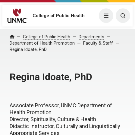
College of Public Health
Menu
Togg
College of Public Health
Departments
Home
Department of Health Promotion
Faculty & Staff
Regina Idoate, PhD
Regina Idoate, PhD
Associate Professor, UNMC Department of
Health Promotion
Director, Spirituality, Culture & Health
Didactic Instructor, Culturally and Linguistically
Appropriate Services