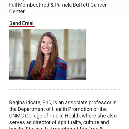
Full Member, Fred & Pamela Buffett Cancer
Center
Send Email
Regina Idoate, PhD, is an associate professor in
the Department of Health Promotion of the
UNMC College of Public Health, where she also
serves as director of spirituality, culture and
health. She is a full member of the Fred &