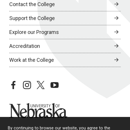
Contact the College
Support the College
Explore our Programs
Accreditation
Work at the College
facebook
instagram
twitter
youtube
University of Nebraska
By continuing to browse our website, you agree to the