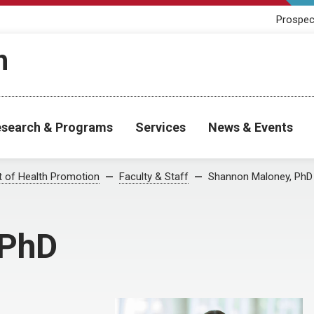
Prospec
h
search & Programs
Services
News & Events
 of Health Promotion
Faculty & Staff
Shannon Maloney, PhD
 PhD