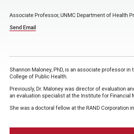
Associate Professor, UNMC Department of Health P
Send Email
Shannon Maloney, PhD, is an associate professor in
College of Public Health.
Previously, Dr. Maloney was director of evaluation an
an evaluation specialist at the Institute for Financi
She was a doctoral fellow at the RAND Corporation in