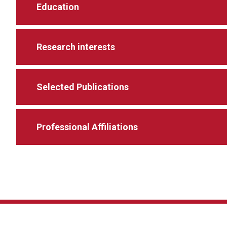
Education
Research interests
Selected Publications
Professional Affiliations