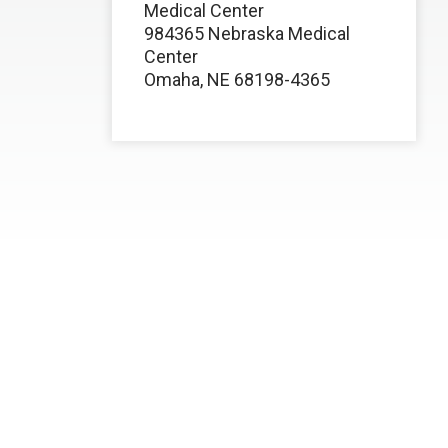
Medical Center
984365 Nebraska Medical
Center
Omaha, NE 68198-4365