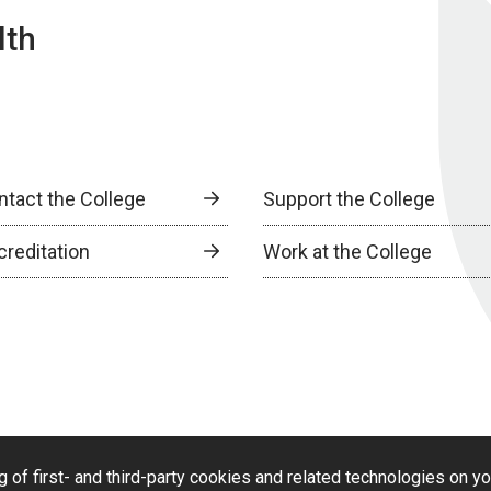
lth
ntact the College
Support the College
creditation
Work at the College
g of first- and third-party cookies and related technologies on y