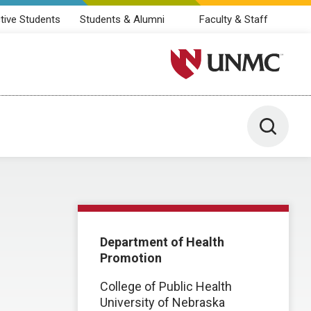
tive Students
Students & Alumni
Faculty & Staff
University of Nebraska M
Toggle 
Department of Health
Promotion
College of Public Health
University of Nebraska