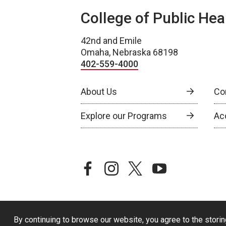
College of Public Hea
42nd and Emile
Omaha, Nebraska 68198
402-559-4000
About Us
Co
Explore our Programs
Ac
facebook
instagram
twitter
youtube
By continuing to browse our website, you agree to the storin