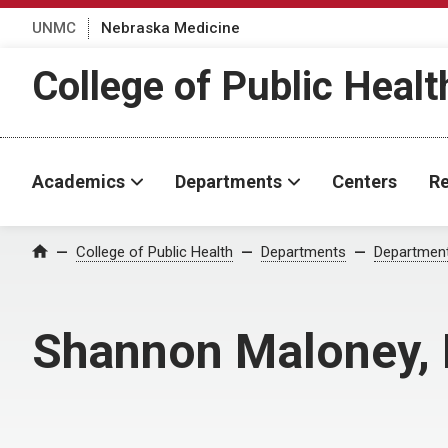
UNMC
Nebraska Medicine
College of Public Healt
Academics
Departments
Centers
Re
College of Public Health
Departments
Department
Home
Shannon Maloney,