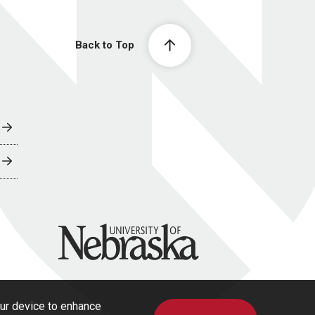
Back to Top
University of Nebraska
our device to enhance