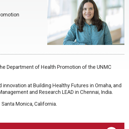
romotion
 the Department of Health Promotion of the UNMC
d innovation at Building Healthy Futures in Omaha, and
al Management and Research LEAD in Chennai, India.
 Santa Monica, California.