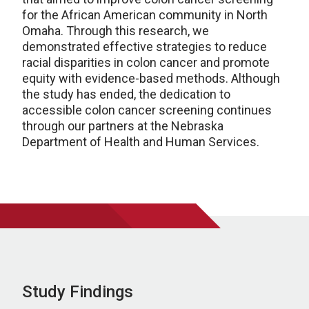
for the African American community in North
Omaha. Through this research, we
demonstrated effective strategies to reduce
racial disparities in colon cancer and promote
equity with evidence-based methods. Although
the study has ended, the dedication to
accessible colon cancer screening continues
through our partners at the Nebraska
Department of Health and Human Services.
Study Findings