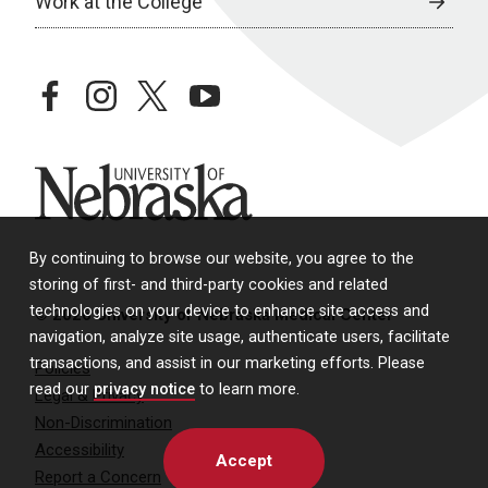
Work at the College
facebook
instagram
twitter
youtube
University of Nebraska
By continuing to browse our website, you agree to the
storing of first- and third-party cookies and related
technologies on your device to enhance site access and
© 2026 University of Nebraska Medical Center
navigation, analyze site usage, authenticate users, facilitate
transactions, and assist in our marketing efforts. Please
Policies
read our
privacy notice
to learn more.
Legal & Privacy
Non-Discrimination
Accessibility
Accept
Report a Concern