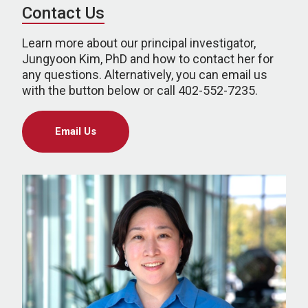
Contact Us
Learn more about our principal investigator,
Jungyoon Kim, PhD and how to contact her for
any questions. Alternatively, you can email us
with the button below or call 402-552-7235.
Email Us