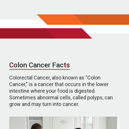
Colon Cancer Facts
Colorectal Cancer, also known as "Colon
Cancer," is a cancer that occurs in the lower
intestine where your food is digested.
Sometimes abnormal cells, called polyps, can
grow and may turn into cancer.