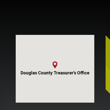
Douglas County Treasurer's Office