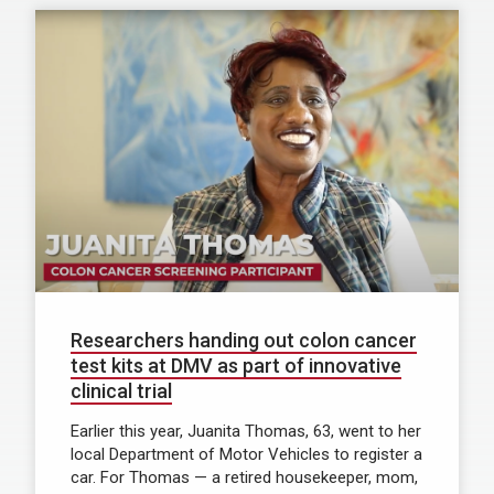
Researchers handing out colon cancer
test kits at DMV as part of innovative
clinical trial
Earlier this year, Juanita Thomas, 63, went to her
local Department of Motor Vehicles to register a
car. For Thomas — a retired housekeeper, mom,