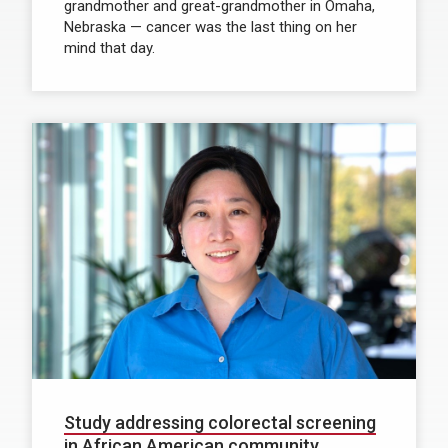
grandmother and great-grandmother in Omaha,
Nebraska — cancer was the last thing on her
mind that day.
Study addressing colorectal screening
in African American community