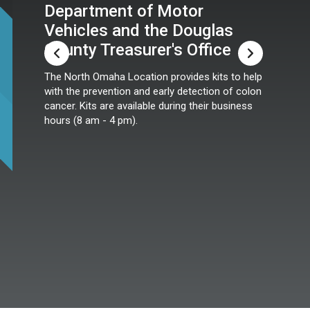
Department of Motor
Vehicles and the Douglas
County Treasurer's Office
The North Omaha Location provides kits to help
with the prevention and early detection of colon
cancer. Kits are available during their business
hours (8 am - 4 pm).