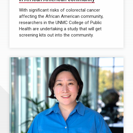
With significant risks of colorectal cancer
affecting the African American community,
researchers in the UNMC College of Public
Health are undertaking a study that will get
screening kits out into the community.