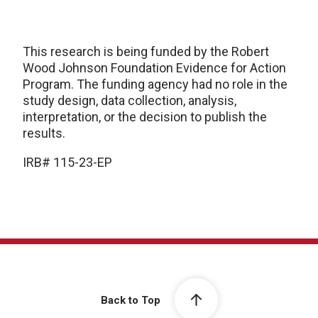
This research is being funded by the Robert
Wood Johnson Foundation Evidence for Action
Program. The funding agency had no role in the
study design, data collection, analysis,
interpretation, or the decision to publish the
results.
IRB# 115-23-EP
Back to Top