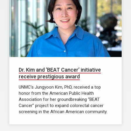
Dr. Kim and ‘BEAT Cancer’ initiative
receive prestigious award
UNMC’s Jungyoon Kim, PhD, received a top
honor from the American Public Health
Association for her groundbreaking “BEAT
Cancer” project to expand colorectal cancer
screening in the African American community.