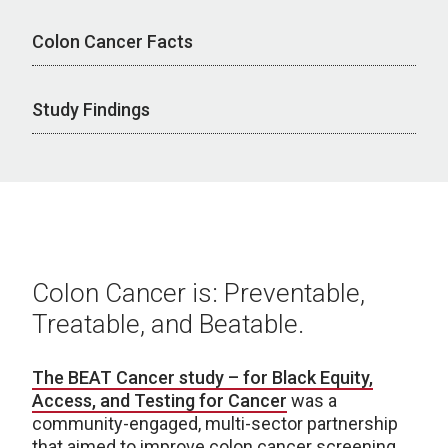
Colon Cancer Facts
Study Findings
Colon Cancer is: Preventable,
Treatable, and Beatable.
The BEAT Cancer study – for Black Equity,
Access, and Testing for Cancer
was a
community-engaged, multi-sector partnership
that aimed to improve colon cancer screening