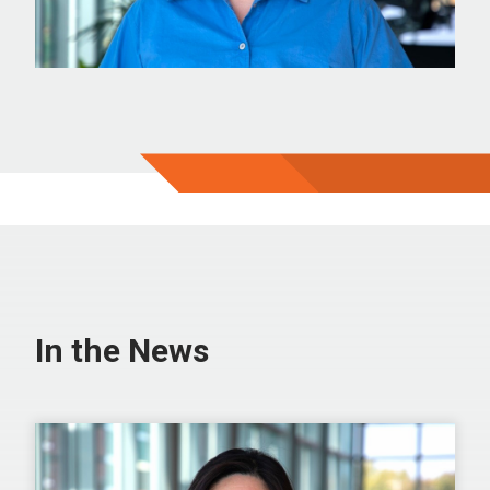
In the News