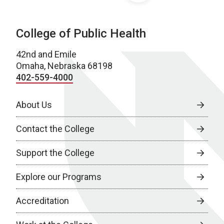
College of Public Health
42nd and Emile
Omaha, Nebraska 68198
402-559-4000
About Us
Contact the College
Support the College
Explore our Programs
Accreditation