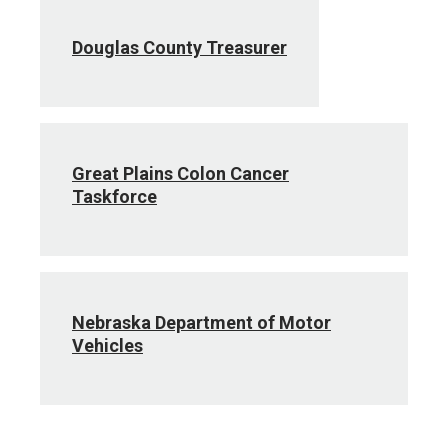
Douglas County Treasurer
Great Plains Colon Cancer
Taskforce
Nebraska Department of Motor
Vehicles