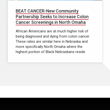
BEAT CANCER-New Community
Partnership Seeks to Increase Colon
Cancer Screenings in North Omaha
African Americans are at much higher risk of
being diagnosed and dying from colon cancer.
These rates are similar here in Nebraska and
more specifically North Omaha where the
highest portion of Black Nebraskans reside.