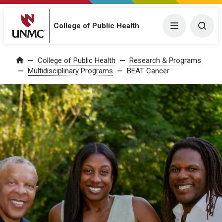
College of Public Health
Menu
Togg
College of Public Health
Research & Programs
Home
Multidisciplinary Programs
BEAT Cancer