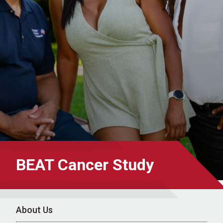
BEAT Cancer Study
About Us