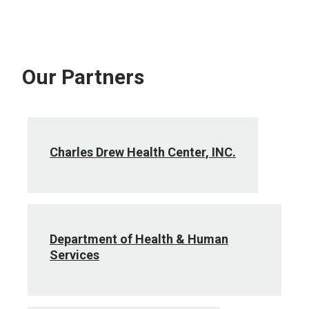
Our Partners
Charles Drew Health Center, INC.
Department of Health & Human
Services