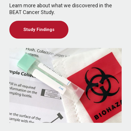
Learn more about what we discovered in the
BEAT Cancer Study.
Study Findings