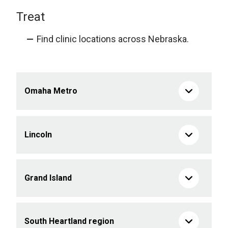
Treat
Find clinic locations across Nebraska.
Omaha Metro
Lincoln
Grand Island
South Heartland region