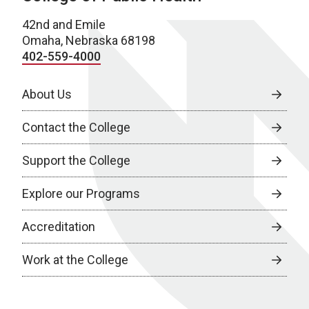
42nd and Emile
Omaha, Nebraska 68198
402-559-4000
About Us
Contact the College
Support the College
Explore our Programs
Accreditation
Work at the College