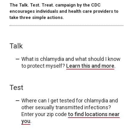
The Talk. Test. Treat. campaign by the CDC
encourages individuals and health care providers to
take three simple actions.
Talk
What is chlamydia and what should I know
to protect myself?
Learn this and more
.
Test
Where can I get tested for chlamydia and
other sexually transmitted infections?
Enter your zip code
to find locations near
you
.