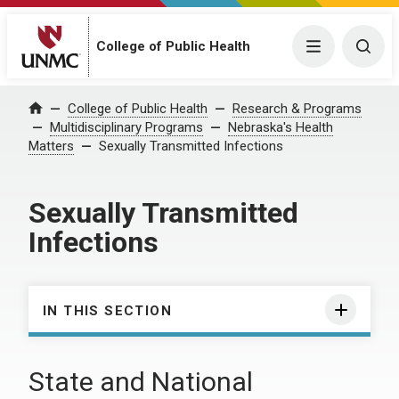
College of Public Health
Menu
Togg
College of Public Health
Research & Programs
Home
Multidisciplinary Programs
Nebraska's Health
Matters
Sexually Transmitted Infections
Sexually Transmitted
Infections
IN THIS SECTION
State and National