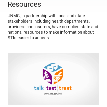
Resources
UNMC, in partnership with local and state
stakeholders including health departments,
providers and insurers, have complied state and
national resources to make information about
STIs easier to access.