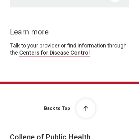
Learn more
Talk to your provider or find information through
the
Centers for Disease Control
Back to Top
College of Public Health