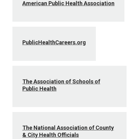
American Public Health Association
PublicHealthCareers.org
The Association of Schools of
Public Health
The National Association of County
& City Health Officials