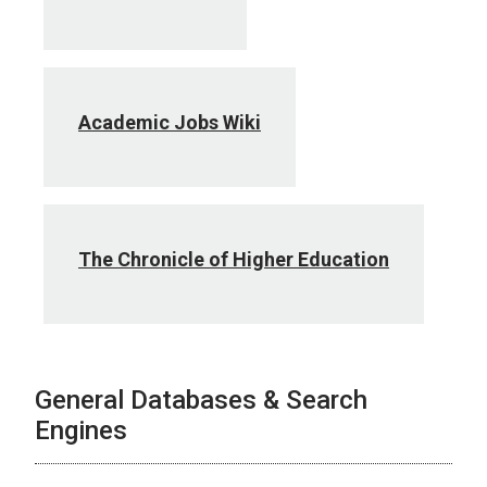
Academic Jobs Wiki
The Chronicle of Higher Education
General Databases & Search
Engines