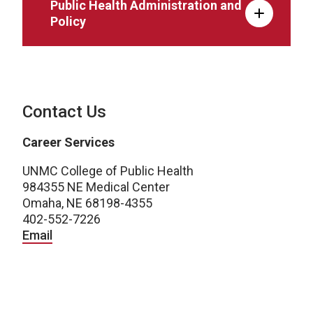
Public Health Administration and
Policy
Contact Us
Career Services
UNMC College of Public Health
984355 NE Medical Center
Omaha, NE 68198-4355
402-552-7226
Email