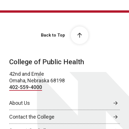
Back to Top
College of Public Health
42nd and Emile
Omaha, Nebraska 68198
402-559-4000
About Us
Contact the College