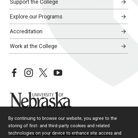
Support the College
Explore our Programs
Accreditation
Work at the College
facebook
instagram
twitter
youtube
University of Nebraska
By continuing to browse our website, you agree to the
storing of first- and third-party cookies and related
technologies on your device to enhance site access and
© 2026 University of Nebraska Medical Center