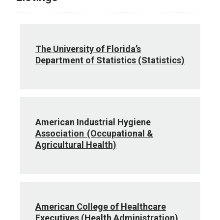
The University of Florida’s
Department of Statistics (Statistics)
American Industrial Hygiene
Association (Occupational &
Agricultural Health)
American College of Healthcare
Executives (Health Administration)