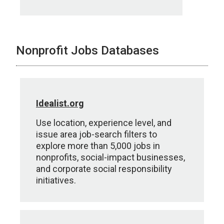
Nonprofit Jobs Databases
Idealist.org
Use location, experience level, and
issue area job-search filters to
explore more than 5,000 jobs in
nonprofits, social-impact businesses,
and corporate social responsibility
initiatives.