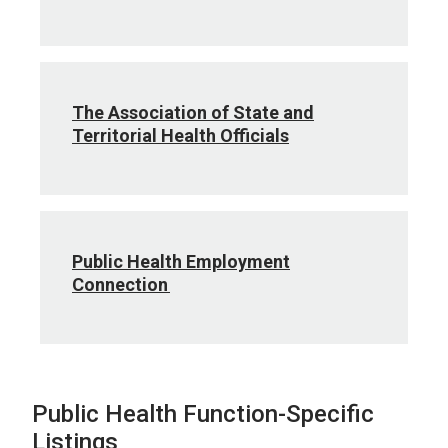
The Association of State and
Territorial Health Officials
Public Health Employment
Connection
Public Health Function-Specific
Listings