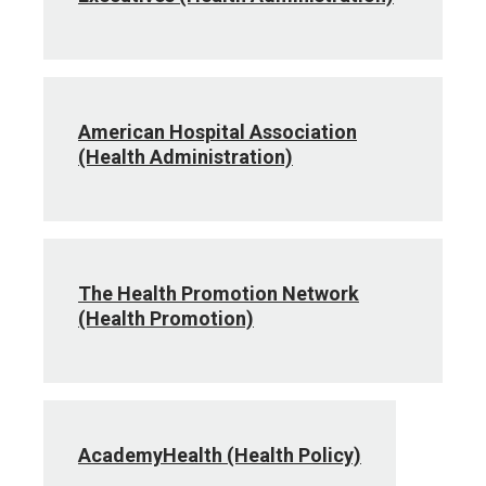
American Hospital Association
(Health Administration)
The Health Promotion Network
(Health Promotion)
AcademyHealth (Health Policy)