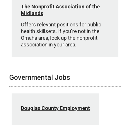
The Nonprofit Association of the
Midlands
Offers relevant positions for public
health skillsets. If you're not in the
Omaha area, look up the nonprofit
association in your area.
Governmental Jobs
Douglas County Employment