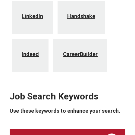
LinkedIn
Handshake
Indeed
CareerBuilder
Job Search Keywords
Use these keywords to enhance your search.