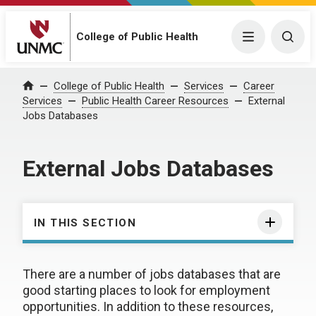
College of Public Health
Menu
Togg
College of Public Health
Services
Career
Home
Services
Public Health Career Resources
External
Jobs Databases
External Jobs Databases
IN THIS SECTION
There are a number of jobs databases that are
good starting places to look for employment
opportunities. In addition to these resources,