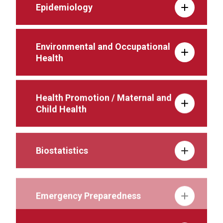
Epidemiology
Environmental and Occupational
Health
Health Promotion / Maternal and
Child Health
Biostatistics
Emergency Preparedness