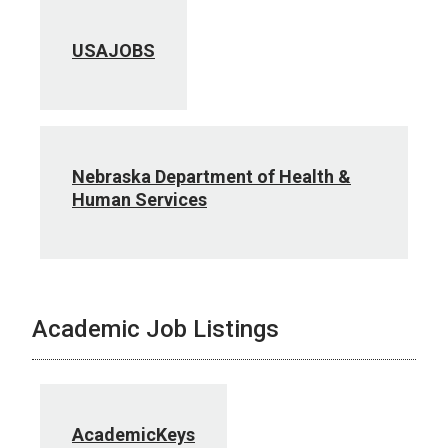
USAJOBS
Nebraska Department of Health &
Human Services
Academic Job Listings
AcademicKeys