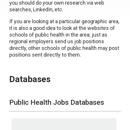
you should do your own research via web
searches, LinkedIn, etc.
If you are looking at a particular geographic area,
it is also a good idea to look at the websites of
schools of public health in the area; just as
regional employers send us job positions
directly, other schools of public health may post
positions sent directly to them.
Databases
Public Health Jobs Databases