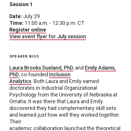
Session 1
Date:
July 29
Time:
11:00 a.m. - 12:30 p.m. CT
Register online
View event flyer for July session
SPEAKER BIOS
Laura Brooks Dueland, PhD
, and
Emily Adams,
PhD
, co-founded
Inclusion
Analytics
. Both Laura and Emily earned
doctorates in Industrial Organizational
Psychology from the University of Nebraska at
Omaha. It was there that Laura and Emily
discovered they had complementary skill sets
and learned just how well they worked together.
Their
academic collaboration launched the theoretical