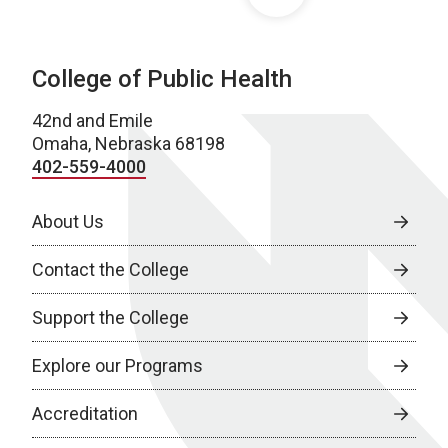
College of Public Health
42nd and Emile
Omaha, Nebraska 68198
402-559-4000
About Us
Contact the College
Support the College
Explore our Programs
Accreditation