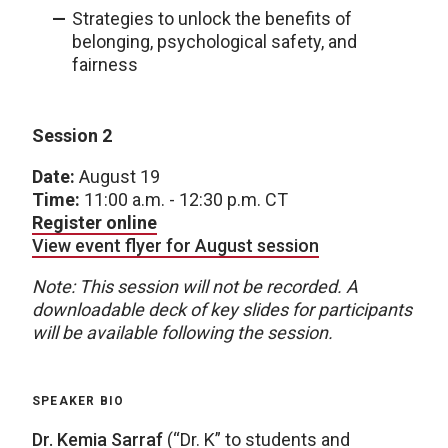
Strategies to unlock the benefits of
belonging, psychological safety, and
fairness
Session 2
Date:
August 19
Time:
11:00 a.m. - 12:30 p.m. CT
Register online
View event flyer for August session
Note: This session will not be recorded. A
downloadable deck of key slides for participants
will be available following the session.
SPEAKER BIO
Dr. Kemia Sarraf
(“Dr. K” to students and