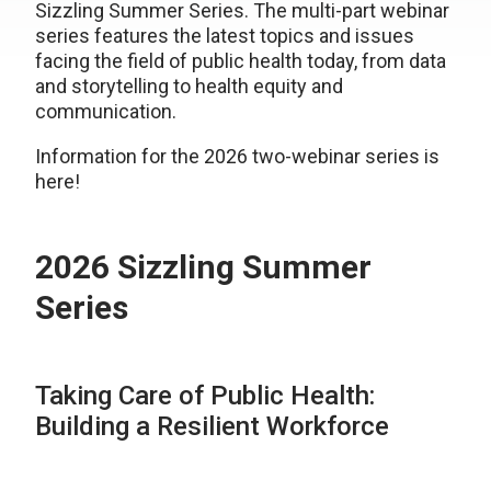
Sizzling Summer Series. The multi-part webinar
series features the latest topics and issues
facing the field of public health today, from data
and storytelling to health equity and
communication.
Information for the 2026 two-webinar series is
here!
2026 Sizzling Summer
Series
Taking Care of Public Health:
Building a Resilient Workforce