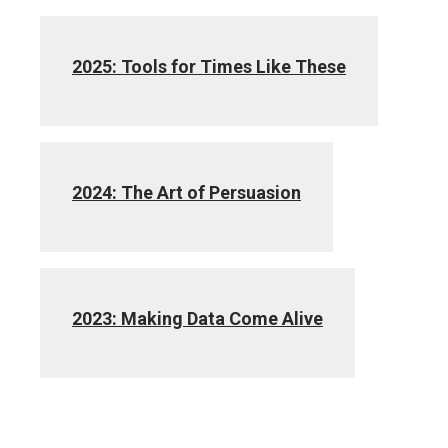
2025: Tools for Times Like These
2024: The Art of Persuasion
2023: Making Data Come Alive