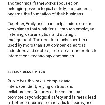
and technical frameworks focused on
belonging, psychological safety, and fairness
became the foundation of their business.
Together, Emily and Laura help leaders create
workplaces that work for all, through employee
listening, data analytics, and strategic
engagement. Their custom tools have been
used by more than 100 companies across
industries and sectors, from small non-profits to
international technology companies.
SESSION DESCRIPTION
Public health work is complex and
interdependent, relying on trust and
collaboration. Cultures of belonging that
promote psychological safety and fairness lead
to better outcomes for individuals, teams, and