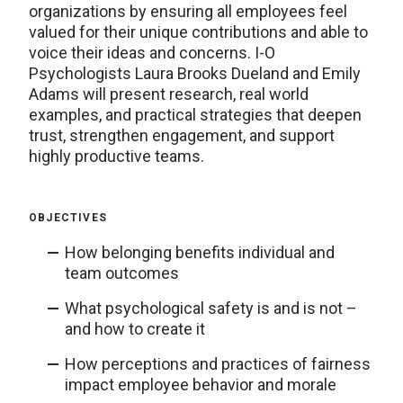
organizations by ensuring all employees feel
valued for their unique contributions and able to
voice their ideas and concerns. I-O
Psychologists Laura Brooks Dueland and Emily
Adams will present research, real world
examples, and practical strategies that deepen
trust, strengthen engagement, and support
highly productive teams.
OBJECTIVES
How belonging benefits individual and
team outcomes
What psychological safety is and is not –
and how to create it
How perceptions and practices of fairness
impact employee behavior and morale