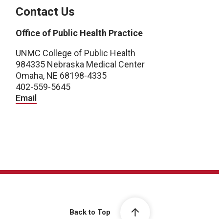
Contact Us
Office of Public Health Practice
UNMC College of Public Health
984335 Nebraska Medical Center
Omaha, NE 68198-4335
402-559-5645
Email
Back to Top