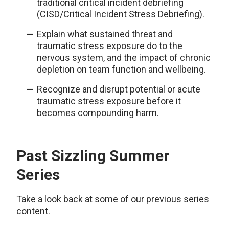
traditional critical incident debriefing
(CISD/Critical Incident Stress Debriefing).
Explain what sustained threat and
traumatic stress exposure do to the
nervous system, and the impact of chronic
depletion on team function and wellbeing.
Recognize and disrupt potential or acute
traumatic stress exposure before it
becomes compounding harm.
Past Sizzling Summer
Series
Take a look back at some of our previous series
content.