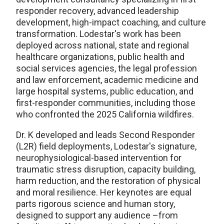
responder recovery, advanced leadership
development, high-impact coaching, and culture
transformation. Lodestar's work has been
deployed across national, state and regional
healthcare organizations, public health and
social services agencies, the legal profession
and law enforcement, academic medicine and
large hospital systems, public education, and
first-responder communities, including those
who confronted the 2025 California wildfires.
Dr. K developed and leads Second Responder
(L2R) field deployments, Lodestar's signature,
neurophysiological-based intervention for
traumatic stress disruption, capacity building,
harm reduction, and the restoration of physical
and moral resilience. Her keynotes are equal
parts rigorous science and human story,
designed to support any audience –from