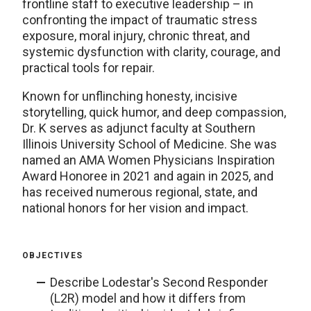
frontline staff to executive leadership – in
confronting the impact of traumatic stress
exposure, moral injury, chronic threat, and
systemic dysfunction with clarity, courage, and
practical tools for repair.
Known for unflinching honesty, incisive
storytelling, quick humor, and deep compassion,
Dr. K serves as adjunct faculty at Southern
Illinois University School of Medicine. She was
named an AMA Women Physicians Inspiration
Award Honoree in 2021 and again in 2025, and
has received numerous regional, state, and
national honors for her vision and impact.
OBJECTIVES
Describe Lodestar's Second Responder
(L2R) model and how it differs from