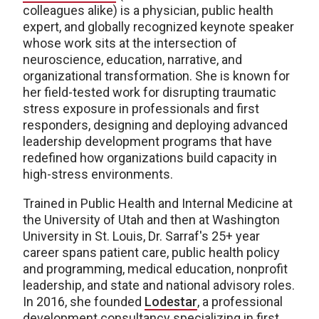
colleagues alike) is a physician, public health
expert, and globally recognized keynote speaker
whose work sits at the intersection of
neuroscience, education, narrative, and
organizational transformation. She is known for
her field-tested work for disrupting traumatic
stress exposure in professionals and first
responders, designing and deploying advanced
leadership development programs that have
redefined how organizations build capacity in
high-stress environments.
Trained in Public Health and Internal Medicine at
the University of Utah and then at Washington
University in St. Louis, Dr. Sarraf's 25+ year
career spans patient care, public health policy
and programming, medical education, nonprofit
leadership, and state and national advisory roles.
In 2016, she founded
Lodestar
, a professional
development consultancy specializing in first