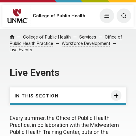
College of Public Health
Menu
Togg
College of Public Health
Services
Office of
Home
Public Health Practice
Workforce Development
Live Events
Live Events
IN THIS SECTION
Every summer, the Office of Public Health
Practice, in collaboration with the Midwestern
Public Health Training Center, puts on the