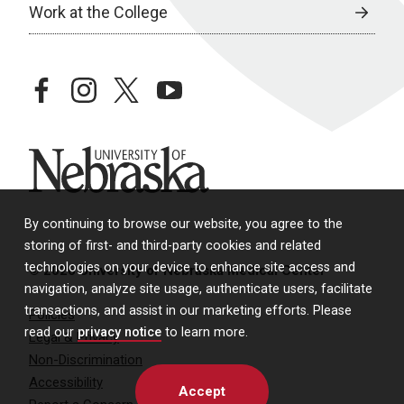
Work at the College
facebook
instagram
twitter
youtube
University of Nebraska
By continuing to browse our website, you agree to the
storing of first- and third-party cookies and related
technologies on your device to enhance site access and
© 2026 University of Nebraska Medical Center
navigation, analyze site usage, authenticate users, facilitate
transactions, and assist in our marketing efforts. Please
Policies
read our
privacy notice
to learn more.
Legal & Privacy
Non-Discrimination
Accessibility
Accept