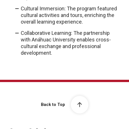
Cultural Immersion: The program featured
cultural activities and tours, enriching the
overall learning experience.
Collaborative Learning: The partnership
with Anáhuac University enables cross-
cultural exchange and professional
development.
Back to Top