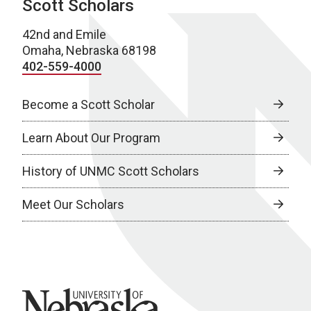
Scott Scholars
42nd and Emile
Omaha, Nebraska 68198
402-559-4000
Become a Scott Scholar
Learn About Our Program
History of UNMC Scott Scholars
Meet Our Scholars
University of Nebraska