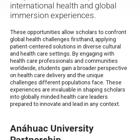
international health and global
immersion experiences.
These opportunities allow scholars to confront
global health challenges firsthand, applying
patient-centered solutions in diverse cultural
and health care settings. By engaging with
health care professionals and communities
worldwide, students gain a broader perspective
on health care delivery and the unique
challenges different populations face. These
experiences are invaluable in shaping scholars
into globally minded health care leaders
prepared to innovate and lead in any context.
Anáhuac University
Partnership