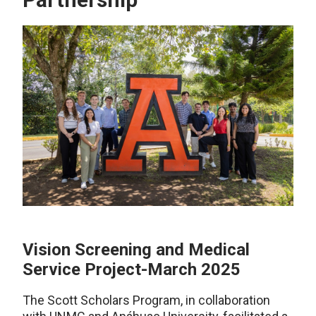
Vision Screening and Medical
Service Project-March 2025
The Scott Scholars Program, in collaboration