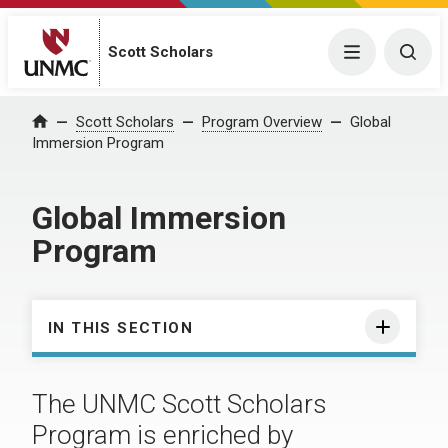
Scott Scholars
Menu
Togg
Scott Scholars
Program Overview
Global
Home
Immersion Program
Global Immersion
Program
IN THIS SECTION
The UNMC Scott Scholars
Program is enriched by