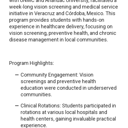
with UNMC and Anáhuac University, facilitated a
week-long vision screening and medical service
initiative in Veracruz and Córdoba, Mexico. This
program provides students with hands-on
experience in healthcare delivery, focusing on
vision screening, preventive health, and chronic
disease management in local communities.
Program Highlights:
Community Engagement: Vision
screenings and preventive health
education were conducted in underserved
communities.
Clinical Rotations: Students participated in
rotations at various local hospitals and
health centers, gaining invaluable practical
experience.