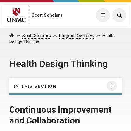
Scott Scholars
Menu
Togg
Scott Scholars
Program Overview
Health
Home
Design Thinking
Health Design Thinking
IN THIS SECTION
Continuous Improvement
and Collaboration