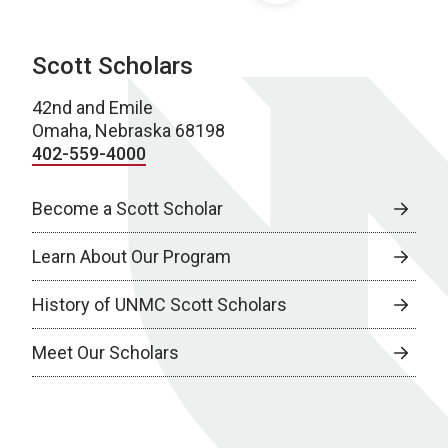
Scott Scholars
42nd and Emile
Omaha, Nebraska 68198
402-559-4000
Become a Scott Scholar
Learn About Our Program
History of UNMC Scott Scholars
Meet Our Scholars