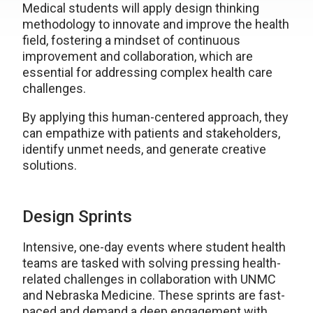
Medical students will apply design thinking
methodology to innovate and improve the health
field, fostering a mindset of continuous
improvement and collaboration, which are
essential for addressing complex health care
challenges.
By applying this human-centered approach, they
can empathize with patients and stakeholders,
identify unmet needs, and generate creative
solutions.
Design Sprints
Intensive, one-day events where student health
teams are tasked with solving pressing health-
related challenges in collaboration with UNMC
and Nebraska Medicine. These sprints are fast-
paced and demand a deep engagement with