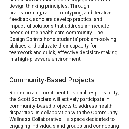
design thinking principles. Through
brainstorming, rapid prototyping, and iterative
feedback, scholars develop practical and
impactful solutions that address immediate
needs of the health care community. The
Design Sprints hone students’ problem-solving
abilities and cultivate their capacity for
teamwork and quick, effective decision-making
in a high-pressure environment.
Community-Based Projects
Rooted in a commitment to social responsibility,
the Scott Scholars will actively participate in
community-based projects to address health
disparities. In collaboration with the Community
Wellness Collaborative – a space dedicated to
engaging individuals and groups and connecting