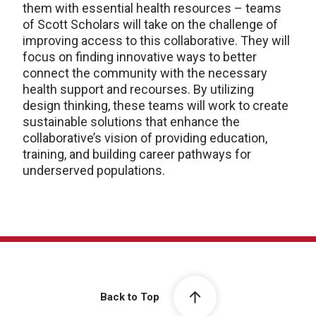
them with essential health resources – teams
of Scott Scholars will take on the challenge of
improving access to this collaborative. They will
focus on finding innovative ways to better
connect the community with the necessary
health support and recourses. By utilizing
design thinking, these teams will work to create
sustainable solutions that enhance the
collaborative’s vision of providing education,
training, and building career pathways for
underserved populations.
Back to Top