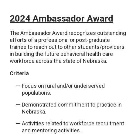
2024 Ambassador Award
The Ambassador Award recognizes outstanding
efforts of a professional or post-graduate
trainee to reach out to other students/providers
in building the future behavioral health care
workforce across the state of Nebraska.
Criteria
Focus on rural and/or underserved
populations.
Demonstrated commitment to practice in
Nebraska.
Activities related to workforce recruitment
and mentoring activities.