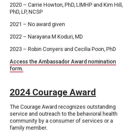
2020 – Carrie Howton, PhD, LIMHP and Kim Hill,
PhD, LP, NCSP
2021 – No award given
2022 – Narayana M Koduri, MD
2023 – Robin Conyers and Cecilia Poon, PhD
Access the Ambassador Award nomination
form.
2024 Courage Award
The Courage Award recognizes outstanding
service and outreach to the behavioral health
community by a consumer of services or a
family member.