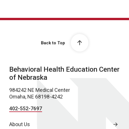
Back to Top
Behavioral Health Education Center
of Nebraska
984242 NE Medical Center
Omaha, NE 68198-4242
402-552-7697
About Us