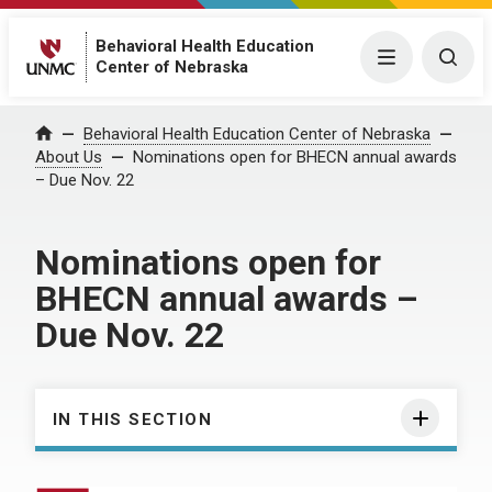
Behavioral Health Education
Menu
Togg
Center of Nebraska
Behavioral Health Education Center of Nebraska
Home
About Us
Nominations open for BHECN annual awards
– Due Nov. 22
Nominations open for
BHECN annual awards –
Due Nov. 22
IN THIS SECTION