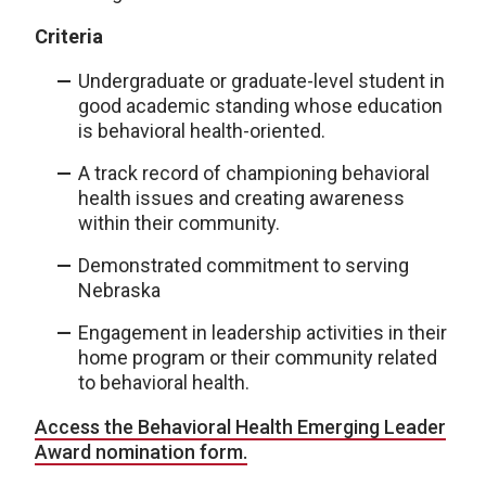
Criteria
Undergraduate or graduate-level student in
good academic standing whose education
is behavioral health-oriented.
A track record of championing behavioral
health issues and creating awareness
within their community.
Demonstrated commitment to serving
Nebraska
Engagement in leadership activities in their
home program or their community related
to behavioral health.
Access the Behavioral Health Emerging Leader
Award nomination form.