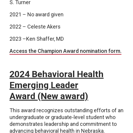
S. Turner
2021 – No award given
2022 – Celeste Akers
2023 –Ken Shaffer, MD
Access the Champion Award nomination form.
2024 Behavioral Health
Emerging Leader
Award (New award)
This award recognizes outstanding efforts of an
undergraduate or graduate-level student who
demonstrates leadership and commitment to
advancing behavioral health in Nebraska.