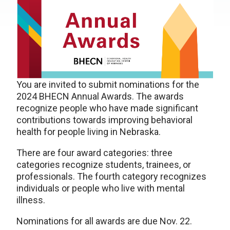
You are invited to submit nominations for the
2024 BHECN Annual Awards. The awards
recognize people who have made significant
contributions towards improving behavioral
health for people living in Nebraska.
There are four award categories: three
categories recognize students, trainees, or
professionals. The fourth category recognizes
individuals or people who live with mental
illness.
Nominations for all awards are due Nov. 22.