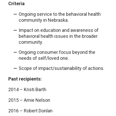
Criteria
Ongoing service to the behavioral health
community in Nebraska.
Impact on education and awareness of
behavioral health issues in the broader
community.
Ongoing consumer focus beyond the
needs of self/loved one.
Scope of impact/sustainability of actions.
Past recipients:
2014 – Kristi Barth
2015 – Amie Nelson
2016 – Robert Donlan