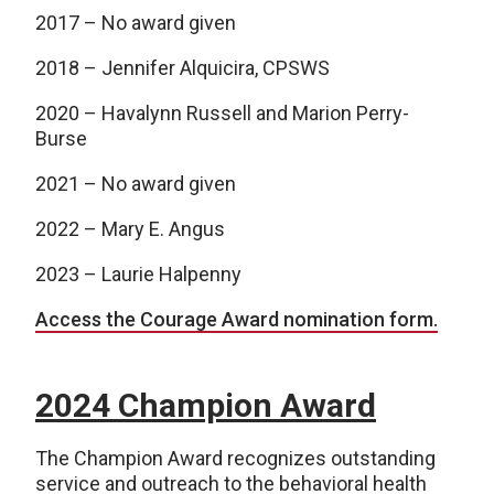
2017 – No award given
2018 – Jennifer Alquicira, CPSWS
2020 – Havalynn Russell and Marion Perry-
Burse
2021 – No award given
2022 – Mary E. Angus
2023 – Laurie Halpenny
Access the Courage Award nomination form.
2024 Champion Award
The Champion Award recognizes outstanding
service and outreach to the behavioral health