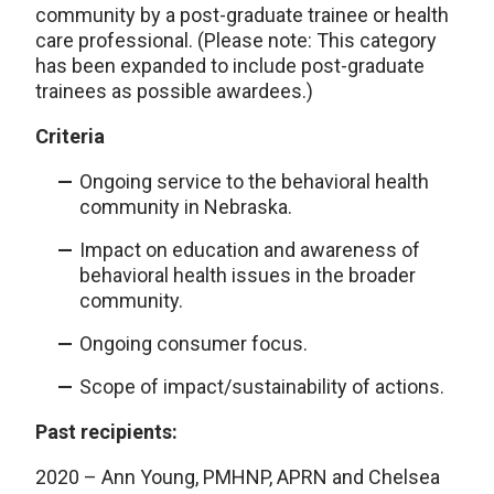
community by a post-graduate trainee or health
care professional. (Please note: This category
has been expanded to include post-graduate
trainees as possible awardees.)
Criteria
Ongoing service to the behavioral health
community in Nebraska.
Impact on education and awareness of
behavioral health issues in the broader
community.
Ongoing consumer focus.
Scope of impact/sustainability of actions.
Past recipients:
2020 – Ann Young, PMHNP, APRN and Chelsea