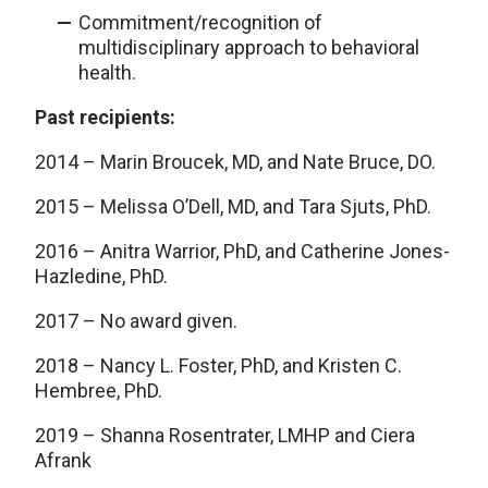
Commitment/recognition of
multidisciplinary approach to behavioral
health.
Past recipients:
2014 – Marin Broucek, MD, and Nate Bruce, DO.
2015 – Melissa O’Dell, MD, and Tara Sjuts, PhD.
2016 – Anitra Warrior, PhD, and Catherine Jones-
Hazledine, PhD.
2017 – No award given.
2018 – Nancy L. Foster, PhD, and Kristen C.
Hembree, PhD.
2019 – Shanna Rosentrater, LMHP and Ciera
Afrank