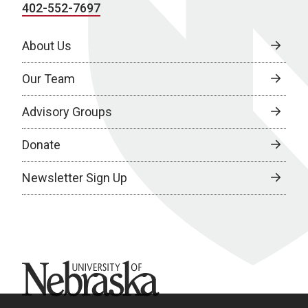
402-552-7697
About Us
Our Team
Advisory Groups
Donate
Newsletter Sign Up
University of Nebraska