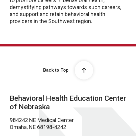
to promote careers in behavioral health,
demystifying pathways towards such careers,
and support and retain behavioral health
providers in the Southwest region.
Back to Top
Behavioral Health Education Center
of Nebraska
984242 NE Medical Center
Omaha, NE 68198-4242