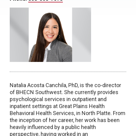
Natalia Acosta Canchila, PhD, is the co-director
of BHECN Southwest. She currently provides
psychological services in outpatient and
inpatient settings at Great Plains Health
Behavioral Health Services, in North Platte. From
the inception of her career, her work has been
heavily influenced by a public health
perspective, having worked in an