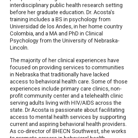
interdisciplinary public health research setting
before her graduate education. Dr. Acosta's
training includes a BS in psychology from
Universidad de los Andes, in her home country
Colombia, and a MA and PhD in Clinical
Psychology from the University of Nebraska-
Lincoln.
The majority of her clinical experiences have
focused on providing services to communities
in Nebraska that traditionally have lacked
access to behavioral health care. Some of those
experiences include primary care clinics, non-
profit community center and a telehealth clinic
serving adults living with HIV/AIDS across the
state. Dr Acosta is passionate about facilitating
access to mental health services by supporting
current and aspiring behavioral health providers.
As co-director of BHECN Southwest, she works