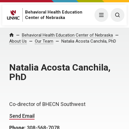
Behavioral Health Education
Menu
Togg
Center of Nebraska
Behavioral Health Education Center of Nebraska
Home
About Us
Our Team
Natalia Acosta Canchila, PhD
Natalia Acosta Canchila,
PhD
Co-director of BHECN Southwest
Send Email
Phone:
308-568-7078