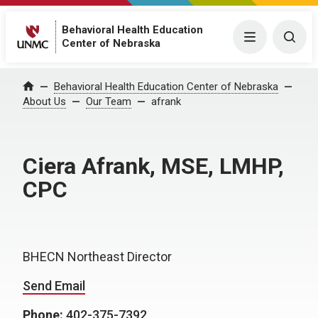
Behavioral Health Education
Menu
Togg
Center of Nebraska
Behavioral Health Education Center of Nebraska
Home
About Us
Our Team
afrank
Ciera Afrank, MSE, LMHP,
CPC
BHECN Northeast Director
Send Email
Phone:
402-375-7392