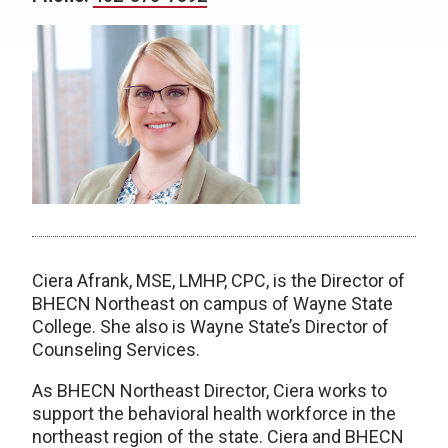
Ciera Afrank, MSE, LMHP, CPC, is the Director of
BHECN Northeast on campus of Wayne State
College. She also is Wayne State’s Director of
Counseling Services.
As BHECN Northeast Director, Ciera works to
support the behavioral health workforce in the
northeast region of the state. Ciera and BHECN