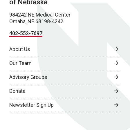
of Nebraska
984242 NE Medical Center
Omaha, NE 68198-4242
402-552-7697
About Us
Our Team
Advisory Groups
Donate
Newsletter Sign Up