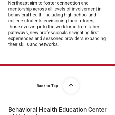
Northeast aim to foster connection and
mentorship across all levels of involvement in
behavioral health, including high school and
college students envisioning their futures,
those evolving into the workforce from other
pathways, new professionals navigating first
experiences and seasoned providers expanding
their skills and networks.
Back to Top
Behavioral Health Education Center