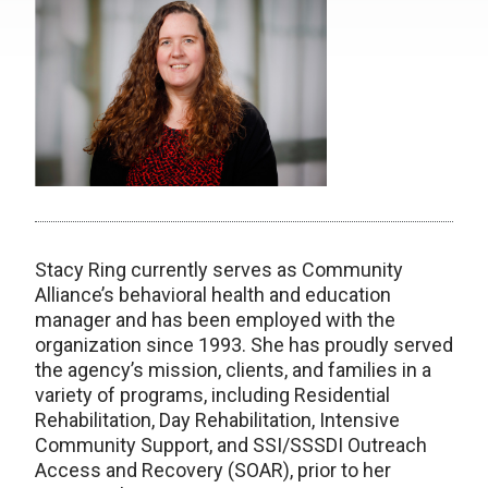
Stacy Ring currently serves as Community
Alliance’s behavioral health and education
manager and has been employed with the
organization since 1993. She has proudly served
the agency’s mission, clients, and families in a
variety of programs, including Residential
Rehabilitation, Day Rehabilitation, Intensive
Community Support, and SSI/SSSDI Outreach
Access and Recovery (SOAR), prior to her