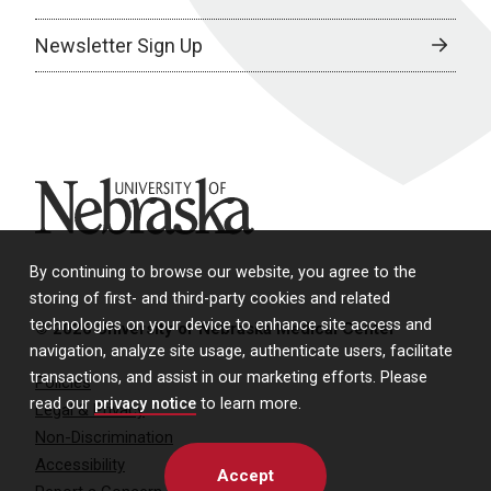
Newsletter Sign Up
University of Nebraska
By continuing to browse our website, you agree to the
storing of first- and third-party cookies and related
technologies on your device to enhance site access and
© 2026 University of Nebraska Medical Center
navigation, analyze site usage, authenticate users, facilitate
transactions, and assist in our marketing efforts. Please
Policies
read our
privacy notice
to learn more.
Legal & Privacy
Non-Discrimination
Accessibility
Accept