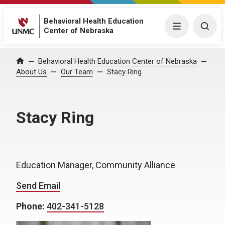
Behavioral Health Education
Menu
Togg
Center of Nebraska
Behavioral Health Education Center of Nebraska
Home
About Us
Our Team
Stacy Ring
Stacy Ring
Education Manager, Community Alliance
Send Email
Phone:
402-341-5128