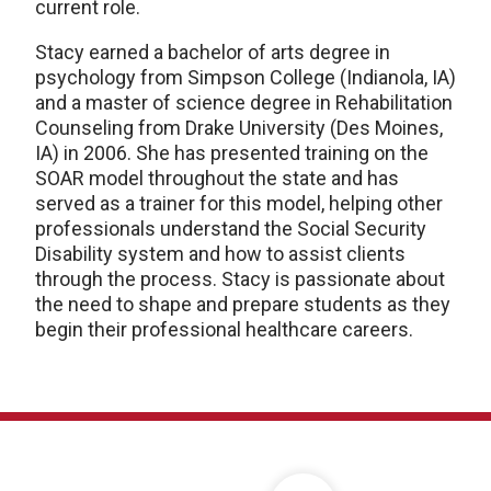
current role.
Stacy earned a bachelor of arts degree in
psychology from Simpson College (Indianola, IA)
and a master of science degree in Rehabilitation
Counseling from Drake University (Des Moines,
IA) in 2006. She has presented training on the
SOAR model throughout the state and has
served as a trainer for this model, helping other
professionals understand the Social Security
Disability system and how to assist clients
through the process. Stacy is passionate about
the need to shape and prepare students as they
begin their professional healthcare careers.