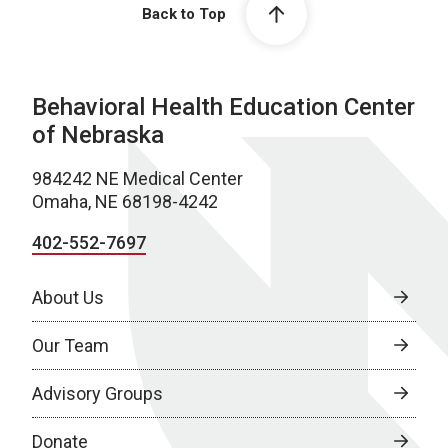
Back to Top
Behavioral Health Education Center
of Nebraska
984242 NE Medical Center
Omaha, NE 68198-4242
402-552-7697
About Us
Our Team
Advisory Groups
Donate