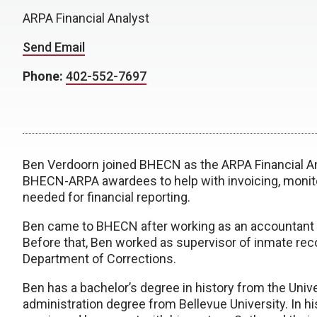
ARPA Financial Analyst
Send Email
Phone:
402-552-7697
Ben Verdoorn joined BHECN as the ARPA Financial Anal
BHECN-ARPA awardees to help with invoicing, monito
needed for financial reporting.
Ben came to BHECN after working as an accountant
Before that, Ben worked as supervisor of inmate rec
Department of Corrections.
Ben has a bachelor’s degree in history from the Unive
administration degree from Bellevue University. In hi