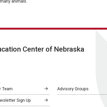
r many animals.
ucation Center of Nebraska
r Team
Advisory Groups
wsletter Sign Up