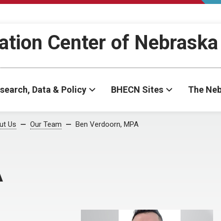
ation Center of Nebraska
search, Data & Policy
BHECN Sites
The Neb
ut Us
Our Team
Ben Verdoorn, MPA
A