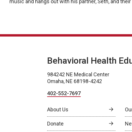
music and hangs out with his partner, Seth, and thei
Behavioral Health Ed
984242 NE Medical Center
Omaha, NE 68198-4242
402-552-7697
About Us
Ou
Donate
Ne