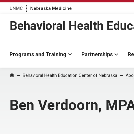
UNMC
Nebraska Medicine
Behavioral Health Educ
Programs and Training
Partnerships
Re
Behavioral Health Education Center of Nebraska
Abo
Home
Ben Verdoorn, MP