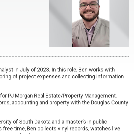
yst in July of 2023. In this role, Ben works with
ring of project expenses and collecting information
 for PJ Morgan Real Estate/Property Management.
ords, accounting and property with the Douglas County
rsity of South Dakota and a master’s in public
s free time, Ben collects vinyl records, watches live