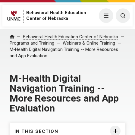
Behavioral Health Education
Menu
Togg
Center of Nebraska
Behavioral Health Education Center of Nebraska
Home
Programs and Training
Webinars & Online Training
M-Health Digital Navigation Training -- More Resources
and App Evaluation
M-Health Digital
Navigation Training --
More Resources and App
Evaluation
IN THIS SECTION