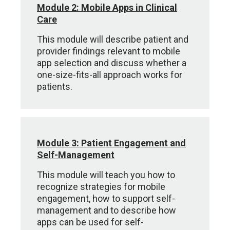
Module 2: Mobile Apps in Clinical
Care
This module will describe patient and
provider findings relevant to mobile
app selection and discuss whether a
one-size-fits-all approach works for
patients.
Module 3: Patient Engagement and
Self-Management
This module will teach you how to
recognize strategies for mobile
engagement, how to support self-
management and to describe how
apps can be used for self-