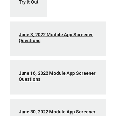
Try It Out
June 3, 2022 Module App Screener
Questions
June 16, 2022 Module App Screener
Questions
June 30, 2022 Module App Screener