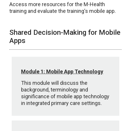
Access more resources for the M-Health
training and evaluate the training's mobile app.
Shared Decision-Making for Mobile
Apps
Module 1: Mobile App Technology
This module will discuss the
background, terminology and
significance of mobile app technology
in integrated primary care settings.