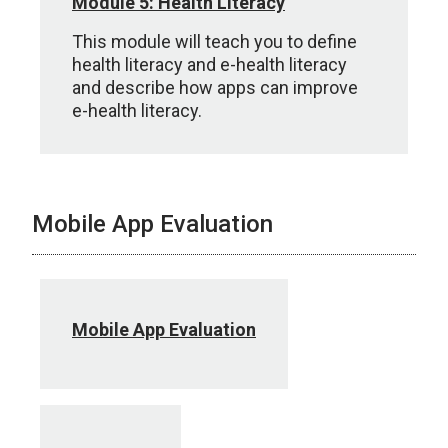
Module 5: Health Literacy
This module will teach you to define
health literacy and e-health literacy
and describe how apps can improve
e-health literacy.
Mobile App Evaluation
Mobile App Evaluation