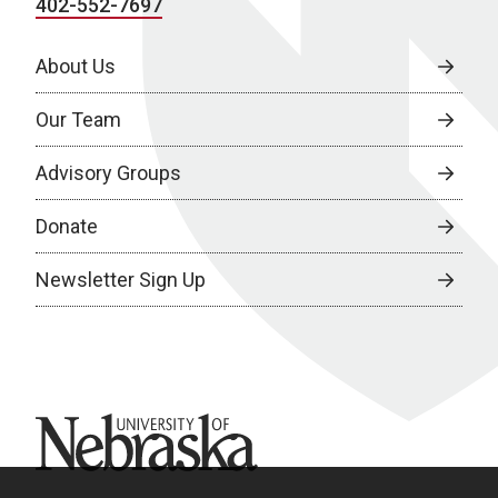
402-552-7697
About Us
Our Team
Advisory Groups
Donate
Newsletter Sign Up
University of Nebraska