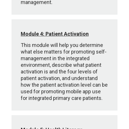
management.
Module 4: Patient Activation
This module will help you determine
what else matters for promoting self-
management in the integrated
environment, describe what patient
activation is and the four levels of
patient activation, and understand
how the patient activation level can be
used for promoting mobile app use
for integrated primary care patients.