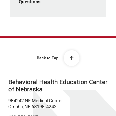
Questions
Back to Top
Behavioral Health Education Center
of Nebraska
984242 NE Medical Center
Omaha, NE 68198-4242