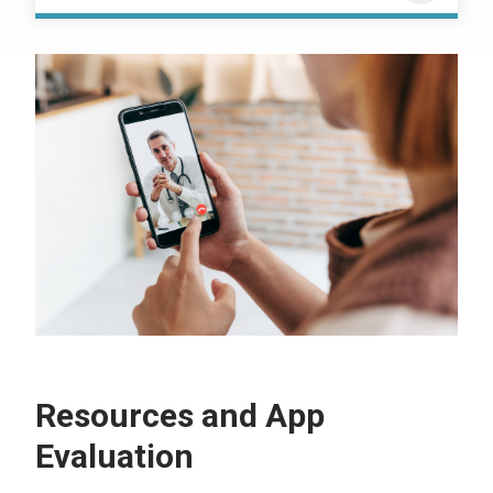
Resources and App
Evaluation