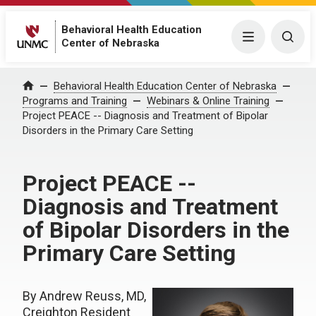
Behavioral Health Education
Menu
Togg
Center of Nebraska
Behavioral Health Education Center of Nebraska
Home
Programs and Training
Webinars & Online Training
Project PEACE -- Diagnosis and Treatment of Bipolar
Disorders in the Primary Care Setting
Project PEACE --
Diagnosis and Treatment
of Bipolar Disorders in the
Primary Care Setting
By Andrew Reuss, MD,
Creighton Resident