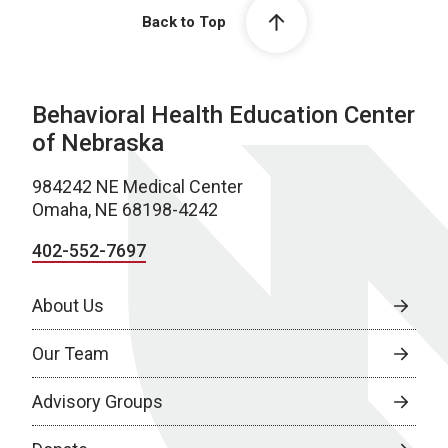
Back to Top
Behavioral Health Education Center
of Nebraska
984242 NE Medical Center
Omaha, NE 68198-4242
402-552-7697
About Us
Our Team
Advisory Groups