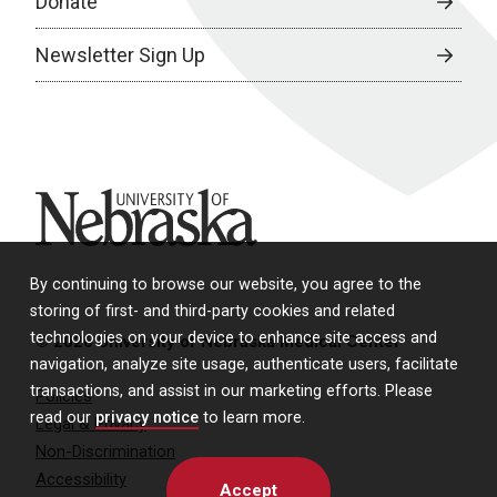
Donate
Newsletter Sign Up
University of Nebraska
By continuing to browse our website, you agree to the
storing of first- and third-party cookies and related
technologies on your device to enhance site access and
© 2026 University of Nebraska Medical Center
navigation, analyze site usage, authenticate users, facilitate
transactions, and assist in our marketing efforts. Please
Policies
read our
privacy notice
to learn more.
Legal & Privacy
Non-Discrimination
Accessibility
Accept