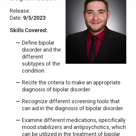
Release
Date:
9/5/2023
Skills Covered:
Define bipolar
disorder and the
different
subtypes of the
condition.
Recite the criteria to make an appropriate
diagnosis of bipolar disorder.
Recognize different screening tools that
can aid in the diagnosis of bipolar disorder.
Examine different medications, specifically
mood stabilizers and antipsychotics, which
can be utilized in the treatment of bipolar