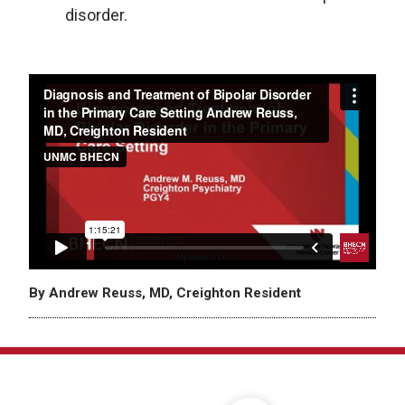
disorder.
By Andrew Reuss, MD, Creighton Resident