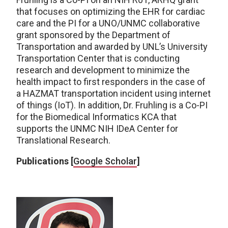
that focuses on optimizing the EHR for cardiac
care and the PI for a UNO/UNMC collaborative
grant sponsored by the Department of
Transportation and awarded by UNL’s University
Transportation Center that is conducting
research and development to minimize the
health impact to first responders in the case of
a HAZMAT transportation incident using internet
of things (IoT). In addition, Dr. Fruhling is a Co-PI
for the Biomedical Informatics KCA that
supports the UNMC NIH IDeA Center for
Translational Research.
Publications [
Google Scholar
]