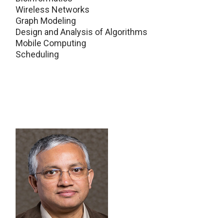
Wireless Networks
Graph Modeling
Design and Analysis of Algorithms
Mobile Computing
Scheduling