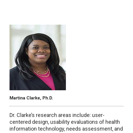
Martina Clarke, Ph.D.
Dr. Clarke’s research areas include: user-
centered design, usability evaluations of health
information technology, needs assessment, and