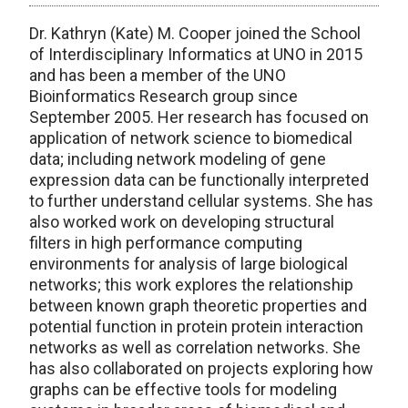
Dr. Kathryn (Kate) M. Cooper joined the School
of Interdisciplinary Informatics at UNO in 2015
and has been a member of the UNO
Bioinformatics Research group since
September 2005. Her research has focused on
application of network science to biomedical
data; including network modeling of gene
expression data can be functionally interpreted
to further understand cellular systems. She has
also worked work on developing structural
filters in high performance computing
environments for analysis of large biological
networks; this work explores the relationship
between known graph theoretic properties and
potential function in protein protein interaction
networks as well as correlation networks. She
has also collaborated on projects exploring how
graphs can be effective tools for modeling