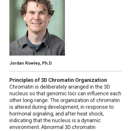
Jordan Rowley, Ph.D.
Principles of 3D Chromatin Organization
Chromatin is deliberately arranged in the 3D
nucleus so that genomic loci can influence each
other long-range. The organization of chromatin
is altered during development, in response to
hormonal signaling, and after heat shock,
indicating that the nucleus is a dynamic
environment. Abnormal 3D chromatin