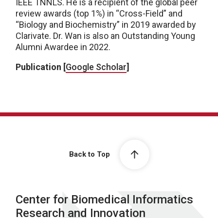
IEEE TNNLS. He is a recipient of the global peer
review awards (top 1%) in “Cross-Field” and
“Biology and Biochemistry” in 2019 awarded by
Clarivate. Dr. Wan is also an Outstanding Young
Alumni Awardee in 2022.
Publication [
Google Scholar
]
Back to Top
Center for Biomedical Informatics
Research and Innovation