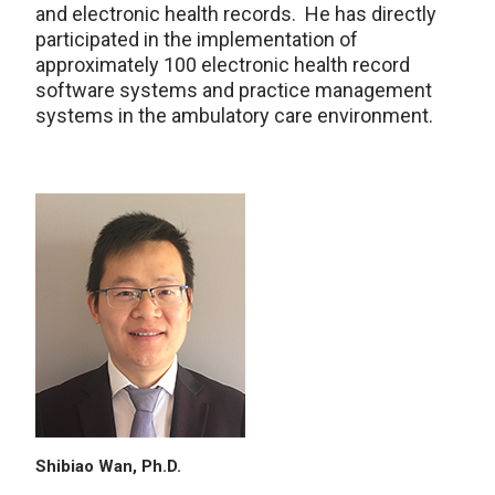
and electronic health records. He has directly
participated in the implementation of
approximately 100 electronic health record
software systems and practice management
systems in the ambulatory care environment.
Shibiao Wan, Ph.D.