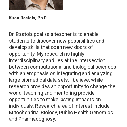
Kiran Bastola, Ph.D.
Dr. Bastola goal as a teacher is to enable
students to discover new possibilities and
develop skills that open new doors of
opportunity. My research is highly
interdisciplinary and lies at the intersection
between computational and biological sciences
with an emphasis on integrating and analyzing
large biomedical data sets. I believe, while
research provides an opportunity to change the
world, teaching and mentoring provide
opportunities to make lasting impacts on
individuals. Research area of interest include
Mitochondrial Biology, Public Health Genomics
and Pharmacognosy.