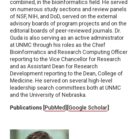
combined, in the bioinformatics field. He served
on numerous study sections and review panels
of NSF, NIH, and DoD, served on the external
advisory boards of program projects and on the
editorial boards of peer-reviewed journals. Dr.
Guda is also serving as an active administrator
at UNMC through his roles as the Chief
Bioinformatics and Research Computing Officer
reporting to the Vice Chancellor for Research
and as Assistant Dean for Research
Development reporting to the Dean, College of
Medicine. He served on several high-level
leadership search committees both at UNMC
and the University of Nebraska.
Publications [
PubMed
][
Google Scholar
]