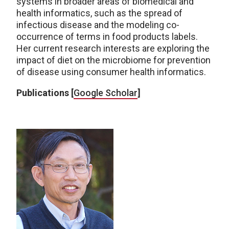
systems in broader areas of biomedical and
health informatics, such as the spread of
infectious disease and the modeling co-
occurrence of terms in food products labels.
Her current research interests are exploring the
impact of diet on the microbiome for prevention
of disease using consumer health informatics.
Publications [
Google Scholar
]