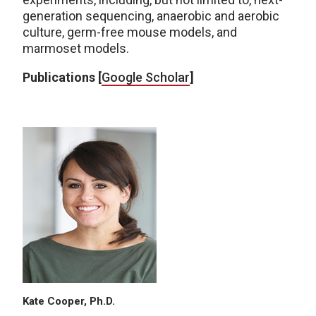
generation sequencing, anaerobic and aerobic
culture, germ-free mouse models, and
marmoset models.
Publications [
Google Scholar
]
Kate Cooper, Ph.D.