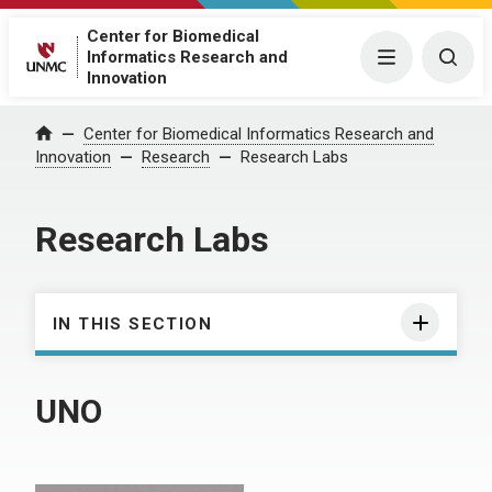
Center for Biomedical
Informatics Research and
Menu
Togg
Innovation
Center for Biomedical Informatics Research and
Home
Innovation
Research
Research Labs
Research Labs
IN THIS SECTION
UNO