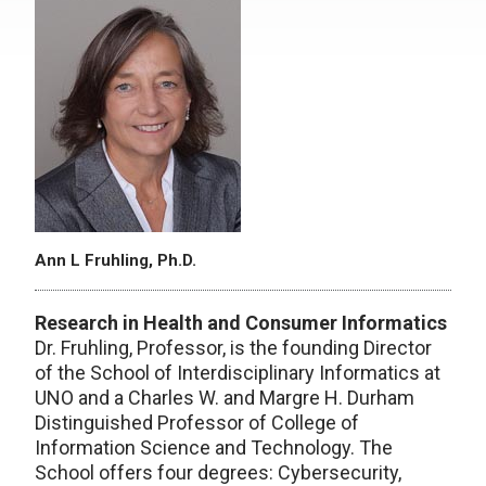
Ann L Fruhling, Ph.D.
Research in Health and Consumer Informatics
Dr. Fruhling, Professor, is the founding Director
of the School of Interdisciplinary Informatics at
UNO and a Charles W. and Margre H. Durham
Distinguished Professor of College of
Information Science and Technology. The
School offers four degrees: Cybersecurity,