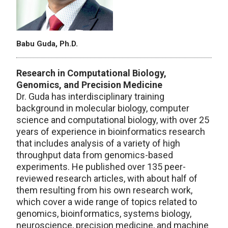
Babu Guda, Ph.D.
Research in Computational Biology,
Genomics, and Precision Medicine
Dr. Guda has interdisciplinary training
background in molecular biology, computer
science and computational biology, with over 25
years of experience in bioinformatics research
that includes analysis of a variety of high
throughput data from genomics-based
experiments. He published over 135 peer-
reviewed research articles, with about half of
them resulting from his own research work,
which cover a wide range of topics related to
genomics, bioinformatics, systems biology,
neuroscience, precision medicine, and machine