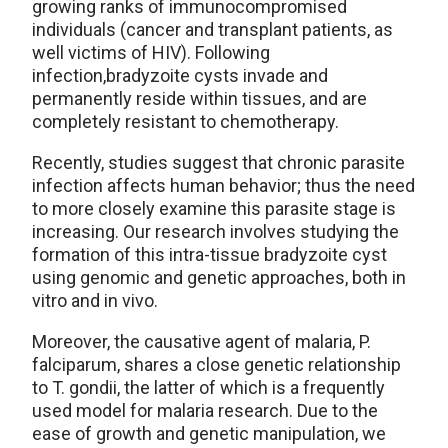
growing ranks of immunocompromised
individuals (cancer and transplant patients, as
well victims of HIV). Following
infection,bradyzoite cysts invade and
permanently reside within tissues, and are
completely resistant to chemotherapy.
Recently, studies suggest that chronic parasite
infection affects human behavior; thus the need
to more closely examine this parasite stage is
increasing. Our research involves studying the
formation of this intra-tissue bradyzoite cyst
using genomic and genetic approaches, both in
vitro and in vivo.
Moreover, the causative agent of malaria, P.
falciparum, shares a close genetic relationship
to T. gondii, the latter of which is a frequently
used model for malaria research. Due to the
ease of growth and genetic manipulation, we