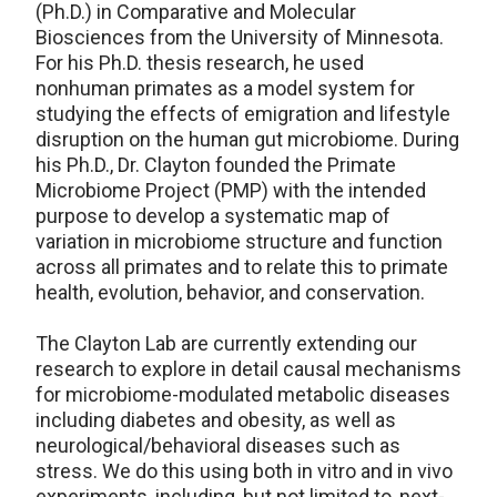
(Ph.D.) in Comparative and Molecular
Biosciences from the University of Minnesota.
For his Ph.D. thesis research, he used
nonhuman primates as a model system for
studying the effects of emigration and lifestyle
disruption on the human gut microbiome. During
his Ph.D., Dr. Clayton founded the Primate
Microbiome Project (PMP) with the intended
purpose to develop a systematic map of
variation in microbiome structure and function
across all primates and to relate this to primate
health, evolution, behavior, and conservation.
The Clayton Lab are currently extending our
research to explore in detail causal mechanisms
for microbiome-modulated metabolic diseases
including diabetes and obesity, as well as
neurological/behavioral diseases such as
stress. We do this using both in vitro and in vivo
experiments, including, but not limited to, next-