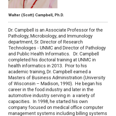
Walter (Scott) Campbell, Ph.D.
Dr. Campbell is an Associate Professor for the
Pathology, Microbiology, and Immunology
department, Sr. Director of Research
Technoloiges - UNMC and Director of Pathology
and Public Health Informatics. Dr. Campbell
completed his doctoral training at UNMC in
health informatics in 2013. Prior to his
academic training, Dr. Campbell earned a
Masters of Business Administration (University
of Wisconsin – Madison, 1990). He began his
career in the food industry and later in the
automotive industry serving in a variety of
capacities. In 1998, he started his own
company focused on medical office computer
management systems including billing systems