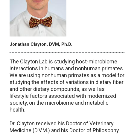
Jonathan Clayton, DVM, Ph.D.
The Clayton Lab is studying host-microbiome
interactions in humans and nonhuman primates.
We are using nonhuman primates as a model for
studying the effects of variations in dietary fiber
and other dietary compounds, as well as
lifestyle factors associated with modernized
society, on the microbiome and metabolic
health.
Dr. Clayton received his Doctor of Veterinary
Medicine (D.V.M.) and his Doctor of Philosophy