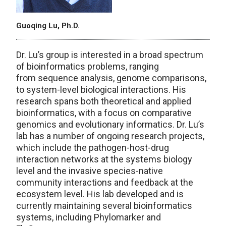
Guoqing Lu, Ph.D.
Dr. Lu’s group is interested in a broad spectrum
of bioinformatics problems, ranging
from sequence analysis, genome comparisons,
to system-level biological interactions. His
research spans both theoretical and applied
bioinformatics, with a focus on comparative
genomics and evolutionary informatics. Dr. Lu’s
lab has a number of ongoing research projects,
which include the pathogen-host-drug
interaction networks at the systems biology
level and the invasive species-native
community interactions and feedback at the
ecosystem level. His lab developed and is
currently maintaining several bioinformatics
systems, including Phylomarker and