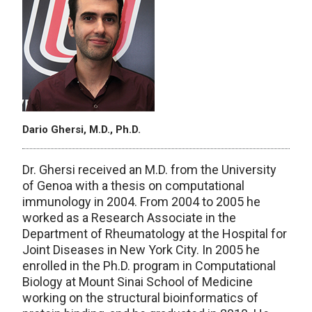
Dario Ghersi, M.D., Ph.D.
Dr. Ghersi received an M.D. from the University
of Genoa with a thesis on computational
immunology in 2004. From 2004 to 2005 he
worked as a Research Associate in the
Department of Rheumatology at the Hospital for
Joint Diseases in New York City. In 2005 he
enrolled in the Ph.D. program in Computational
Biology at Mount Sinai School of Medicine
working on the structural bioinformatics of