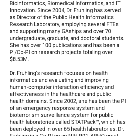
Bioinformatics, Biomedical Informatics, and IT
Innovation. Since 2004, Dr. Fruhling has served
as Director of the Public Health Informatics
Research Laboratory, employing several FTEs
and supporting many GAships and over 70
undergraduate, graduate, and doctoral students.
She has over 100 publications and has been a
PI/Co-PI on research projects totaling over
$8.53M.
Dr. Fruhling's research focuses on health
informatics and evaluating and improving
human-computer interaction efficiency and
effectiveness in the healthcare and public
health domains. Since 2002, she has been the PI
of an emergency response system and
bioterrorism surveillance system for public
health laboratories called STATPack™, which has
been deployed in over 65 health laboratories. Dr.
Fruhling is a Co-PI on an NIH R01, ARHQ grant