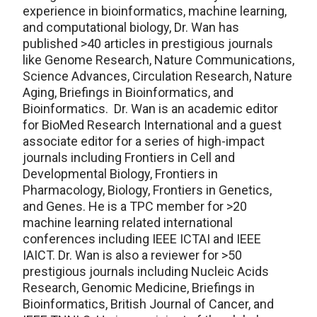
experience in bioinformatics, machine learning,
and computational biology, Dr. Wan has
published >40 articles in prestigious journals
like Genome Research, Nature Communications,
Science Advances, Circulation Research, Nature
Aging, Briefings in Bioinformatics, and
Bioinformatics. Dr. Wan is an academic editor
for BioMed Research International and a guest
associate editor for a series of high-impact
journals including Frontiers in Cell and
Developmental Biology, Frontiers in
Pharmacology, Biology, Frontiers in Genetics,
and Genes. He is a TPC member for >20
machine learning related international
conferences including IEEE ICTAI and IEEE
IAICT. Dr. Wan is also a reviewer for >50
prestigious journals including Nucleic Acids
Research, Genomic Medicine, Briefings in
Bioinformatics, British Journal of Cancer, and