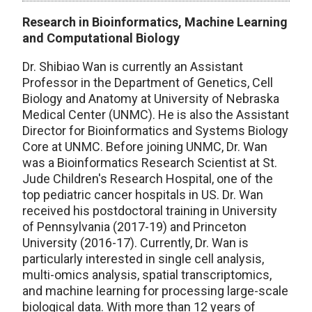
Research in Bioinformatics, Machine Learning
and Computational Biology
Dr. Shibiao Wan is currently an Assistant
Professor in the Department of Genetics, Cell
Biology and Anatomy at University of Nebraska
Medical Center (UNMC). He is also the Assistant
Director for Bioinformatics and Systems Biology
Core at UNMC. Before joining UNMC, Dr. Wan
was a Bioinformatics Research Scientist at St.
Jude Children's Research Hospital, one of the
top pediatric cancer hospitals in US. Dr. Wan
received his postdoctoral training in University
of Pennsylvania (2017-19) and Princeton
University (2016-17). Currently, Dr. Wan is
particularly interested in single cell analysis,
multi-omics analysis, spatial transcriptomics,
and machine learning for processing large-scale
biological data. With more than 12 years of