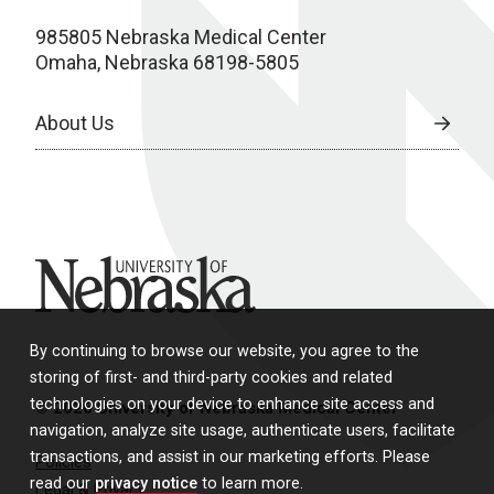
985805 Nebraska Medical Center
Omaha, Nebraska 68198-5805
About Us
University of Nebraska
By continuing to browse our website, you agree to the
storing of first- and third-party cookies and related
technologies on your device to enhance site access and
© 2026 University of Nebraska Medical Center
navigation, analyze site usage, authenticate users, facilitate
transactions, and assist in our marketing efforts. Please
Policies
read our
privacy notice
to learn more.
Legal & Privacy