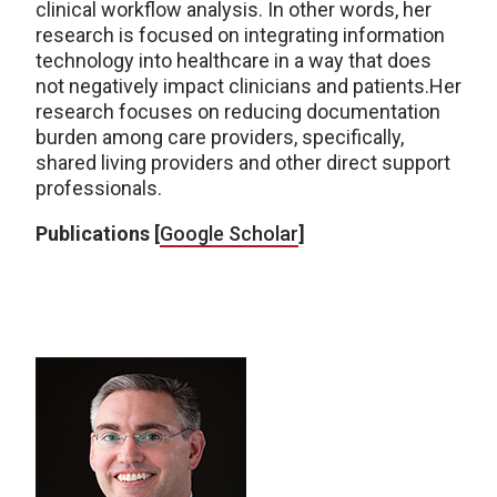
clinical workflow analysis. In other words, her
research is focused on integrating information
technology into healthcare in a way that does
not negatively impact clinicians and patients.Her
research focuses on reducing documentation
burden among care providers, specifically,
shared living providers and other direct support
professionals.
Publications [
Google Scholar
]