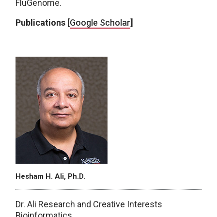
FluGenome.
Publications [
Google Scholar
]
Hesham H. Ali, Ph.D.
Dr. Ali Research and Creative Interests
Bioinformatics