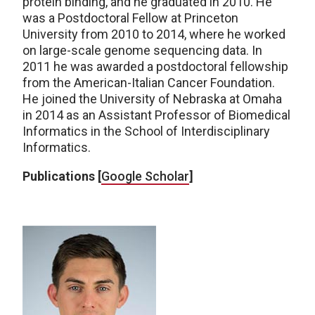
protein binding, and he graduated in 2010. He
was a Postdoctoral Fellow at Princeton
University from 2010 to 2014, where he worked
on large-scale genome sequencing data. In
2011 he was awarded a postdoctoral fellowship
from the American-Italian Cancer Foundation.
He joined the University of Nebraska at Omaha
in 2014 as an Assistant Professor of Biomedical
Informatics in the School of Interdisciplinary
Informatics.
Publications [
Google Scholar
]