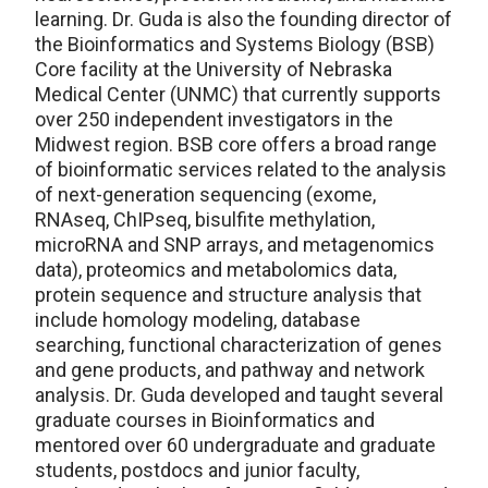
learning. Dr. Guda is also the founding director of
the Bioinformatics and Systems Biology (BSB)
Core facility at the University of Nebraska
Medical Center (UNMC) that currently supports
over 250 independent investigators in the
Midwest region. BSB core offers a broad range
of bioinformatic services related to the analysis
of next-generation sequencing (exome,
RNAseq, ChIPseq, bisulfite methylation,
microRNA and SNP arrays, and metagenomics
data), proteomics and metabolomics data,
protein sequence and structure analysis that
include homology modeling, database
searching, functional characterization of genes
and gene products, and pathway and network
analysis. Dr. Guda developed and taught several
graduate courses in Bioinformatics and
mentored over 60 undergraduate and graduate
students, postdocs and junior faculty,