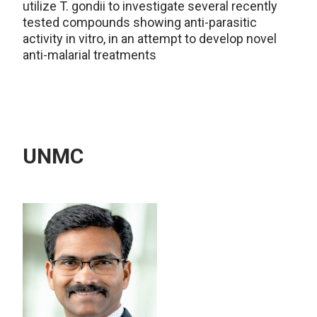
utilize T. gondii to investigate several recently
tested compounds showing anti-parasitic
activity in vitro, in an attempt to develop novel
anti-malarial treatments
UNMC