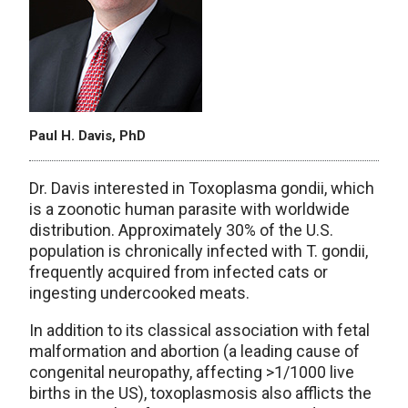
Paul H. Davis, PhD
Dr. Davis interested in Toxoplasma gondii, which
is a zoonotic human parasite with worldwide
distribution. Approximately 30% of the U.S.
population is chronically infected with T. gondii,
frequently acquired from infected cats or
ingesting undercooked meats.
In addition to its classical association with fetal
malformation and abortion (a leading cause of
congenital neuropathy, affecting >1/1000 live
births in the US), toxo­plasmosis also afflicts the