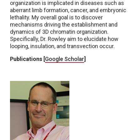
organization is implicated in diseases such as
aberrant limb formation, cancer, and embryonic
lethality. My overall goal is to discover
mechanisms driving the establishment and
dynamics of 3D chromatin organization.
Specifically, Dr. Rowley aim to elucidate how
looping, insulation, and transvection occur.
Publications [
Google Scholar
]