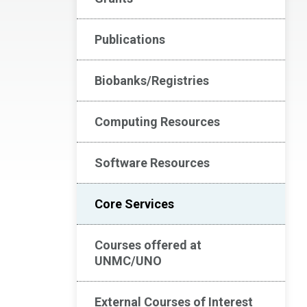
Publications
Biobanks/Registries
Computing Resources
Software Resources
Core Services
Courses offered at
UNMC/UNO
External Courses of Interest