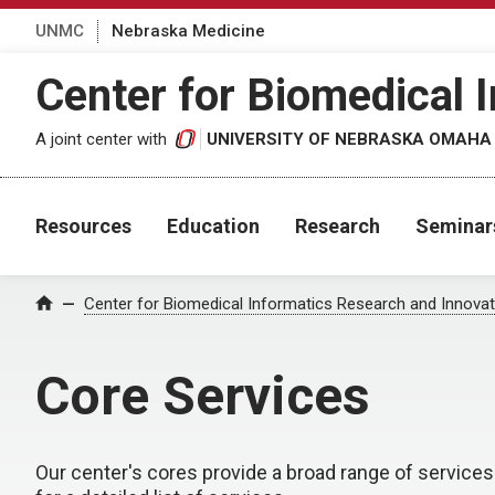
UNMC
Nebraska Medicine
Center for Biomedical 
A joint center with
UNIVERSITY OF NEBRASKA OMAHA
Resources
Education
Research
Seminar
Center for Biomedical Informatics Research and Innovat
Home
Core Services
Our center's cores provide a broad range of services