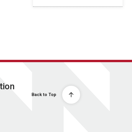
tion
Back to Top