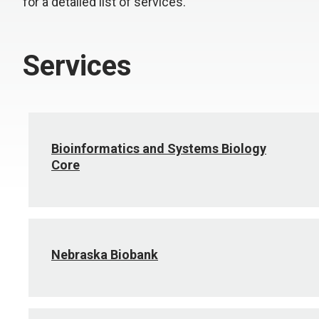
for a detailed list of services.
Services
Bioinformatics and Systems Biology
Core
Nebraska Biobank