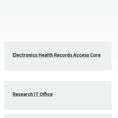
Electronics Health Records Access Core
Research IT Office