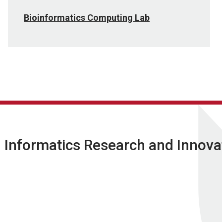
Bioinformatics Computing Lab
l Informatics Research and Innova