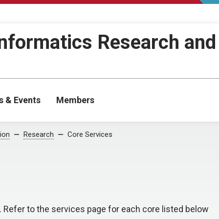
Informatics Research and
s & Events
Members
ion
Research
Core Services
. Refer to the services page for each core listed below