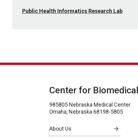
Public Health Informatics Research Lab
Center for Biomedica
985805 Nebraska Medical Center
Omaha, Nebraska 68198-5805
About Us