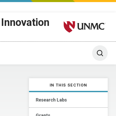
 Innovation
University of Nebraska M
Toggle 
IN THIS SECTION
Research Labs
Grants