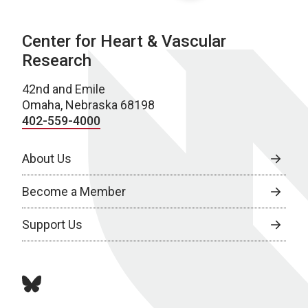
Center for Heart & Vascular
Research
42nd and Emile
Omaha, Nebraska 68198
402-559-4000
About Us
Become a Member
Support Us
bluesky