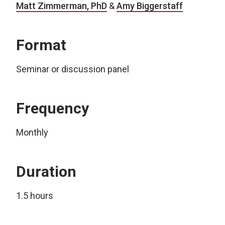
Matt Zimmerman, PhD
&
Amy Biggerstaff
Format
Seminar or discussion panel
Frequency
Monthly
Duration
1.5 hours