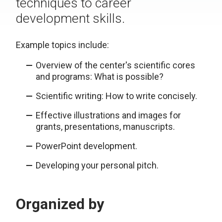
techniques to career
development skills.
Example topics include:
Overview of the center's scientific cores
and programs: What is possible?
Scientific writing: How to write concisely.
Effective illustrations and images for
grants, presentations, manuscripts.
PowerPoint development.
Developing your personal pitch.
Organized by