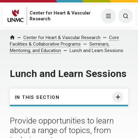
Center for Heart & Vascular
Menu
Togg
Research
Center for Heart & Vascular Research
Core
Home
Facilities & Collaborative Programs
Seminars,
Mentoring, and Education
Lunch and Learn Sessions
Lunch and Learn Sessions
IN THIS SECTION
Provide opportunities to learn
about a range of topics, from