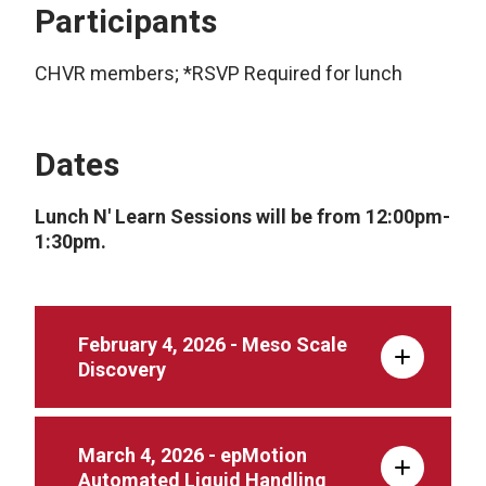
Participants
CHVR members; *RSVP Required for lunch
Dates
Lunch N' Learn Sessions will be from 12:00pm-
1:30pm.
February 4, 2026 - Meso Scale
Discovery
March 4, 2026 - epMotion
Automated Liquid Handling