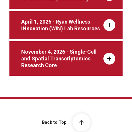
April 1, 2026 - Ryan Wellness
INnovation (WIN) Lab Resources
November 4, 2026 - Single-Cell
and Spatial Transcriptomics
Research Core
Back to Top