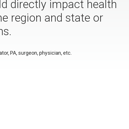
d directly impact health
e region and state or
ns.
or, PA, surgeon, physician, etc.