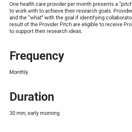
One health care provider per month presents a “pitch” 
to work with to achieve their research goals. Provide
and the “what” with the goal if identifying collabora
result of the Provider Pitch are eligible to receive 
to support their research ideas.
Frequency
Monthly
Duration
30 min; early morning