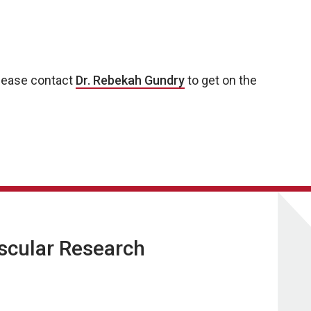
 please contact
Dr. Rebekah Gundry
to get on the
ascular Research