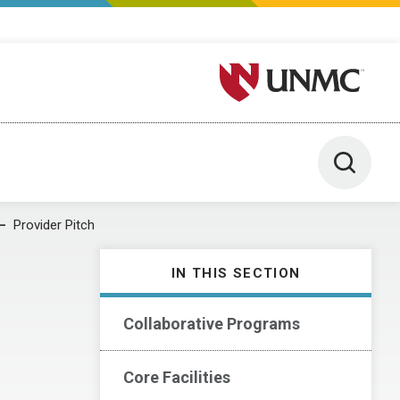
University of Nebraska M
Toggle 
Provider Pitch
IN THIS SECTION
Collaborative Programs
Core Facilities