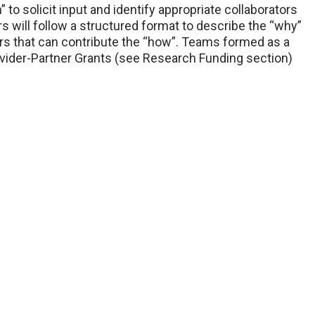
to solicit input and identify appropriate collaborators
rs will follow a structured format to describe the “why”
tors that can contribute the “how”. Teams formed as a
Provider-Partner Grants (see Research Funding section)