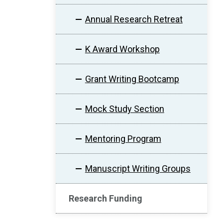
Annual Research Retreat
K Award Workshop
Grant Writing Bootcamp
Mock Study Section
Mentoring Program
Manuscript Writing Groups
Research Funding