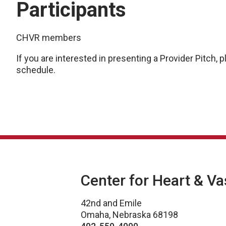
Participants
CHVR members
If you are interested in presenting a Provider Pitch,
schedule.
Center for Heart & V
42nd and Emile
Omaha, Nebraska 68198