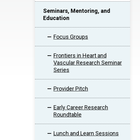
Seminars, Mentoring, and
Education
Focus Groups
Frontiers in Heart and
Vascular Research Seminar
Series
Provider Pitch
Early Career Research
Roundtable
Lunch and Learn Sessions