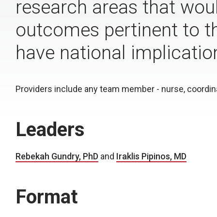
research areas that woul
outcomes pertinent to th
have national implicatio
Providers include any team member - nurse, coordinat
Leaders
Rebekah Gundry, PhD
and
Iraklis Pipinos, MD
Format