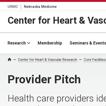
UNMC
Nebraska Medicine
Center for Heart & Vas
Research
Membership
Seminars & Event
Center for Heart & Vascular Research
Core Facilitie
Home
Provider Pitch
Health care providers id