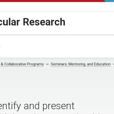
cular Research
s
s & Collaborative Programs
Seminars, Mentoring, and Education
entify and present