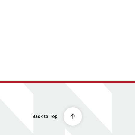
Back to Top