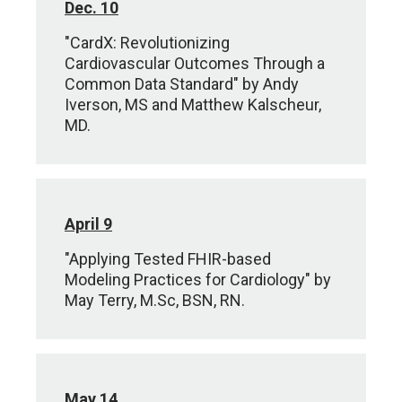
Dec. 10
"CardX: Revolutionizing
Cardiovascular Outcomes Through a
Common Data Standard" by Andy
Iverson, MS and Matthew Kalscheur,
MD.
April 9
"Applying Tested FHIR-based
Modeling Practices for Cardiology" by
May Terry, M.Sc, BSN, RN.
May 14