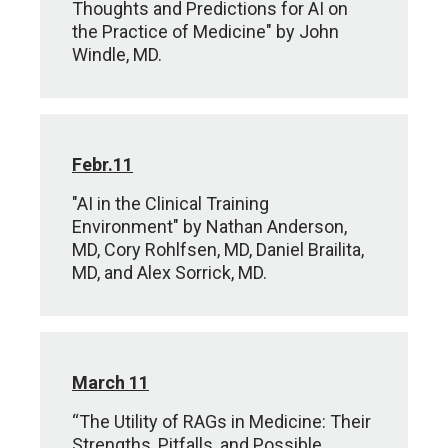
Thoughts and Predictions for AI on
the Practice of Medicine" by John
Windle, MD.
Febr.11
"AI in the Clinical Training
Environment" by Nathan Anderson,
MD, Cory Rohlfsen, MD, Daniel Brailita,
MD, and Alex Sorrick, MD.
March 11
“The Utility of RAGs in Medicine: Their
Strengths, Pitfalls, and Possible