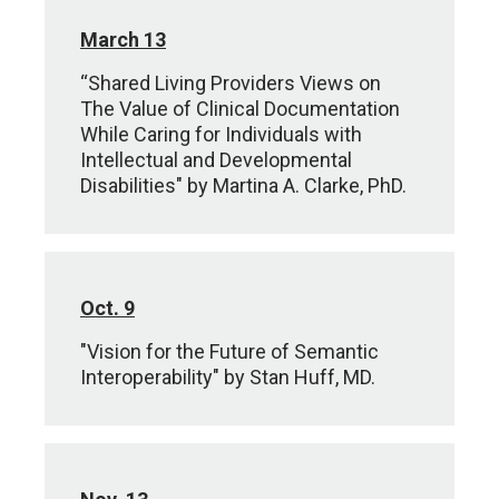
March 13
“Shared Living Providers Views on
The Value of Clinical Documentation
While Caring for Individuals with
Intellectual and Developmental
Disabilities" by Martina A. Clarke, PhD.
Oct. 9
"Vision for the Future of Semantic
Interoperability" by Stan Huff, MD.