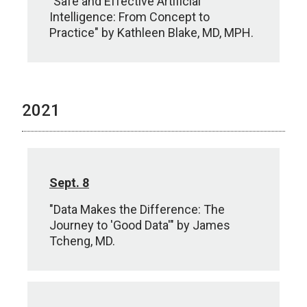
"Safe and Effective Artificial
Intelligence: From Concept to
Practice" by Kathleen Blake, MD, MPH.
2021
Sept. 8
"Data Makes the Difference: The
Journey to 'Good Data'" by James
Tcheng, MD.