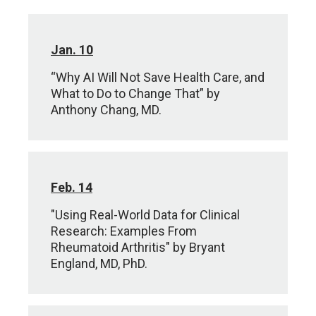
Jan. 10
“Why AI Will Not Save Health Care, and
What to Do to Change That” by
Anthony Chang, MD.
Feb. 14
"Using Real-World Data for Clinical
Research: Examples From
Rheumatoid Arthritis" by Bryant
England, MD, PhD.