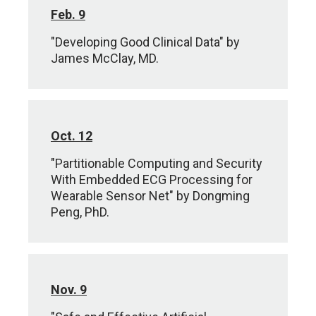
Feb. 9
"Developing Good Clinical Data" by
James McClay, MD.
Oct. 12
"Partitionable Computing and Security
With Embedded ECG Processing for
Wearable Sensor Net" by Dongming
Peng, PhD.
Nov. 9