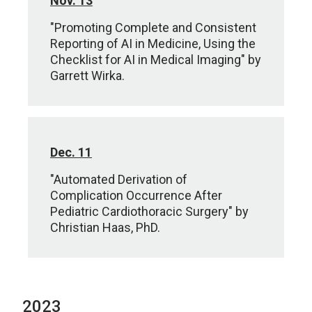
Nov. 13
"Promoting Complete and Consistent
Reporting of AI in Medicine, Using the
Checklist for AI in Medical Imaging" by
Garrett Wirka.
Dec. 11
"Automated Derivation of
Complication Occurrence After
Pediatric Cardiothoracic Surgery" by
Christian Haas, PhD.
2023