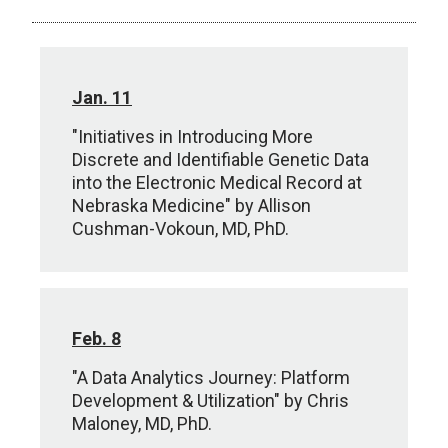
Jan. 11
"Initiatives in Introducing More
Discrete and Identifiable Genetic Data
into the Electronic Medical Record at
Nebraska Medicine" by Allison
Cushman-Vokoun, MD, PhD.
Feb. 8
"A Data Analytics Journey: Platform
Development & Utilization" by Chris
Maloney, MD, PhD.