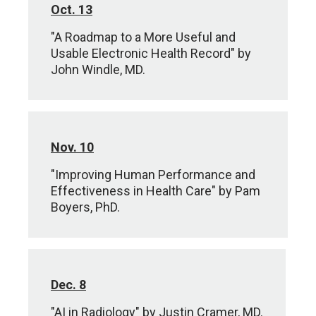
Oct. 13
"A Roadmap to a More Useful and
Usable Electronic Health Record" by
John Windle, MD.
Nov. 10
"Improving Human Performance and
Effectiveness in Health Care" by Pam
Boyers, PhD.
Dec. 8
"AI in Radiology" by Justin Cramer, MD.