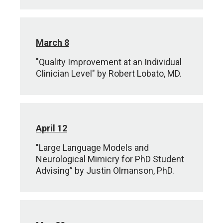
March 8
"Quality Improvement at an Individual
Clinician Level" by Robert Lobato, MD.
April 12
"Large Language Models and
Neurological Mimicry for PhD Student
Advising” by Justin Olmanson, PhD.