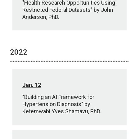
"Health Research Opportunities Using
Restricted Federal Datasets" by John
Anderson, PhD.
2022
Jan. 12
"Building an AI Framework for
Hypertension Diagnosis" by
Ketemwabi Yves Shamavu, PhD.