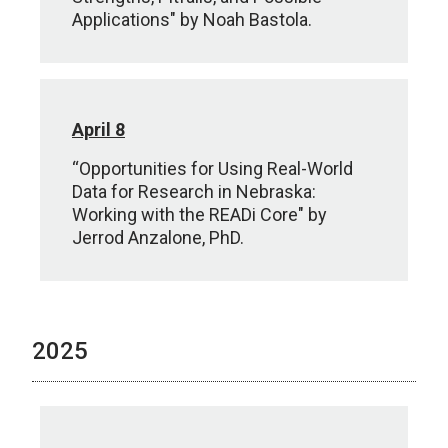
Applications" by Noah Bastola.
April 8
“Opportunities for Using Real-World
Data for Research in Nebraska:
Working with the READi Core" by
Jerrod Anzalone, PhD.
2025