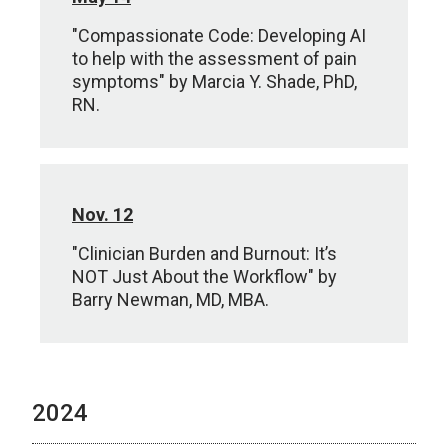
"Compassionate Code: Developing AI
to help with the assessment of pain
symptoms" by Marcia Y. Shade, PhD,
RN.
Nov. 12
"Clinician Burden and Burnout: It’s
NOT Just About the Workflow" by
Barry Newman, MD, MBA.
2024