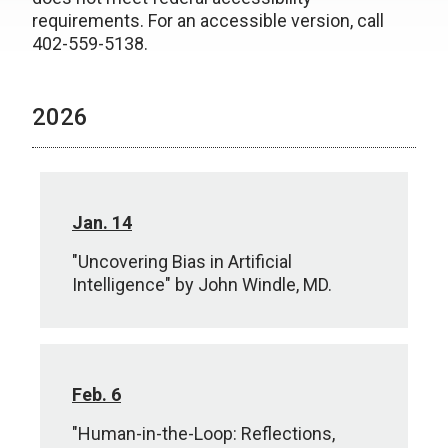
requirements. For an accessible version, call
402-559-5138.
2026
Jan. 14
"Uncovering Bias in Artificial
Intelligence" by John Windle, MD.
Feb. 6
"Human-in-the-Loop: Reflections,