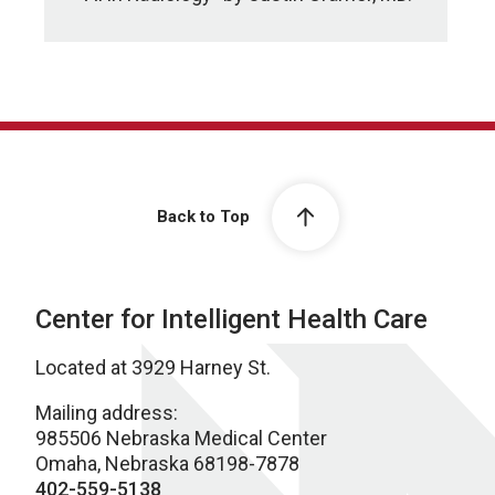
Back to Top
Center for Intelligent Health Care
Located at 3929 Harney St.
Mailing address:
985506 Nebraska Medical Center
Omaha, Nebraska 68198-7878
402-559-5138