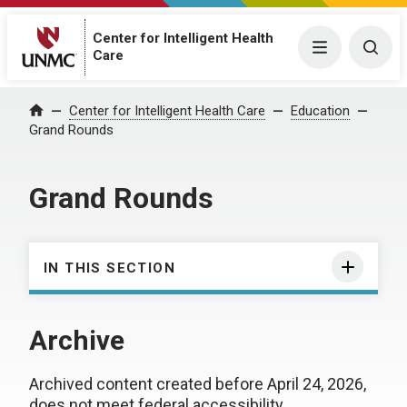
Center for Intelligent Health
Menu
Togg
Care
Center for Intelligent Health Care
Education
Home
Grand Rounds
Grand Rounds
IN THIS SECTION
Archive
Archived content created before April 24, 2026,
does not meet federal accessibility