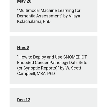
May 20
"Multimodal Machine Learning for
Dementia Assessment" by Vijaya
Kolachalama, PhD.
Nov. 8
"How to Deploy and Use SNOMED CT
Encoded Cancer Pathology Data Sets
(or Synoptic Reports)" by W. Scott
Campbell, MBA, PhD.
Dec 13