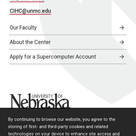
CIHC@unmc.edu
Our Faculty
About the Center
Apply for a Supercomputer Account
University of Nebraska
By continuing to browse our website, you agree to the
storing of first- and third-party cookies and related
technologies on your device to enhance site access and
© 2026 University of Nebraska Medical Center