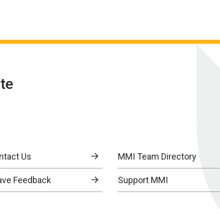
te
ntact Us
MMI Team Directory
ave Feedback
Support MMI