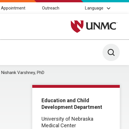
 Appointment
Outreach
Language
University of Nebraska M
Toggle 
Nishank Varshney, PhD
Education and Child
Development Department
University of Nebraska
Medical Center