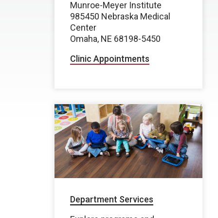
Munroe-Meyer Institute
985450 Nebraska Medical
Center
Omaha, NE 68198-5450
Clinic Appointments
Department Services