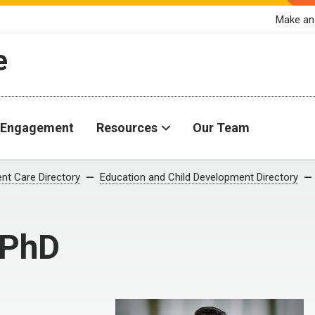
Make an
e
Engagement
Resources
Our Team
ent Care Directory
Education and Child Development Directory
 PhD