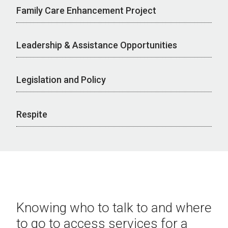
Family Care Enhancement Project
Leadership & Assistance Opportunities
Legislation and Policy
Respite
Knowing who to talk to and where
to go to access services for a