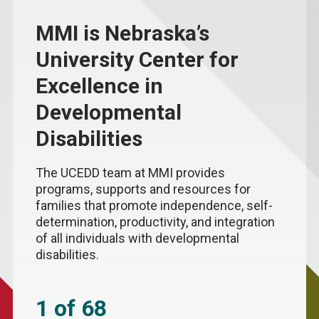
MMI is Nebraska’s
University Center for
Excellence in
Developmental
Disabilities
The UCEDD team at MMI provides
programs, supports and resources for
families that promote independence, self-
determination, productivity, and integration
of all individuals with developmental
disabilities.
1 of 68