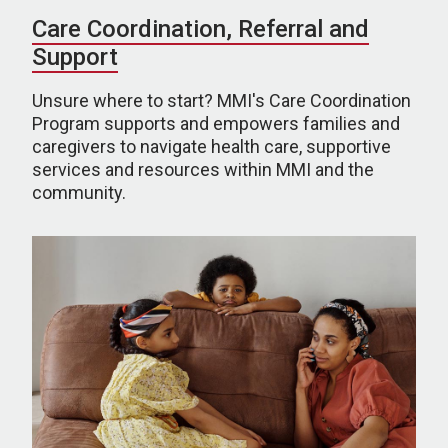
Care Coordination, Referral and
Support
Unsure where to start? MMI's Care Coordination
Program supports and empowers families and
caregivers to navigate health care, supportive
services and resources within MMI and the
community.