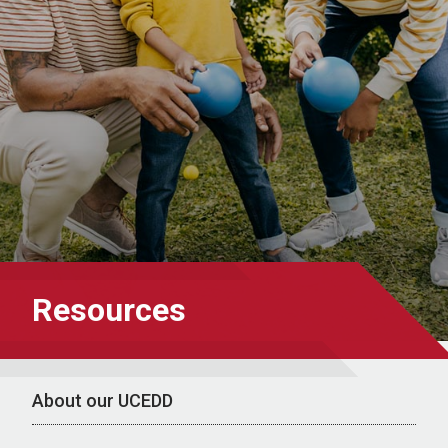
Resources
About our UCEDD