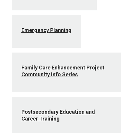
Emergency Planning
Family Care Enhancement Project
Community Info Series
Postsecondary Education and
Career Training