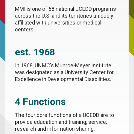
MMI is one of 68 national UCEDD programs
across the U.S. and its territories uniquely
affiliated with universities or medical
centers.
est. 1968
In 1968, UNMC's Munroe-Meyer Institute
was designated as a University Center for
Excellence in Developmental Disabilities.
4 Functions
The four core functions of a UCEDD are to
provide education and training, service,
research and information sharing.