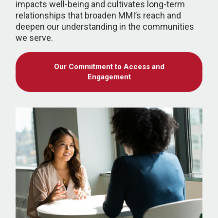
impacts well-being and cultivates long-term
relationships that broaden MMI’s reach and
deepen our understanding in the communities
we serve.
Our Commitment to Access and
Engagement