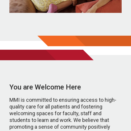
You are Welcome Here
MMI is committed to ensuring access to high-
quality care for all patients and fostering
welcoming spaces for faculty, staff and
students to learn and work. We believe that
promoting a sense of community positively