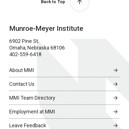
Back to Top
Munroe-Meyer Institute
6902 Pine St.
Omaha, Nebraska 68106
402-559-6418
About MMI
Contact Us
MMI Team Directory
Employment at MMI
Leave Feedback