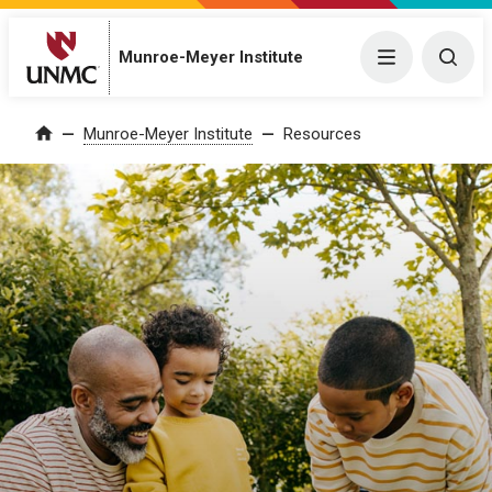
Munroe-Meyer Institute
Menu
Togg
Munroe-Meyer Institute
Resources
Home