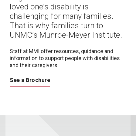
loved one’s disability is
challenging for many families.
That is why families turn to
UNMC’s Munroe-Meyer Institute.
Staff at MMI offer resources, guidance and
information to support people with disabilities
and their caregivers.
See a Brochure