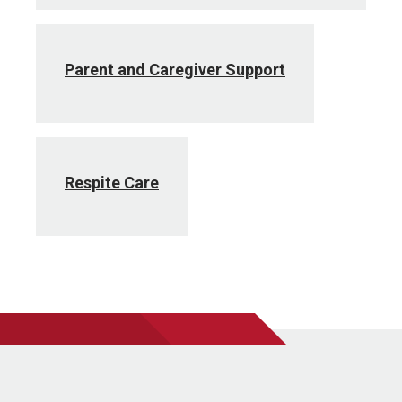
Parent and Caregiver Support
Respite Care