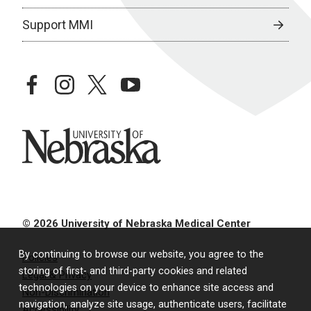
Support MMI
facebook
instagram
twitter
youtube
University of Nebraska
© 2026 University of Nebraska Medical Center
By continuing to browse our website, you agree to the
Policies
storing of first- and third-party cookies and related
Legal & Privacy
technologies on your device to enhance site access and
Non-Discrimination
navigation, analyze site usage, authenticate users, facilitate
Accessibility