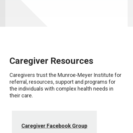
Caregiver Resources
Caregivers trust the Munroe-Meyer Institute for
referral, resources, support and programs for
the individuals with complex health needs in
their care.
Caregiver Facebook Group