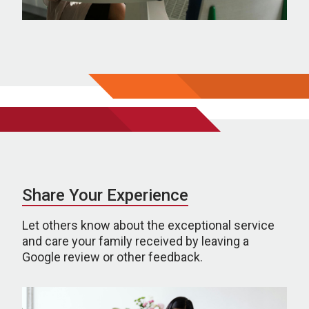
Share Your Experience
Let others know about the exceptional service
and care your family received by leaving a
Google review or other feedback.