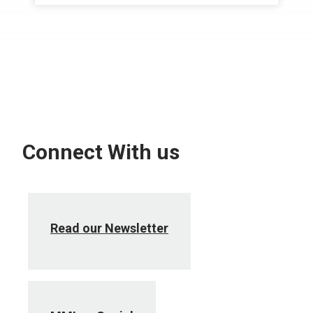
Connect With us
Read our Newsletter