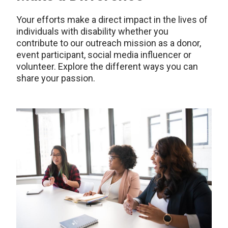
Your efforts make a direct impact in the lives of
individuals with disability whether you
contribute to our outreach mission as a donor,
event participant, social media influencer or
volunteer. Explore the different ways you can
share your passion.