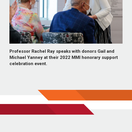
Professor Rachel Ray speaks with donors Gail and
Michael Yanney at their 2022 MMI honorary support
celebration event.