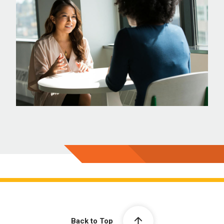
Back to Top