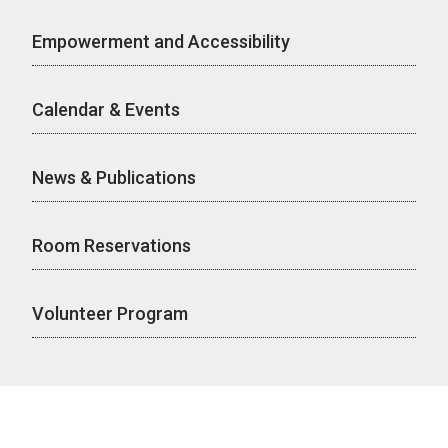
Empowerment and Accessibility
Calendar & Events
News & Publications
Room Reservations
Volunteer Program