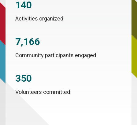
140
Activities organized
7,166
Community participants engaged
350
Volunteers committed