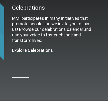
Celebrations
MMI participates in many initiatives that
promote people and we invite you to join
us! Browse our celebrations calendar and
use your voice to foster change and
transform lives.
Explore Celebrations