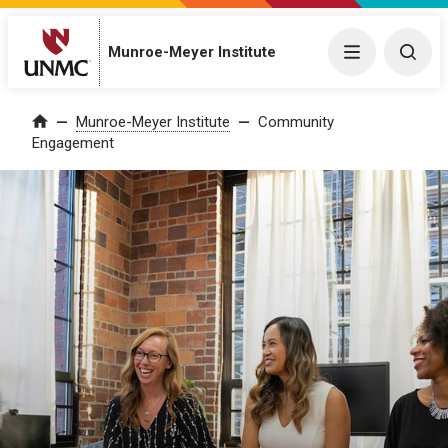
Munroe-Meyer Institute
Menu
Togg
Munroe-Meyer Institute
Community
Home
Engagement