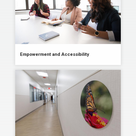
Empowerment and Accessibility