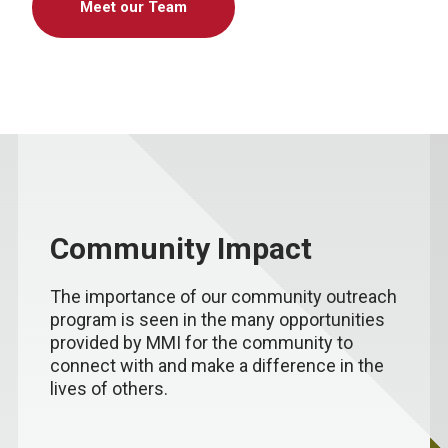
Meet our Team
Community Impact
The importance of our community outreach
program is seen in the many opportunities
provided by MMI for the community to
connect with and make a difference in the
lives of others.