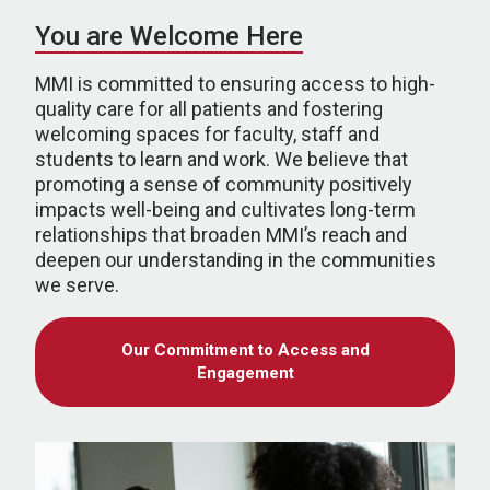
You are Welcome Here
MMI is committed to ensuring access to high-
quality care for all patients and fostering
welcoming spaces for faculty, staff and
students to learn and work. We believe that
promoting a sense of community positively
impacts well-being and cultivates long-term
relationships that broaden MMI’s reach and
deepen our understanding in the communities
we serve.
Our Commitment to Access and
Engagement