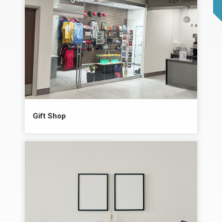
Gift Shop