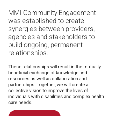
MMI Community Engagement
was established to create
synergies between providers,
agencies and stakeholders to
build ongoing, permanent
relationships.
These relationships will result in the mutually
beneficial exchange of knowledge and
resources as well as collaboration and
partnerships. Together, we will create a
collective vision to improve the lives of
individuals with disabilities and complex health
care needs.