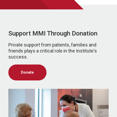
Support MMI Through Donation
Private support from patients, families and
friends plays a critical role in the Institute's
success.
Donate