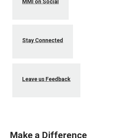
MMI on Social
Stay Connected
Leave us Feedback
Make a Difference