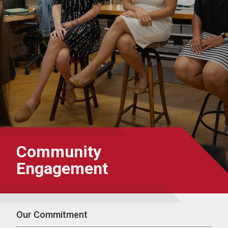
Community
Engagement
Our Commitment