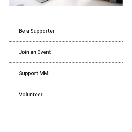
Be a Supporter
Join an Event
Support MMI
Volunteer