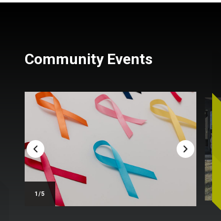
Community Events
/5