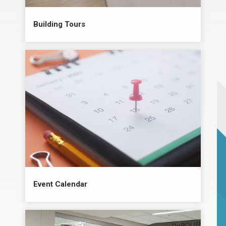
Building Tours
Event Calendar