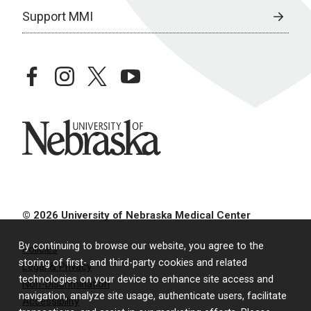
Support MMI
facebook
instagram
twitter
youtube
University of Nebraska
© 2026 University of Nebraska Medical Center
By continuing to browse our website, you agree to the
Policies
storing of first- and third-party cookies and related
Legal & Privacy
technologies on your device to enhance site access and
Non-Discrimination
navigation, analyze site usage, authenticate users, facilitate
Accessibility