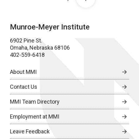
Munroe-Meyer Institute
6902 Pine St.
Omaha, Nebraska 68106
402-559-6418
About MMI
Contact Us
MMI Team Directory
Employment at MMI
Leave Feedback