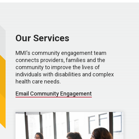
Our Services
MMI's community engagement team
connects providers, families and the
community to improve the lives of
individuals with disabilities and complex
health care needs.
Email Community Engagement