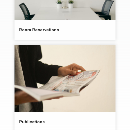
Room Reservations
Publications