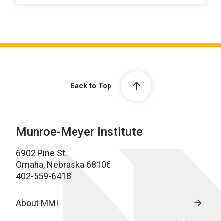
Back to Top
Munroe-Meyer Institute
6902 Pine St.
Omaha, Nebraska 68106
402-559-6418
About MMI