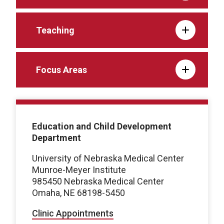
Teaching
Focus Areas
Education and Child Development
Department
University of Nebraska Medical Center
Munroe-Meyer Institute
985450 Nebraska Medical Center
Omaha, NE 68198-5450
Clinic Appointments