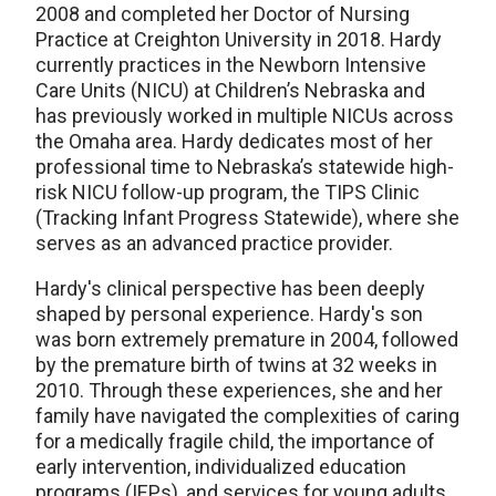
2008 and completed her Doctor of Nursing
Practice at Creighton University in 2018. Hardy
currently practices in the Newborn Intensive
Care Units (NICU) at Children’s Nebraska and
has previously worked in multiple NICUs across
the Omaha area. Hardy dedicates most of her
professional time to Nebraska’s statewide high-
risk NICU follow-up program, the TIPS Clinic
(Tracking Infant Progress Statewide), where she
serves as an advanced practice provider.
Hardy's clinical perspective has been deeply
shaped by personal experience. Hardy's son
was born extremely premature in 2004, followed
by the premature birth of twins at 32 weeks in
2010. Through these experiences, she and her
family have navigated the complexities of caring
for a medically fragile child, the importance of
early intervention, individualized education
programs (IEPs), and services for young adults