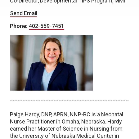
Co-Director, Developmental TIPS Program, MMI
Send Email
Phone:
402-559-7451
Paige Hardy, DNP, APRN, NNP-BC is a Neonatal
Nurse Practitioner in Omaha, Nebraska. Hardy
earned her Master of Science in Nursing from
the University of Nebraska Medical Center in