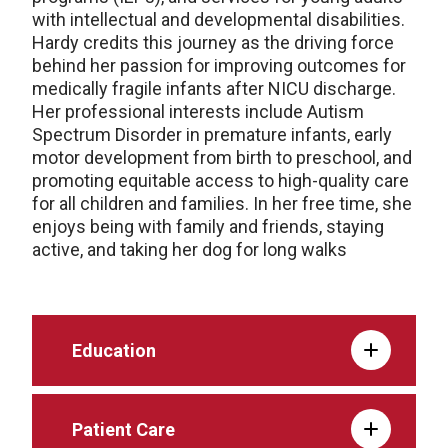
with intellectual and developmental disabilities.
Hardy credits this journey as the driving force
behind her passion for improving outcomes for
medically fragile infants after NICU discharge.
Her professional interests include Autism
Spectrum Disorder in premature infants, early
motor development from birth to preschool, and
promoting equitable access to high-quality care
for all children and families. In her free time, she
enjoys being with family and friends, staying
active, and taking her dog for long walks
Education
Patient Care