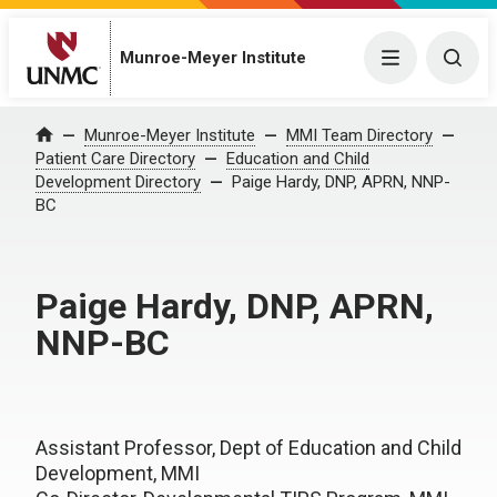
Munroe-Meyer Institute
Menu
Togg
Munroe-Meyer Institute
MMI Team Directory
Home
Patient Care Directory
Education and Child
Development Directory
Paige Hardy, DNP, APRN, NNP-
BC
Paige Hardy, DNP, APRN,
NNP-BC
Assistant Professor, Dept of Education and Child
Development, MMI