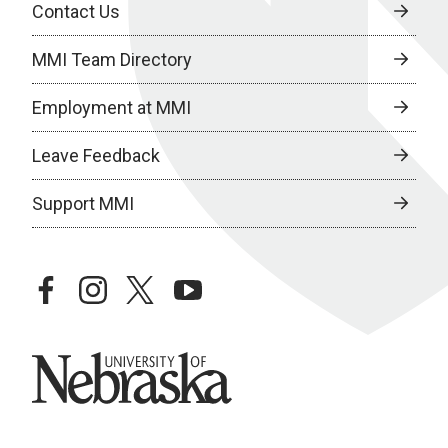
Contact Us
MMI Team Directory
Employment at MMI
Leave Feedback
Support MMI
facebook
instagram
twitter
youtube
University of Nebraska