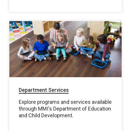
Department Services
Explore programs and services available
through MMI's Department of Education
and Child Development.