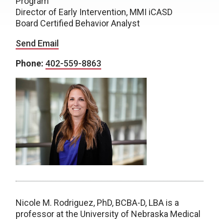
Program
Director of Early Intervention, MMI iCASD
Board Certified Behavior Analyst
Send Email
Phone:
402-559-8863
Nicole M. Rodriguez, PhD, BCBA-D, LBA is a
professor at the University of Nebraska Medical