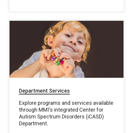
Department Services
Explore programs and services available
through MMI's integrated Center for
Autism Spectrum Disorders (iCASD)
Department.