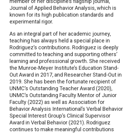
member of her discipline’s flagship journal,
Journal of Applied Behavior Analysis, which is
known for its high publication standards and
experimental rigor.
As an integral part of her academic journey,
teaching has always held a special place in
Rodriguez’s contributions. Rodriguez is deeply
committed to teaching and supporting others’
learning and professional growth. She received
the Munroe-Meyer Institute’s Education Stand-
Out Award in 2017, and Researcher Stand-Out in
2019. She has been the fortunate recipient of
UNMC’s
Outstanding Teacher Award
(2020),
UNMC’s Outstanding Faculty Mentor of Junior
Faculty (2022) as well as Association for
Behavior Analysis International’s Verbal Behavior
Special Interest Group’s Clinical Supervisor
Award in Verbal Behavior (2021). Rodriguez
continues to make meaningful contributions