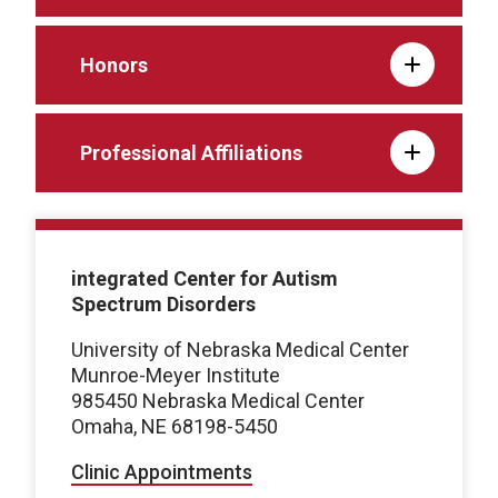
Honors
Professional Affiliations
integrated Center for Autism
Spectrum Disorders
University of Nebraska Medical Center
Munroe-Meyer Institute
985450 Nebraska Medical Center
Omaha, NE 68198-5450
Clinic Appointments