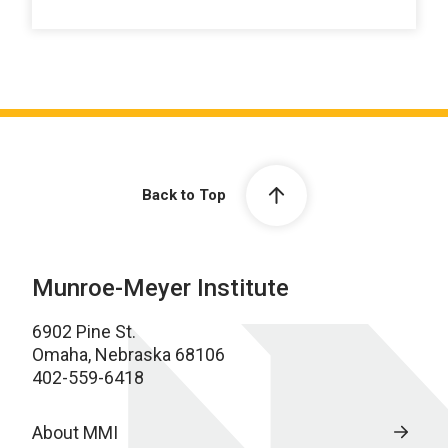
Back to Top
Munroe-Meyer Institute
6902 Pine St.
Omaha, Nebraska 68106
402-559-6418
About MMI