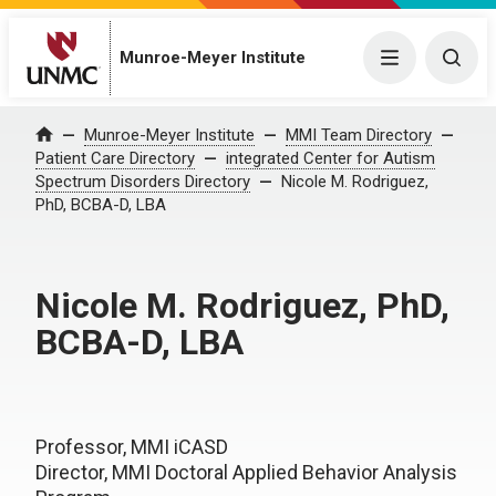
Munroe-Meyer Institute
Menu
Togg
Munroe-Meyer Institute
MMI Team Directory
Home
Patient Care Directory
integrated Center for Autism
Spectrum Disorders Directory
Nicole M. Rodriguez,
PhD, BCBA-D, LBA
Nicole M. Rodriguez, PhD,
BCBA-D, LBA
Professor, MMI iCASD
Director, MMI Doctoral Applied Behavior Analysis