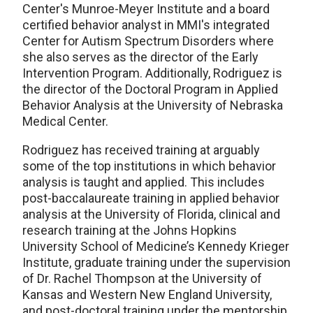
Center's Munroe-Meyer Institute and a board
certified behavior analyst in MMI's integrated
Center for Autism Spectrum Disorders where
she also serves as the director of the Early
Intervention Program. Additionally, Rodriguez is
the director of the Doctoral Program in Applied
Behavior Analysis at the University of Nebraska
Medical Center.
Rodriguez has received training at arguably
some of the top institutions in which behavior
analysis is taught and applied. This includes
post-baccalaureate training in applied behavior
analysis at the University of Florida, clinical and
research training at the Johns Hopkins
University School of Medicine’s Kennedy Krieger
Institute, graduate training under the supervision
of Dr. Rachel Thompson at the University of
Kansas and Western New England University,
and post-doctoral training under the mentorship