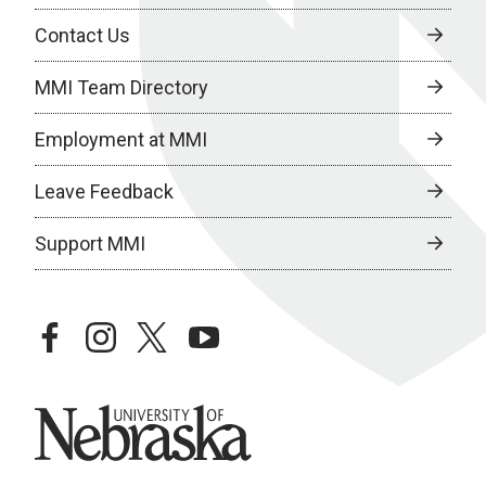
Contact Us
MMI Team Directory
Employment at MMI
Leave Feedback
Support MMI
facebook
instagram
twitter
youtube
University of Nebraska