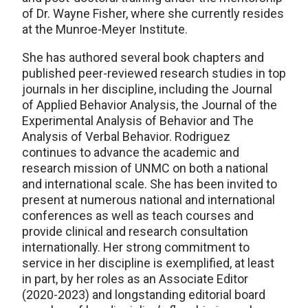
of Dr. Wayne Fisher, where she currently resides
at the Munroe-Meyer Institute.
She has authored several book chapters and
published peer-reviewed research studies in top
journals in her discipline, including the Journal
of Applied Behavior Analysis, the Journal of the
Experimental Analysis of Behavior and The
Analysis of Verbal Behavior. Rodriguez
continues to advance the academic and
research mission of UNMC on both a national
and international scale. She has been invited to
present at numerous national and international
conferences as well as teach courses and
provide clinical and research consultation
internationally. Her strong commitment to
service in her discipline is exemplified, at least
in part, by her roles as an Associate Editor
(2020-2023) and longstanding editorial board