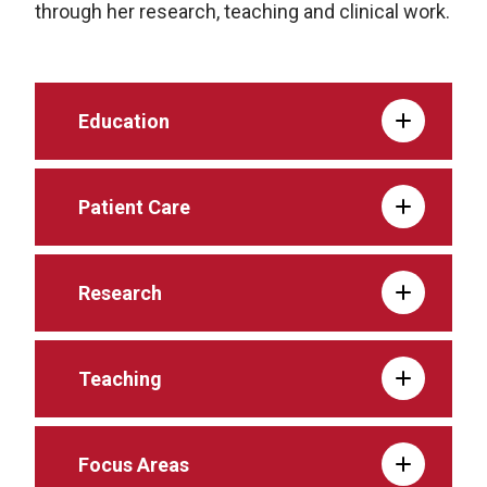
through her research, teaching and clinical work.
Education
Patient Care
Research
Teaching
Focus Areas