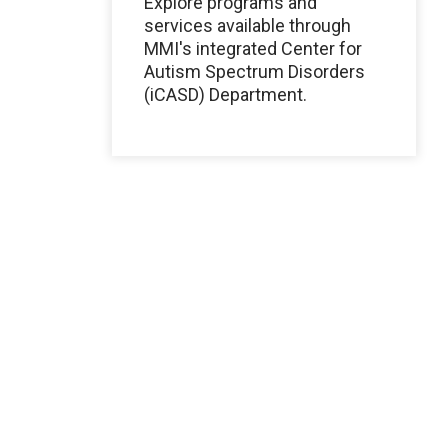
Explore programs and
services available through
MMI's integrated Center for
Autism Spectrum Disorders
(iCASD) Department.