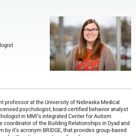
logist
nt professor at the University of Nebraska Medical
icensed psychologist, board certified behavior analyst
chologist in MMI's integrated Center for Autism
 coordinator of the Building Relationships in Dyad and
by it's acronym BRIDGE, that provides group-based