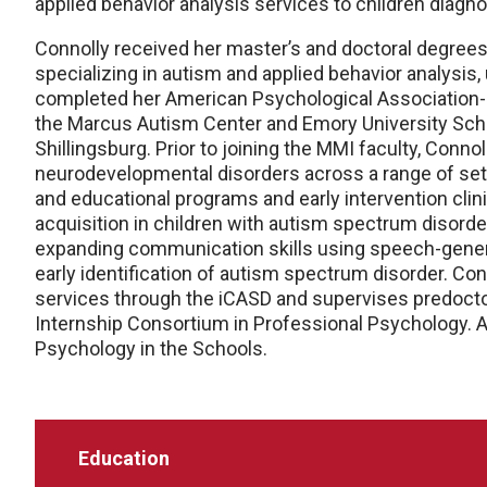
applied behavior analysis services to children diag
Connolly received her master’s and doctoral degrees 
specializing in autism and applied behavior analysis
completed her American Psychological Association-a
the Marcus Autism Center and Emory University Schoo
Shillingsburg. Prior to joining the MMI faculty, Conno
neurodevelopmental disorders across a range of sett
and educational programs and early intervention clinic
acquisition in children with autism spectrum disorder,
expanding communication skills using speech-genera
early identification of autism spectrum disorder. Co
services through the iCASD and supervises predocto
Internship Consortium in Professional Psychology. Add
Psychology in the Schools.
Education