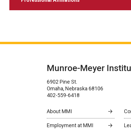
Munroe-Meyer Institu
6902 Pine St.
Omaha, Nebraska 68106
402-559-6418
About MMI
Co
Employment at MMI
Le