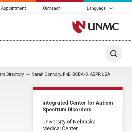
 Appointment
Outreach
Language
University of Nebraska M
Toggle 
rs Directory
Sarah Connolly, PhD, BCBA-D, ABPP, LBA
integrated Center for Autism
Spectrum Disorders
University of Nebraska
Medical Center