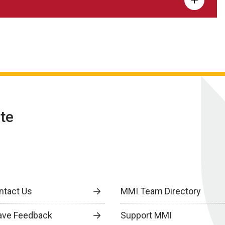
te
ntact Us
MMI Team Directory
ave Feedback
Support MMI