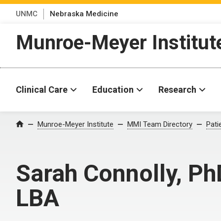
UNMC
Nebraska Medicine
Munroe-Meyer Institut
Clinical Care
Education
Research
Munroe-Meyer Institute
MMI Team Directory
Pati
Home
Sarah Connolly, Ph
LBA