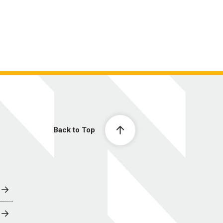
Back to Top