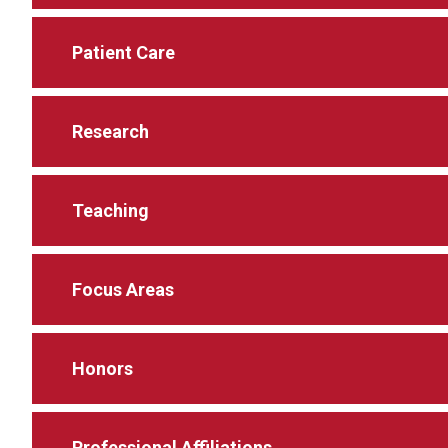
Patient Care
Research
Teaching
Focus Areas
Honors
Professional Affiliations