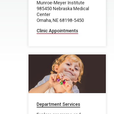
Munroe-Meyer Institute
985450 Nebraska Medical
Center
Omaha, NE 68198-5450
Clinic Appointments
Department Services