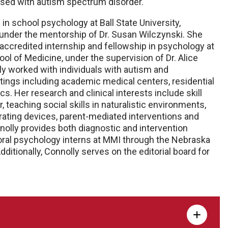
nosed with autism spectrum disorder.
in school psychology at Ball State University,
, under the mentorship of Dr. Susan Wilczynski. She
ccredited internship and fellowship in psychology at
l of Medicine, under the supervision of Dr. Alice
lly worked with individuals with autism and
ings including academic medical centers, residential
s. Her research and clinical interests include skill
 teaching social skills in naturalistic environments,
ting devices, parent-mediated interventions and
nnolly provides both diagnostic and intervention
ral psychology interns at MMI through the Nebraska
itionally, Connolly serves on the editorial board for