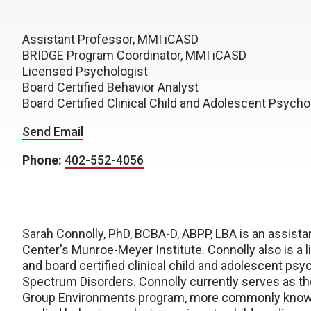
Assistant Professor, MMI iCASD
BRIDGE Program Coordinator, MMI iCASD
Licensed Psychologist
Board Certified Behavior Analyst
Board Certified Clinical Child and Adolescent Psycho
Send Email
Phone:
402-552-4056
Sarah Connolly, PhD, BCBA-D, ABPP, LBA is an assista
Center's Munroe-Meyer Institute. Connolly also is a l
and board certified clinical child and adolescent psy
Spectrum Disorders. Connolly currently serves as the
Group Environments program, more commonly known 