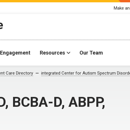
Make an
e
Engagement
Resources
Our Team
ent Care Directory
integrated Center for Autism Spectrum Disorde
D, BCBA-D, ABPP,